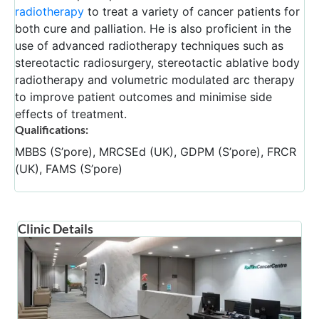
radiotherapy
to treat a variety of cancer patients for
both cure and palliation. He is also proficient in the
use of advanced radiotherapy techniques such as
stereotactic radiosurgery, stereotactic ablative body
radiotherapy and volumetric modulated arc therapy
to improve patient outcomes and minimise side
effects of treatment.
Qualifications:
MBBS (S’pore), MRCSEd (UK), GDPM (S’pore), FRCR
(UK), FAMS (S’pore)
Clinic Details