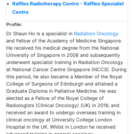
Raffles Radiotherapy Centre - Raffles Specialist
Centre
Profile:
Dr Shaun Ho is a specialist in
Radiation Oncology
and Fellow of the Academy of Medicine Singapore.
He received his medical degree from the National
University of Singapore in 2008 and subsequently
underwent specialist training in Radiation Oncology
at National Cancer Centre Singapore (NCCS). During
this period, he also became a Member of the Royal
College of Surgeons of Edinburgh and attained a
Graduate Diploma in Palliative Medicine. He was
elected as a Fellow of the Royal College of
Radiologists (Clinical Oncology) (UK) in 2016, and
received an award to undergo overseas training in
clinical oncology at University College London
Hospital in the UK. Whilst in London he received