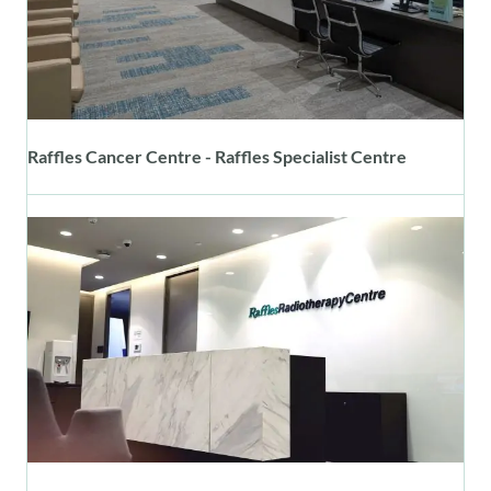
Raffles Cancer Centre - Raffles Specialist Centre