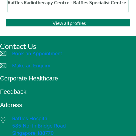
Raffles Radiotherapy Centre - Raffles Specialist Centre
View all profiles
Contact Us
Book an Appointment
Make an Enquiry
Corporate Healthcare
Feedback
Address:
Raffles Hospital
585 North Bridge Road
Singapore 188770