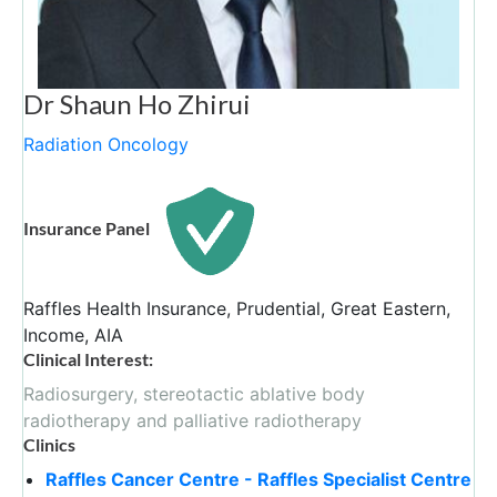
Dr Shaun Ho Zhirui
Radiation Oncology
Insurance Panel
Raffles Health Insurance, Prudential, Great Eastern,
Income, AIA
Clinical Interest:
Radiosurgery, stereotactic ablative body
radiotherapy and palliative radiotherapy
Clinics
Raffles Cancer Centre - Raffles Specialist Centre