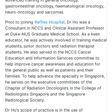
advanced training in general oncology,
gastrointestinal oncology, haematological oncology,
neuro-oncology and sarcomas.
Prior to joining
Raffles Hospital
, Dr Ho was a
Consultant in NCCS and Clinical Assistant Professor
at Duke-NUS Graduate Medical School. As a keen
educator, he was actively involved in training medical
students, junior doctors and radiation therapist
students. He also served in the NCCS Cancer
Education and Information Services committee to
help improve cancer awareness and education for
the general public as well as patients and their
families. To help advance the specialty in Singapore,
he serves on the executive committees of the
Chapter of Radiation Oncologists in the College of
Radiologists Singapore and the Singapore
Radiological Society.
Dr Ho’s scope of practice is in the use of