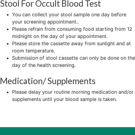
Stool For Occult Blood Test
You can collect your stool sample one day before
your screening appointment..
Please refrain from consuming food starting from 12
midnight on the day of your appointment.
Please store the cassette away from sunlight and at
room temperature.
Submission of stool cassette can only be done on the
day of the health screening.
Medication/ Supplements
Please delay your routine morning medication and/or
supplements until your blood sample is taken.