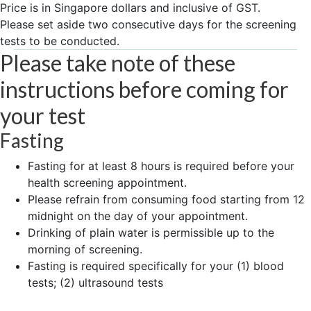
Price is in Singapore dollars and inclusive of GST.
Please set aside two consecutive days for the screening
tests to be conducted.
Please take note of these
instructions before coming for
your test
Fasting
Fasting for at least 8 hours is required before your
health screening appointment.
Please refrain from consuming food starting from 12
midnight on the day of your appointment.
Drinking of plain water is permissible up to the
morning of screening.
Fasting is required specifically for your (1) blood
tests; (2) ultrasound tests