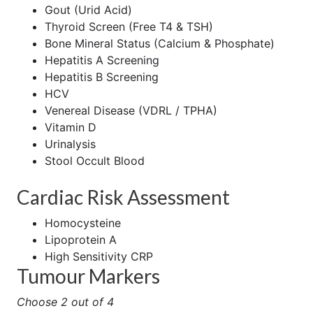
Gout (Urid Acid)
Thyroid Screen (Free T4 & TSH)
Bone Mineral Status (Calcium & Phosphate)
Hepatitis A Screening
Hepatitis B Screening
HCV
Venereal Disease (VDRL / TPHA)
Vitamin D
Urinalysis
Stool Occult Blood
Cardiac Risk Assessment
Homocysteine
Lipoprotein A
High Sensitivity CRP
Tumour Markers
Choose 2 out of 4