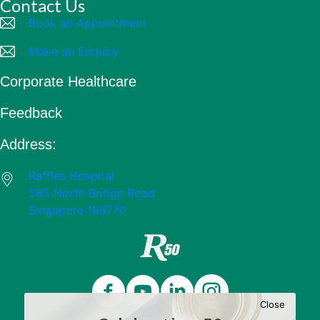
Contact Us
Book an Appointment
Make an Enquiry
Corporate Healthcare
Feedback
Address:
Raffles Hospital
585 North Bridge Road
Singapore 188770
Close