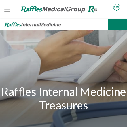
Raffles Internal Medicine
Treasures