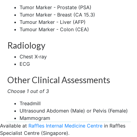
Tumor Marker - Prostate (PSA)
Tumor Marker - Breast (CA 15.3)
Tumour Marker - Liver (AFP)
Tumour Marker - Colon (CEA)
Radiology
Chest X-ray
ECG
Other Clinical Assessments
Choose 1 out of 3
Treadmill
Ultrasound Abdomen (Male) or Pelvis (Female)
Mammogram
Available at
Raffles Internal Medicine Centre
in Raffles
Specialist Centre (Singapore).