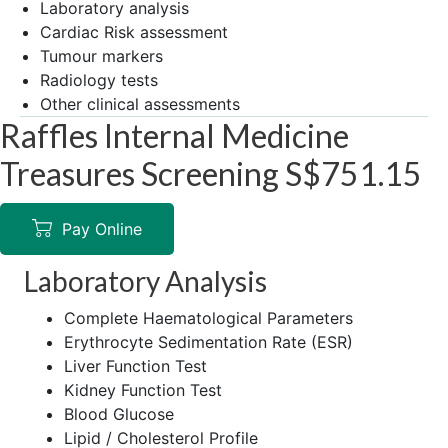
Laboratory analysis
Cardiac Risk assessment
Tumour markers
Radiology tests
Other clinical assessments
Raffles Internal Medicine
Treasures Screening S$751.15
Pay Online
Laboratory Analysis
Complete Haematological Parameters
Erythrocyte Sedimentation Rate (ESR)
Liver Function Test
Kidney Function Test
Blood Glucose
Lipid / Cholesterol Profile