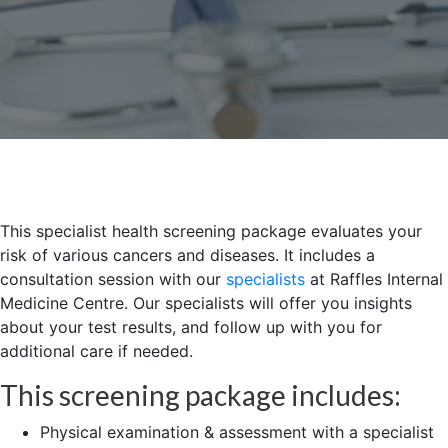
This specialist health screening package evaluates your
risk of various cancers and diseases. It includes a
consultation session with our
specialists
at Raffles Internal
Medicine Centre. Our specialists will offer you insights
about your test results, and follow up with you for
additional care if needed.
This screening package includes:
Physical examination & assessment with a specialist