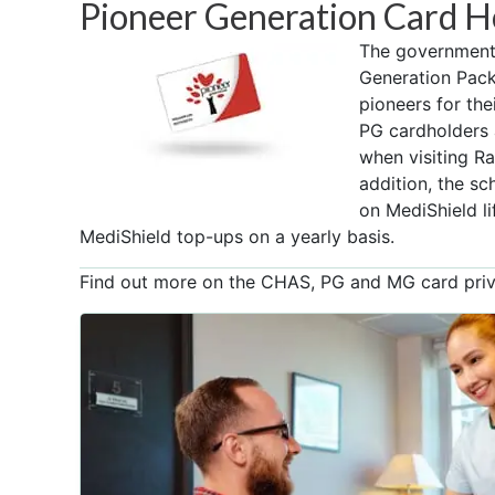
Pioneer Generation Card H
The government 
Generation Pac
pioneers for the
PG cardholders 
when visiting Raf
addition, the s
on MediShield l
MediShield top-ups on a yearly basis.
Find out more on the CHAS, PG and MG card privi