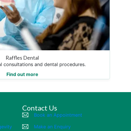
Raffles Dental
l consultations and dental procedures.
Find out more
Contact Us
Book an Appointment
gevity
Make an Enquiry