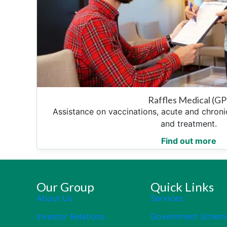
Raffles Medical (GP
Assistance on vaccinations, acute and chro
and treatment.
Find out more
Our Group
Quick Links
About Us
Services
Investor Relations
Government Schem