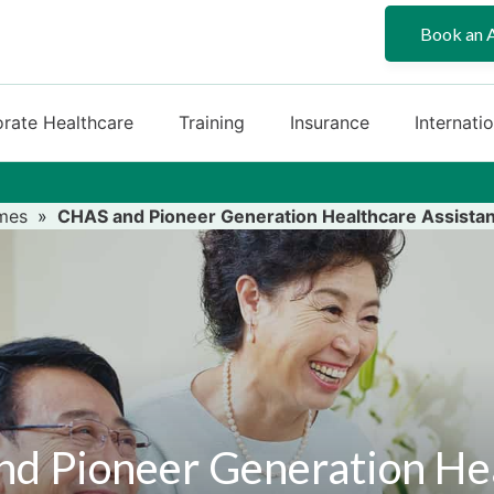
Book an 
rate Healthcare
Training
Insurance
Internati
mes
»
CHAS and Pioneer Generation Healthcare Assista
d Pioneer Generation He