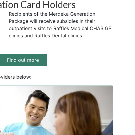
tion Card Holders
Recipients of the Merdeka Generation
Package will receive subsidies in their
outpatient visits to Raffles Medical CHAS GP
clinics and Raffles Dental clinics.
Find out more
oviders below: