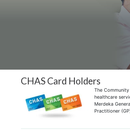
CHAS Card Holders
The Community H
healthcare servi
Merdeka Generat
Practitioner (GP