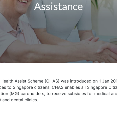
Assistance
ealth Assist Scheme (CHAS) was introduced on 1 Jan 2014
ces to Singapore citizens. CHAS enables all Singapore Citi
ion (MG) cardholders, to receive subsidies for medical and
) and dental clinics.