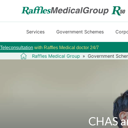
Services
Government Schemes
Corpo
Teleconsultation
with Raffles Medical doctor 24/7
Raffles Medical Group
»
Government Sche
CHAS an