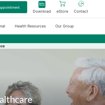
Appointment
Download
eStore
Contact
onal
Health Resources
Our Group
nce
althcare