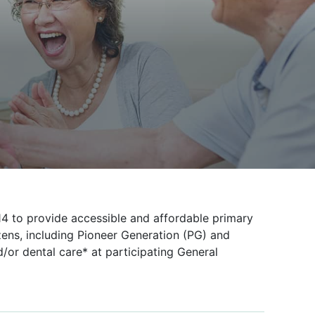
 to provide accessible and affordable primary
zens, including Pioneer Generation (PG) and
/or dental care* at participating General