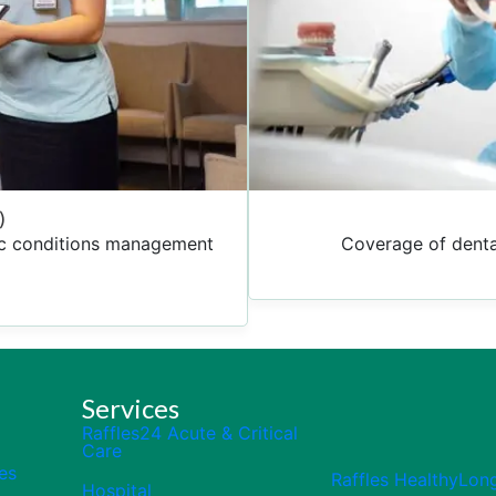
)
nic conditions management
Coverage of denta
Services
Raffles24 Acute & Critical
Care
es
Raffles HealthyLon
Hospital