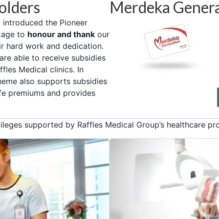
olders
Merdeka Genera
introduced the Pioneer
kage to
honour and thank
our
ir hard work and dedication.
are able to receive subsidies
fles Medical clinics. In
cheme also supports subsidies
ife premiums and provides
leges supported by Raffles Medical Group’s healthcare pr