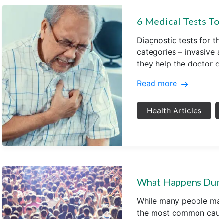
6 Medical Tests T
Diagnostic tests for t
categories – invasive
they help the doctor 
Read more
Health Articles
What Happens Duri
While many people ma
the most common caus