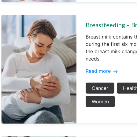
Breastfeeding – Br
Breast milk contains t
during the first six mo
the breast milk change.
needs.
Read more
Cancer
Health
Women