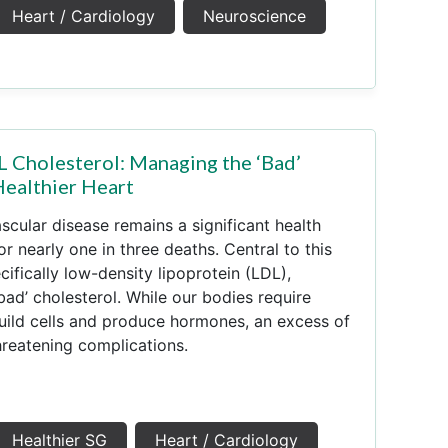
Heart / Cardiology
Neuroscience
 Cholesterol: Managing the ‘Bad’
Healthier Heart
scular disease remains a significant health
r nearly one in three deaths. Central to this
ecifically low-density lipoprotein (LDL),
d’ cholesterol. While our bodies require
uild cells and produce hormones, an excess of
hreatening complications.
Healthier SG
Heart / Cardiology