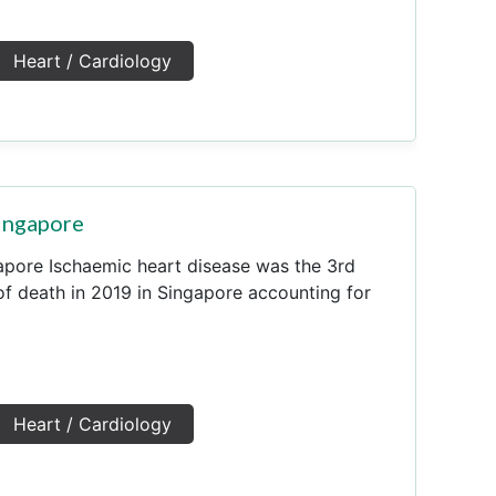
Heart / Cardiology
Singapore
apore Ischaemic heart disease was the 3rd
 death in 2019 in Singapore accounting for
Heart / Cardiology