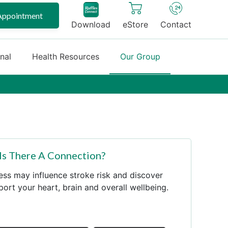
Appointment
Download
eStore
Contact
onal
Health Resources
Our Group
 Is There A Connection?
ess may influence stroke risk and discover
port your heart, brain and overall wellbeing.