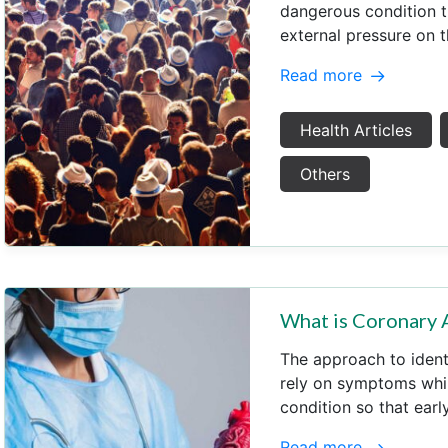
dangerous condition 
external pressure on 
Read more
Health Articles
Others
What is Coronary 
The approach to ident
rely on symptoms whils
condition so that earl
Read more