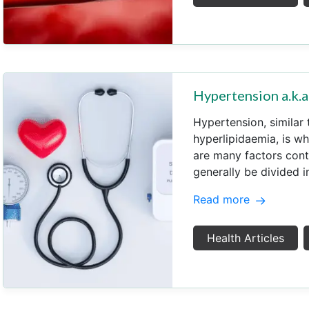
Hypertension a.k
Hypertension, similar 
hyperlipidaemia, is wh
are many factors cont
generally be divided i
Read more
Health Articles