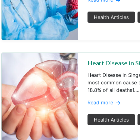
Health Articles
Heart Disease in 
Heart Disease in Sing
most common cause of
18.8% of all deaths1….
Read more
Health Articles