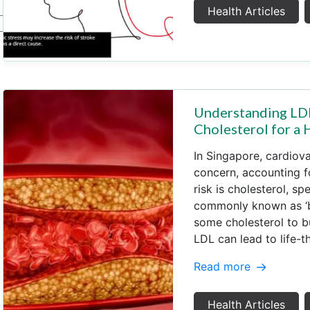
Health Articles
Understanding LDL
Cholesterol for a 
In Singapore, cardiova
concern, accounting fo
risk is cholesterol, sp
commonly known as ‘ba
some cholesterol to b
LDL can lead to life-t
Read more
Health Articles