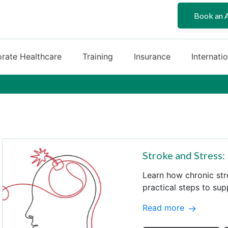
Book an 
rate Healthcare
Training
Insurance
Internati
Stroke and Stress:
Learn how chronic str
practical steps to sup
Read more