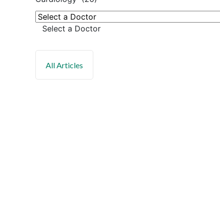
Select a Doctor