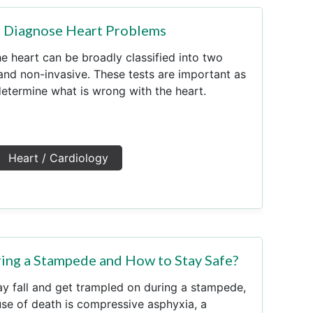
o Diagnose Heart Problems
he heart can be broadly classified into two
 and non-invasive. These tests are important as
determine what is wrong with the heart.
Heart / Cardiology
ng a Stampede and How to Stay Safe?
y fall and get trampled on during a stampede,
e of death is compressive asphyxia, a