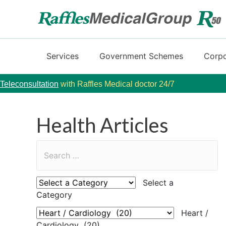
Services
Government Schemes
Corpo
Teleconsultation
with Raffles Medical doctor 24/7
Health Articles
Select a
Category
Heart /
Cardiology (20)