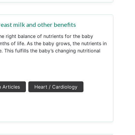
east milk and other benefits
he right balance of nutrients for the baby
nths of life. As the baby grows, the nutrients in
 This fulfills the baby’s changing nutritional
 Articles
Heart / Cardiology