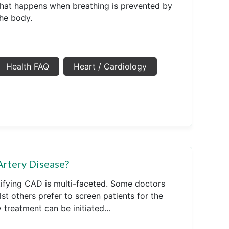
that happens when breathing is prevented by
the body.
Health FAQ
Heart / Cardiology
Artery Disease?
ifying CAD is multi-faceted. Some doctors
t others prefer to screen patients for the
y treatment can be initiated…