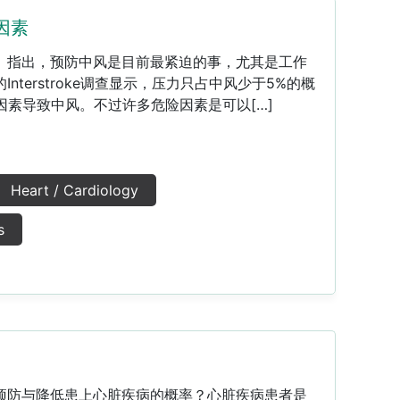
因素
》指出，预防中风是目前最紧迫的事，尤其是工作
nterstroke调查显示，压力只占中风少于5%的概
因素导致中风。不过许多危险因素是可以[…]
Heart / Cardiology
s
预防与降低患上心脏疾病的概率？心脏疾病患者是