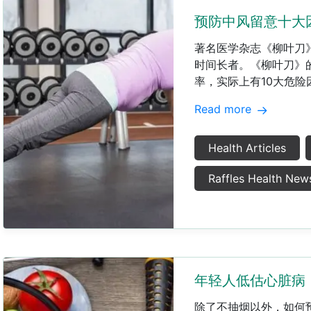
预防中风留意十大
著名医学杂志《柳叶刀
时间长者。《柳叶刀》的I
率，实际上有10大危险
Read more
Health Articles
Raffles Health New
年轻人低估心脏病
除了不抽烟以外，如何