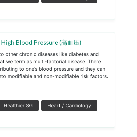
.a High Blood Pressure (高血压)
to other chronic diseases like diabetes and
at we term as multi-factorial disease. There
ributing to one’s blood pressure and they can
nto modifiable and non-modifiable risk factors.
Healthier SG
Heart / Cardiology