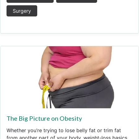
Surgery
The Big Picture on Obesity
Whether you’re trying to lose belly fat or trim fat
from another part of your body, weight-loss basics