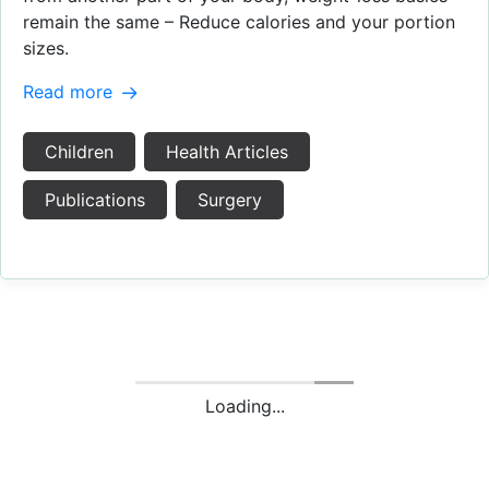
remain the same – Reduce calories and your portion
sizes.
Read more
Children
Health Articles
Publications
Surgery