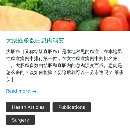
大肠癌多数由息肉演变
大肠癌（又称结肠直肠癌）是本地常见的癌症，在本地男
性癌症病例中排行第一位，在女性癌症病例中则排名第
二。大肠癌多数由结肠和直肠内的息肉演变而成。息肉是
怎么来的？该如何检验？切除后就可以一劳永逸吗？ 莱佛
[…]
Read more
Health Articles
Publications
Surgery