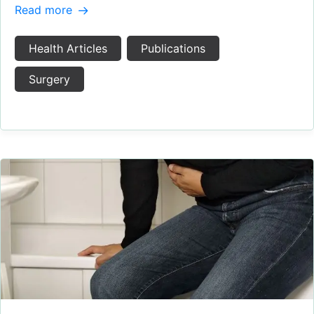
Read more
Health Articles
Publications
Surgery