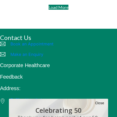
Body sculptor
Some obese people are that way because they
overeat. However, there are others who are obese
despite eating less than an average person. Their
bodies simply send calories straight to the fat cells
to be stored.
Read more
Health Articles
Publications
Surgery
Close
Celebrating 50