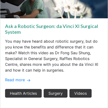
Ask a Robotic Surgeon: da Vinci XI Surgical
System
You may have heard about robotic surgery, but do
you know the benefits and difference that it can
make? Watch this video as Dr Fong Sau Shung,
Specialist in General Surgery, Raffles Robotics
Centre, shares more with you about the da Vinci XI
and how it can help in surgeries.
Read more
Health Articles
Surgery
Videos