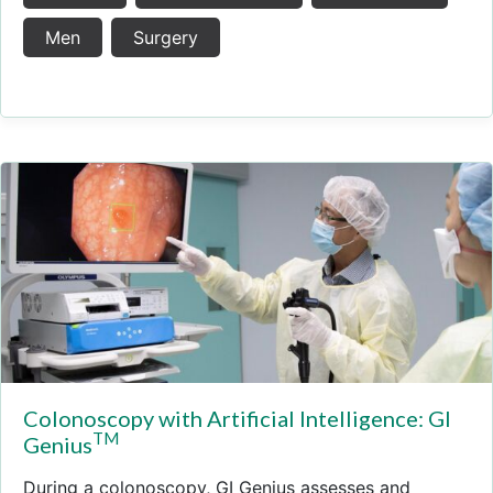
Men
Surgery
Colonoscopy with Artificial Intelligence: GI
TM
Genius
During a colonoscopy, GI Genius assesses and