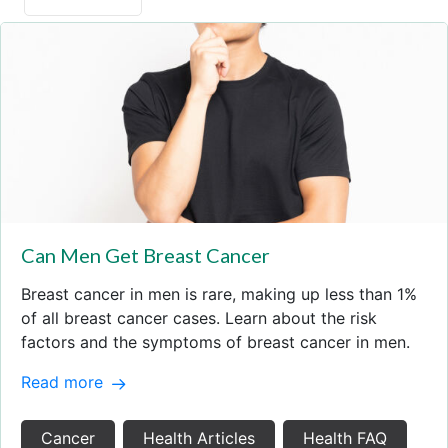
Can Men Get Breast Cancer
Breast cancer in men is rare, making up less than 1%
of all breast cancer cases. Learn about the risk
factors and the symptoms of breast cancer in men.
Read more
Cancer
Health Articles
Health FAQ