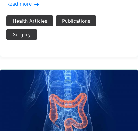
Read more
Health Articles
Publications
Surgery