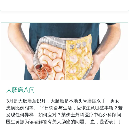
大肠癌八问
3月是大肠癌意识月，大肠癌是本地头号癌症杀手，男女
患病比例相等。 平日饮食与生活，应该注意哪些事项？若
发现任何异样，如何应对？莱佛士外科医疗中心外科顾问
医生黄振为读者解答有关大肠癌的问题。 血，是否表[…]