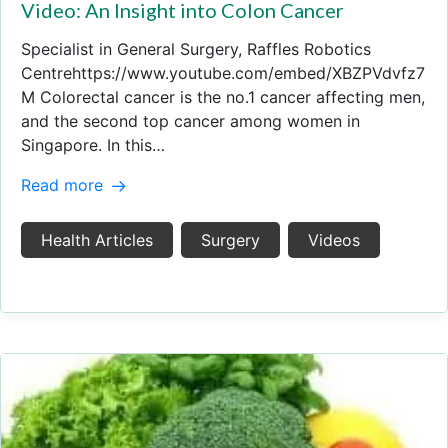
Video: An Insight into Colon Cancer
Specialist in General Surgery, Raffles Robotics
Centrehttps://www.youtube.com/embed/XBZPVdvfz7
M Colorectal cancer is the no.1 cancer affecting men,
and the second top cancer among women in
Singapore. In this…
Read more
Health Articles
Surgery
Videos