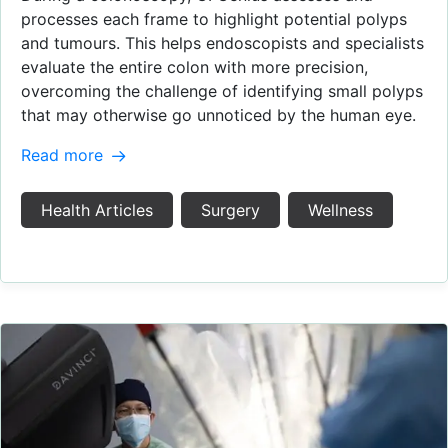
processes each frame to highlight potential polyps
and tumours. This helps endoscopists and specialists
evaluate the entire colon with more precision,
overcoming the challenge of identifying small polyps
that may otherwise go unnoticed by the human eye.
Read more
Health Articles
Surgery
Wellness