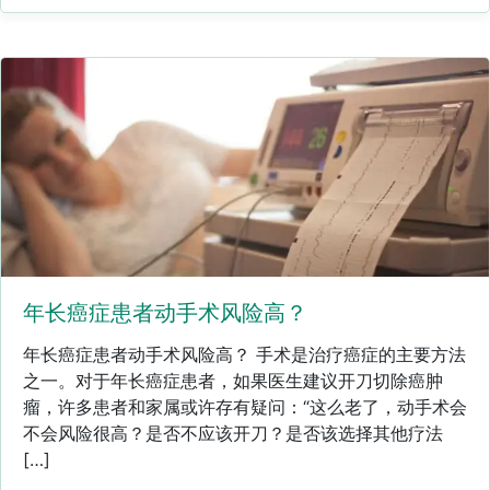
年长癌症患者动手术风险高？
年长癌症患者动手术风险高？ 手术是治疗癌症的主要方法
之一。对于年长癌症患者，如果医生建议开刀切除癌肿
瘤，许多患者和家属或许存有疑问：“这么老了，动手术会
不会风险很高？是否不应该开刀？是否该选择其他疗法
[…]