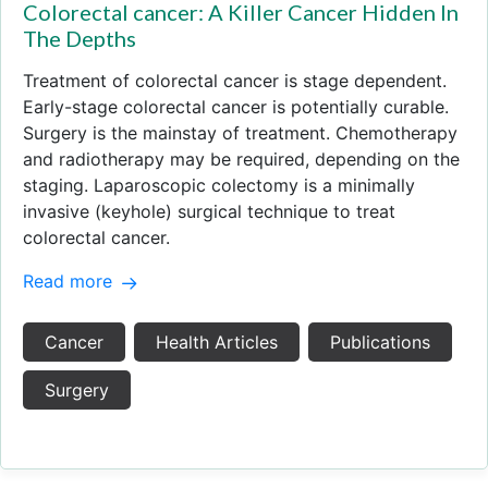
Colorectal cancer: A Killer Cancer Hidden In
The Depths
Treatment of colorectal cancer is stage dependent.
Early-stage colorectal cancer is potentially curable.
Surgery is the mainstay of treatment. Chemotherapy
and radiotherapy may be required, depending on the
staging. Laparoscopic colectomy is a minimally
invasive (keyhole) surgical technique to treat
colorectal cancer.
Read more
Cancer
Health Articles
Publications
Surgery