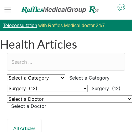
Teleconsultation
with Raffles Medical doctor 24/7
Health Articles
Select a Category
Surgery (12)
Select a Doctor