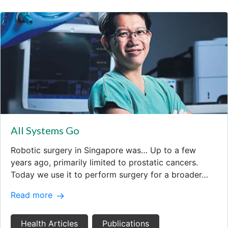
All Systems Go
Robotic surgery in Singapore was… Up to a few
years ago, primarily limited to prostatic cancers.
Today we use it to perform surgery for a broader…
Read more
Health Articles
Publications