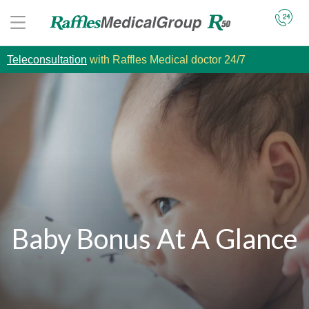
Teleconsultation
with Raffles Medical doctor 24/7
Baby Bonus At A Glance