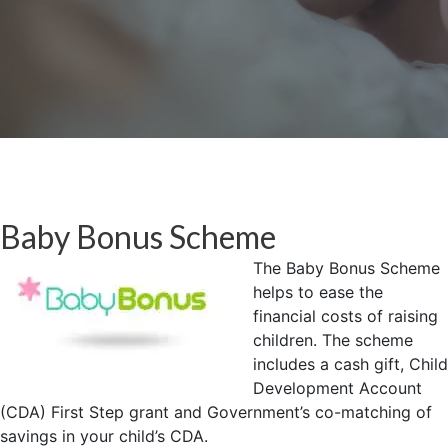
Baby Bonus Scheme
The Baby Bonus Scheme
helps to ease the
financial costs of raising
children. The scheme
includes a cash gift, Child
Development Account
(CDA) First Step grant and Government’s co-matching of
savings in your child’s CDA.