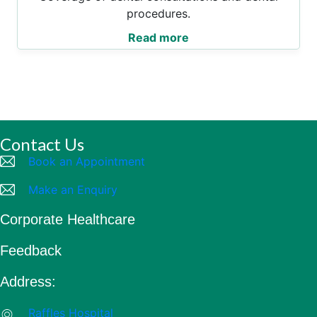
procedures.
Read more
Contact Us
Book an Appointment
Make an Enquiry
Corporate Healthcare
Feedback
Address:
Raffles Hospital