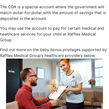
The CDA is a special account where the government will
match dollar-for-dollar with the amount of savings that is
deposited in the account.
You may use the account to pay for certain medical and
healthcare services for your child at Raffles Medical
Group.
Find out more on the baby bonus privileges supported by
Raffles Medical Group’s healthcare providers below: