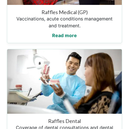
Raffles Medical (GP)
Vaccinations, acute conditions management
and treatment.
Read more
Raffles Dental
Coverage of dental consultations and dental