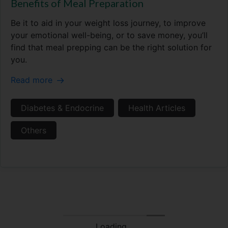
Benefits of Meal Preparation
Be it to aid in your weight loss journey, to improve
your emotional well-being, or to save money, you’ll
find that meal prepping can be the right solution for
you.
Read more
Diabetes & Endocrine
Health Articles
Others