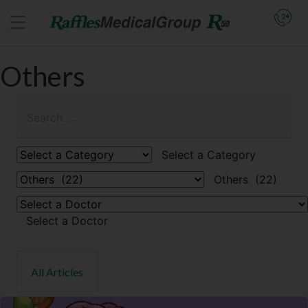
Others
Select a Category
Others (22)
Select a Doctor