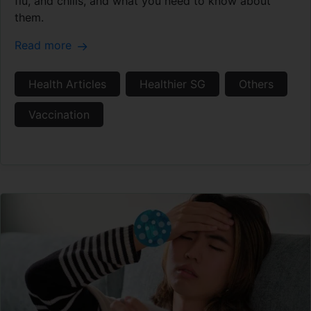
flu, and chills, and what you need to know about
them.
Read more
Health Articles
Healthier SG
Others
Vaccination