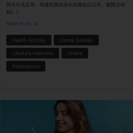
持水分充足等。高速刺激的游乐设施如过山车、极限活动
如[…]
Read more
Health Articles
Lianhe Zaobao
Lifestyle Interview
Others
Publications