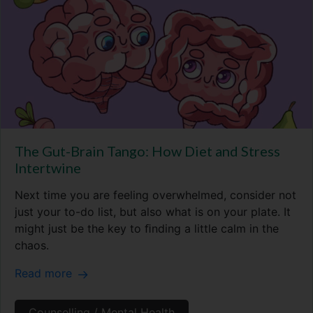
The Gut-Brain Tango: How Diet and Stress
Intertwine
Next time you are feeling overwhelmed, consider not
just your to-do list, but also what is on your plate. It
might just be the key to ﬁnding a little calm in the
chaos.
Read more
Counselling / Mental Health