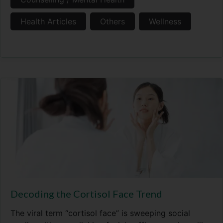
Health Articles
Others
Wellness
Decoding the Cortisol Face Trend
The viral term “cortisol face” is sweeping social