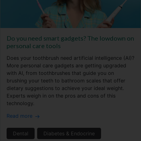
Do you need smart gadgets? The lowdown on
personal care tools
Does your toothbrush need artificial intelligence (AI)?
More personal care gadgets are getting upgraded
with AI, from toothbrushes that guide you on
brushing your teeth to bathroom scales that offer
dietary suggestions to achieve your ideal weight.
Experts weigh in on the pros and cons of this
technology.
Read more
Dental
Diabetes & Endocrine