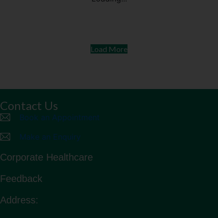
The Different Colours of Rice
Everyone has different health needs. Understanding
your body and knowing your grains can help you
achieve your health goals.
Read more
Diabetes & Endocrine
Health Articles
Others