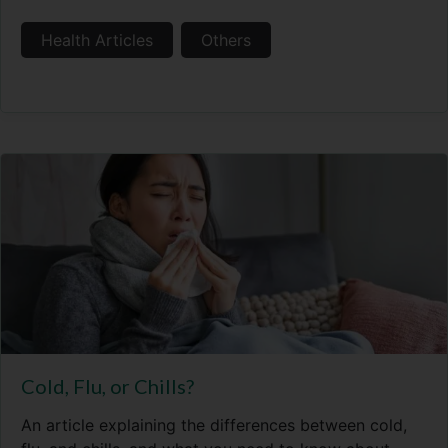
Health Articles
Others
Cold, Flu, or Chills?
An article explaining the differences between cold,