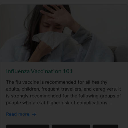
Influenza Vaccination 101
The flu vaccine is recommended for all healthy
adults, children, frequent travellers, and caregivers. It
is strongly recommended for the following groups of
people who are at higher risk of complications…
Read more