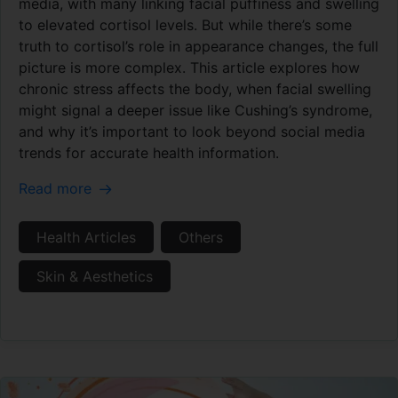
media, with many linking facial puffiness and swelling
to elevated cortisol levels. But while there’s some
truth to cortisol’s role in appearance changes, the full
picture is more complex. This article explores how
chronic stress affects the body, when facial swelling
might signal a deeper issue like Cushing’s syndrome,
and why it’s important to look beyond social media
trends for accurate health information.
Read more
Health Articles
Others
Skin & Aesthetics