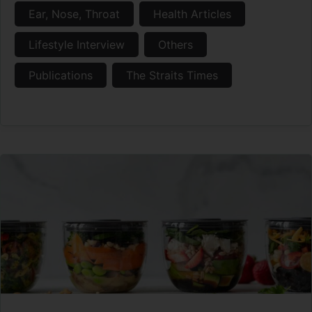
Ear, Nose, Throat
Health Articles
Lifestyle Interview
Others
Publications
The Straits Times