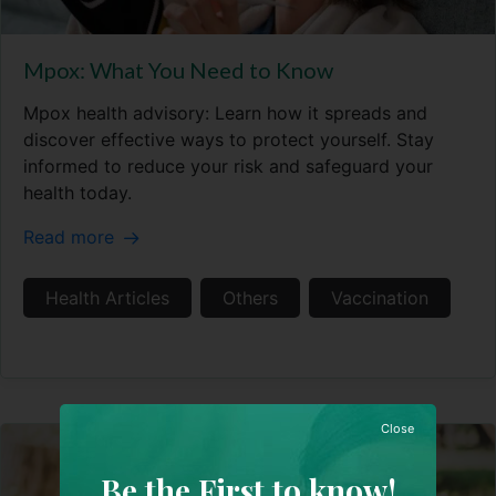
Mpox: What You Need to Know
Mpox health advisory: Learn how it spreads and
discover effective ways to protect yourself. Stay
informed to reduce your risk and safeguard your
health today.
Read more
Health Articles
Others
Vaccination
Close
Be the First to know!