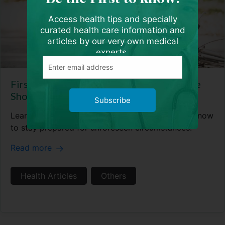
Access health tips and specially
curated health care information and
articles by our very own medical
experts.
First Aid 101 – 5 Essential Skills Everyone
Should Know
Subscribe
Learn the 5 essential first aid skills you need to know
to stay prepared for unforeseen circumstances.
Read more
Health Articles
Others