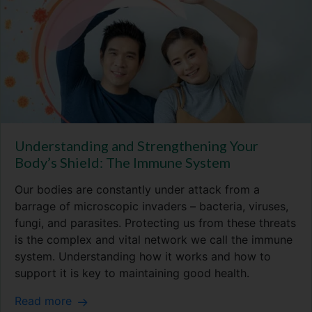
Understanding and Strengthening Your
Body’s Shield: The Immune System
Our bodies are constantly under attack from a
barrage of microscopic invaders – bacteria, viruses,
fungi, and parasites. Protecting us from these threats
is the complex and vital network we call the immune
system. Understanding how it works and how to
support it is key to maintaining good health.
Read more