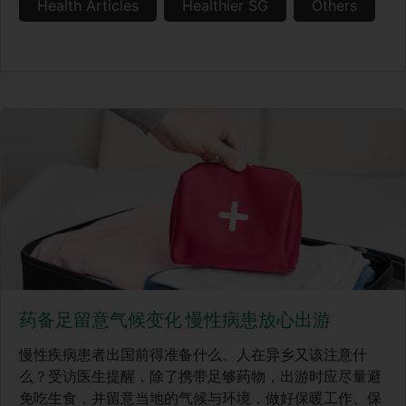
Health Articles
Healthier SG
Others
药备足留意气候变化 慢性病患放心出游
慢性疾病患者出国前得准备什么、人在异乡又该注意什
么？受访医生提醒，除了携带足够药物，出游时应尽量避
免吃生食，并留意当地的气候与环境，做好保暖工作、保