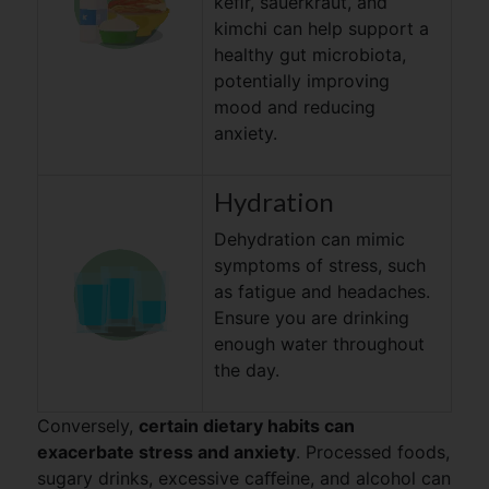
keﬁr, sauerkraut, and
kimchi can help support a
healthy gut microbiota,
potentially improving
mood and reducing
anxiety.
Hydration
Dehydration can mimic
symptoms of stress, such
as fatigue and headaches.
Ensure you are drinking
enough water throughout
the day.
Conversely,
certain dietary habits can
exacerbate stress and anxiety
. Processed foods,
sugary drinks, excessive caﬀeine, and alcohol can