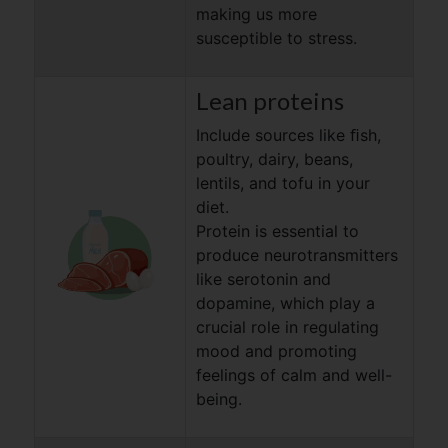
making us more
susceptible to stress.
Lean proteins
Include sources like ﬁsh,
poultry, dairy, beans,
lentils, and tofu in your
diet.
Protein is essential to
produce neurotransmitters
like serotonin and
dopamine, which play a
crucial role in regulating
mood and promoting
feelings of calm and well-
being.