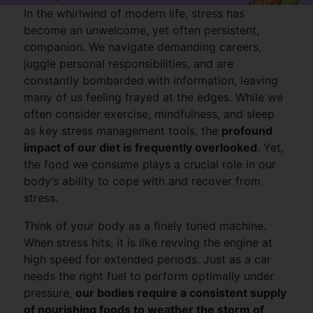
In the whirlwind of modern life, stress has
become an unwelcome, yet often persistent,
companion. We navigate demanding careers,
juggle personal responsibilities, and are
constantly bombarded with information, leaving
many of us feeling frayed at the edges. While we
often consider exercise, mindfulness, and sleep
as key stress management tools, the
profound
impact of our diet is frequently overlooked
. Yet,
the food we consume plays a crucial role in our
body’s ability to cope with and recover from
stress.
Think of your body as a ﬁnely tuned machine.
When stress hits, it is like revving the engine at
high speed for extended periods. Just as a car
needs the right fuel to perform optimally under
pressure,
our bodies require a consistent supply
of nourishing foods to weather the storm of