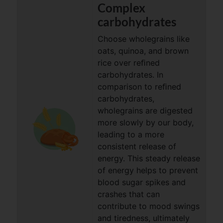
Complex
carbohydrates
Choose wholegrains like
oats, quinoa, and brown
rice over reﬁned
carbohydrates. In
comparison to reﬁned
carbohydrates,
wholegrains are digested
more slowly by our body,
leading to a more
consistent release of
energy. This steady release
of energy helps to prevent
blood sugar spikes and
crashes that can
contribute to mood swings
and tiredness, ultimately