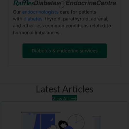
Our
endocrinologists
care for patients
with
diabetes
, thyroid, parathyroid, adrenal,
and other less common conditions related to
hormonal imbalances.
Diabetes & endocrine services
Latest Articles
View All