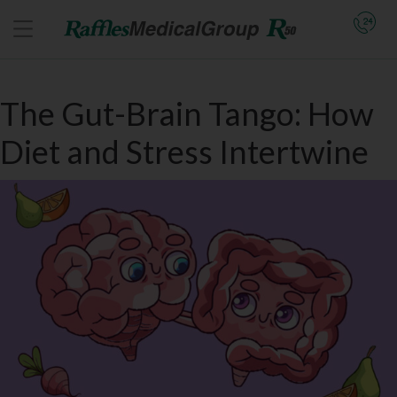
The Gut-Brain Tango: How
Diet and Stress Intertwine