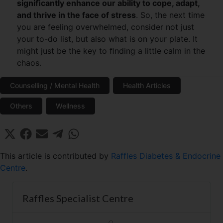
signiﬁcantly enhance our ability to cope, adapt,
and thrive in the face of stress
. So, the next time
you are feeling overwhelmed, consider not just
your to-do list, but also what is on your plate. It
might just be the key to ﬁnding a little calm in the
chaos.
Counselling / Mental Health
Health Articles
Others
Wellness
Share
Share
Share
Share
Share
X
F
E
T
W
on
on
on
on
on
(
a
m
e
h
T
c
a
l
a
This article is contributed by
Raffles Diabetes & Endocrine
w
e
i
e
t
Centre
.
i
b
l
g
s
t
o
r
A
t
o
a
p
Raffles Specialist Centre
e
k
m
p
r
)