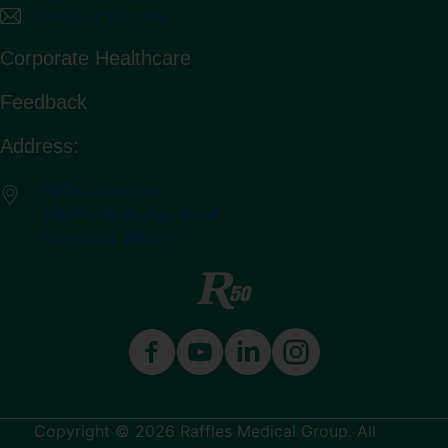
Make an Enquiry
Corporate Healthcare
Feedback
Address:
Raffles Hospital
585 North Bridge Road
Singapore 188770
Copyright © 2026 Raffles Medical Group. All