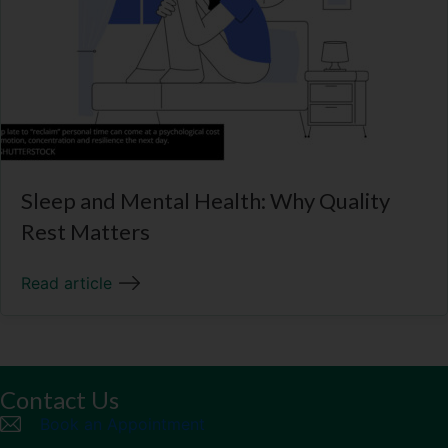
Sleep and Mental Health: Why Quality
Rest Matters
Read article
Contact Us
Book an Appointment