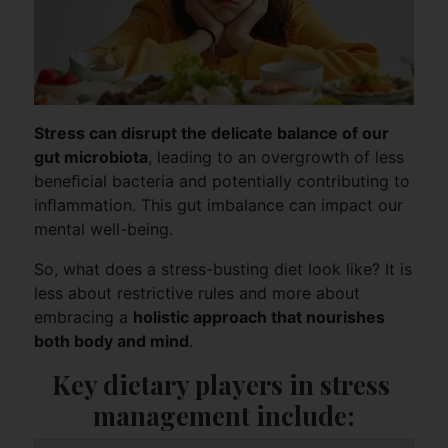
Stress can disrupt the delicate balance of our
gut microbiota
, leading to an overgrowth of less
beneﬁcial bacteria and potentially contributing to
inﬂammation. This gut imbalance can impact our
mental well-being.
So, what does a stress-busting diet look like? It is
less about restrictive rules and more about
embracing a
holistic approach that nourishes
both body and mind
.
Key dietary players in stress 
management include: