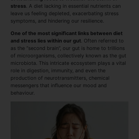
stress
. A diet lacking in essential nutrients can
leave us feeling depleted, exacerbating stress
symptoms, and hindering our resilience.
One of the most signiﬁcant links between diet
and stress lies within our gut
. Often referred to
as the “second brain”, our gut is home to trillions
of microorganisms, collectively known as the gut
microbiota. This intricate ecosystem plays a vital
role in digestion, immunity, and even the
production of neurotransmitters, chemical
messengers that inﬂuence our mood and
behaviour.