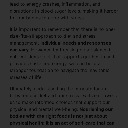
lead to energy crashes, inﬂammation, and
disruptions in blood sugar levels, making it harder
for our bodies to cope with stress.
It is important to remember that there is no one-
size-ﬁts-all approach to diet and stress
management.
Individual needs and responses
can vary
. However, by focusing on a balanced,
nutrient-dense diet that supports gut health and
provides sustained energy, we can build a
stronger foundation to navigate the inevitable
stresses of life.
Ultimately, understanding the intricate tango
between our diet and our stress levels empowers
us to make informed choices that support our
physical and mental well-being.
Nourishing our
bodies with the right foods is not just about
physical health; it is an act of self-care that can