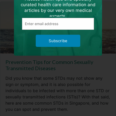
curated health care information and
articles by our very own medical
experts.
Subscribe
Prevention Tips for Common Sexually
Transmitted Diseases
Did you know that some STDs may not show any
sign or symptom, and it is also possible for
individuals to be infected with more than one STD or
sexually transmitted infections (STIs)? With that said,
here are some common STDs in Singapore, and how
you can spot and prevent them.