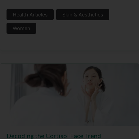
Health Articles
Skin & Aesthetics
Women
Decoding the Cortisol Face Trend