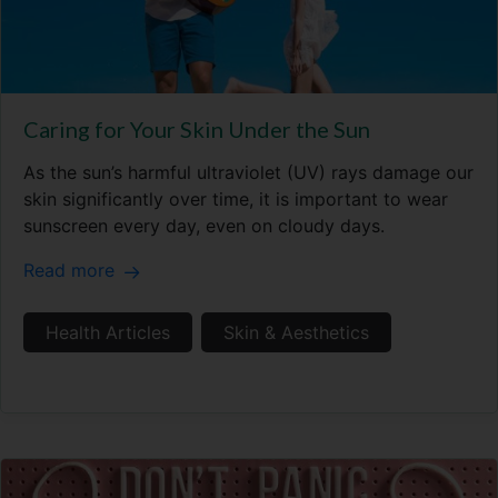
Caring for Your Skin Under the Sun
As the sun’s harmful ultraviolet (UV) rays damage our
skin significantly over time, it is important to wear
sunscreen every day, even on cloudy days.
Read more
Health Articles
Skin & Aesthetics