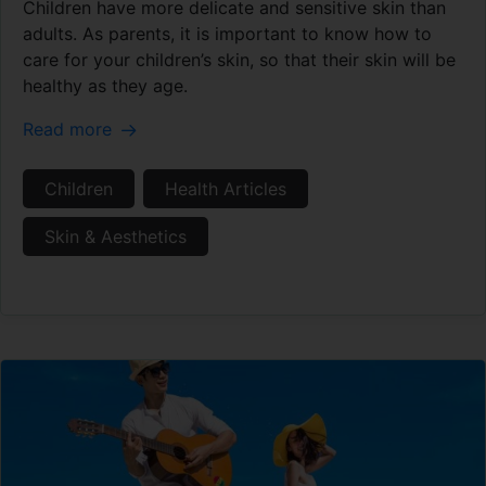
Children have more delicate and sensitive skin than
adults. As parents, it is important to know how to
care for your children’s skin, so that their skin will be
healthy as they age.
Read more
Children
Health Articles
Skin & Aesthetics