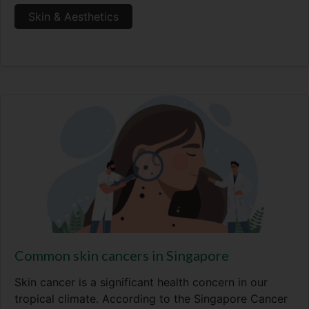
Skin & Aesthetics
Common skin cancers in Singapore
Skin cancer is a significant health concern in our
tropical climate. According to the Singapore Cancer