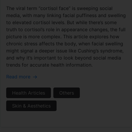
The viral term “cortisol face” is sweeping social
media, with many linking facial puffiness and swelling
to elevated cortisol levels. But while there’s some
truth to cortisol’s role in appearance changes, the full
picture is more complex. This article explores how
chronic stress affects the body, when facial swelling
might signal a deeper issue like Cushing’s syndrome,
and why it’s important to look beyond social media
trends for accurate health information.
Read more
Health Articles
Others
Skin & Aesthetics