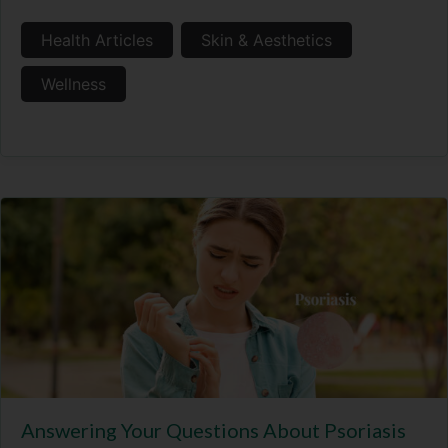
Health Articles
Skin & Aesthetics
Wellness
Answering Your Questions About Psoriasis