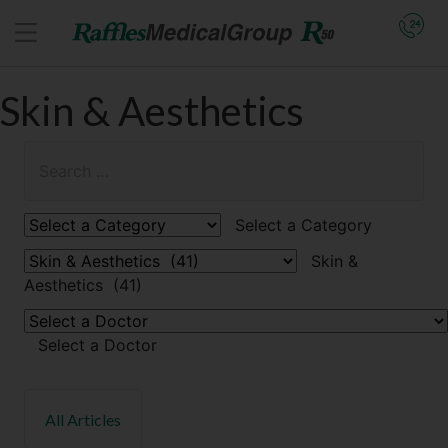
Skin & Aesthetics
Select a Category
Skin &
Aesthetics (41)
Select a Doctor