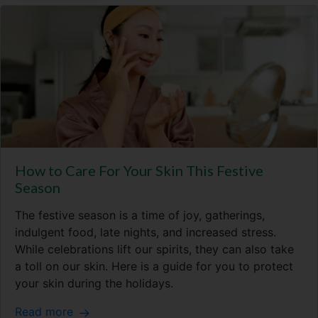
How to Care For Your Skin This Festive
Season
The festive season is a time of joy, gatherings,
indulgent food, late nights, and increased stress.
While celebrations lift our spirits, they can also take
a toll on our skin. Here is a guide for you to protect
your skin during the holidays.
Read more