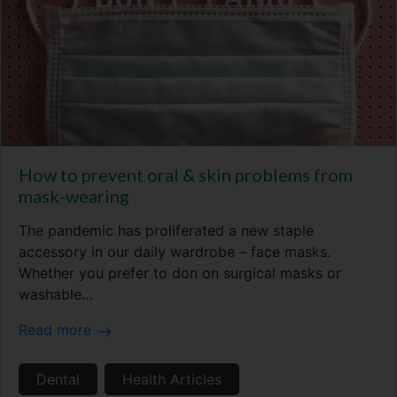
How to prevent oral & skin problems from
mask-wearing
The pandemic has proliferated a new staple
accessory in our daily wardrobe – face masks.
Whether you prefer to don on surgical masks or
washable…
Read more
Dental
Health Articles