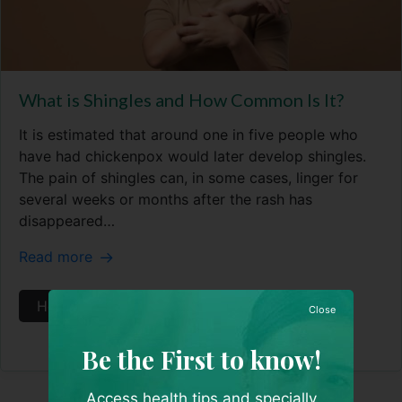
What is Shingles and How Common Is It?
It is estimated that around one in five people who
have had chickenpox would later develop shingles.
The pain of shingles can, in some cases, linger for
several weeks or months after the rash has
disappeared…
Read more
Health Articles
Skin & Aesthetics
Close
Be the First to know!
Access health tips and specially