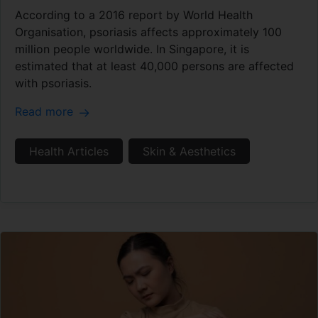
According to a 2016 report by World Health
Organisation, psoriasis affects approximately 100
million people worldwide. In Singapore, it is
estimated that at least 40,000 persons are affected
with psoriasis.
Read more
Health Articles
Skin & Aesthetics