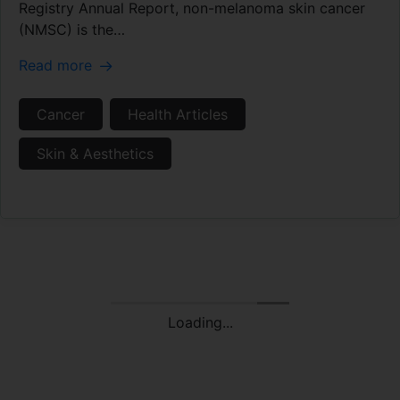
Registry Annual Report, non-melanoma skin cancer
(NMSC) is the…
Read more
Cancer
Health Articles
Skin & Aesthetics