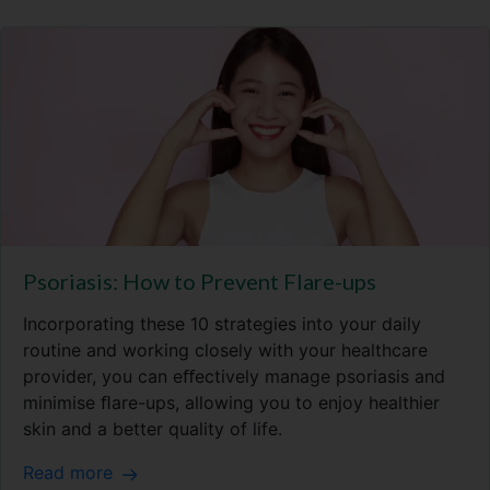
Psoriasis: How to Prevent Flare-ups
Incorporating these 10 strategies into your daily
routine and working closely with your healthcare
provider, you can eﬀectively manage psoriasis and
minimise ﬂare-ups, allowing you to enjoy healthier
skin and a better quality of life.
Read more