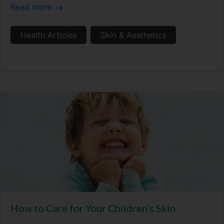
Read more
Health Articles
Skin & Aesthetics
How to Care for Your Children’s Skin