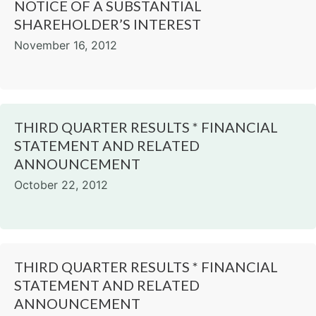
NOTICE OF A SUBSTANTIAL
SHAREHOLDER’S INTEREST
November 16, 2012
THIRD QUARTER RESULTS * FINANCIAL
STATEMENT AND RELATED
ANNOUNCEMENT
October 22, 2012
THIRD QUARTER RESULTS * FINANCIAL
STATEMENT AND RELATED
ANNOUNCEMENT