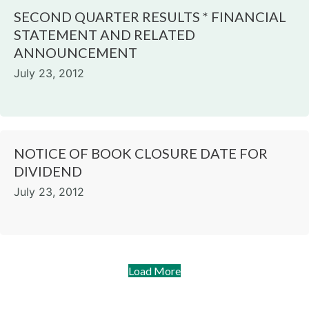
SECOND QUARTER RESULTS * FINANCIAL
STATEMENT AND RELATED
ANNOUNCEMENT
July 23, 2012
NOTICE OF BOOK CLOSURE DATE FOR
DIVIDEND
July 23, 2012
Load More