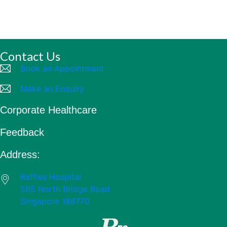
Contact Us
Book an Appointment
Make an Enquiry
Corporate Healthcare
Feedback
Address:
Raffles Hospital
585 North Bridge Road
Singapore 188770