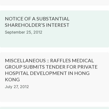
NOTICE OF A SUBSTANTIAL
SHAREHOLDER’S INTEREST
September 25, 2012
MISCELLANEOUS :: RAFFLES MEDICAL
GROUP SUBMITS TENDER FOR PRIVATE
HOSPITAL DEVELOPMENT IN HONG
KONG
July 27, 2012