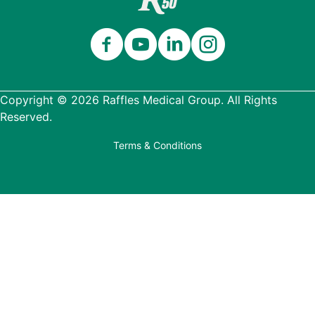
Copyright © 2026 Raffles Medical Group. All Rights
Reserved.
Terms & Conditions