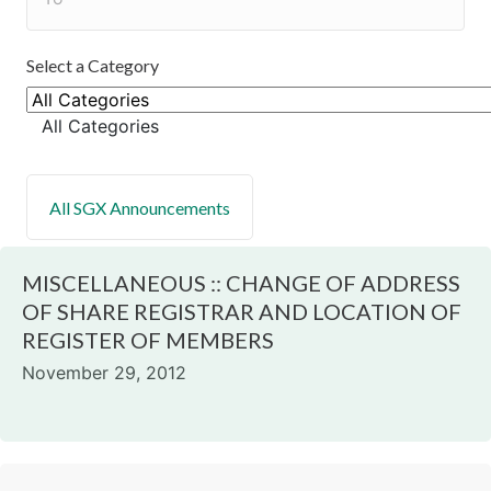
Select a Category
All Categories
MISCELLANEOUS :: CHANGE OF ADDRESS
OF SHARE REGISTRAR AND LOCATION OF
REGISTER OF MEMBERS
November 29, 2012