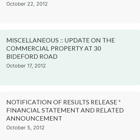
October 22, 2012
MISCELLANEOUS :: UPDATE ON THE
COMMERCIAL PROPERTY AT 30
BIDEFORD ROAD
October 17, 2012
NOTIFICATION OF RESULTS RELEASE *
FINANCIAL STATEMENT AND RELATED
ANNOUNCEMENT
October 5, 2012