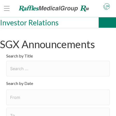
Investor Relations
SGX Announcements
Search by Title
Search by Date