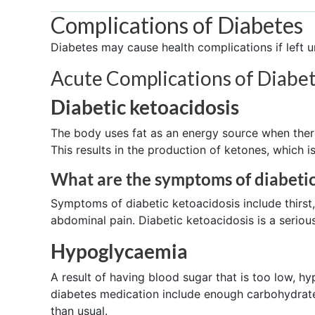
Complications of Diabetes
Diabetes may cause health complications if left u
Acute Complications of Diabet
Diabetic ketoacidosis
The body uses fat as an energy source when there
This results in the production of ketones, which i
What are the symptoms of diabetic
Symptoms of diabetic ketoacidosis include thirst
abdominal pain. Diabetic ketoacidosis is a seriou
Hypoglycaemia
A result of having blood sugar that is too low, h
diabetes medication include enough carbohydrates
than usual.