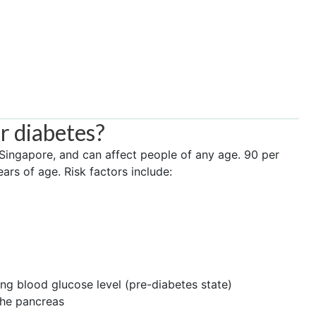
or diabetes?
 Singapore, and can affect people of any age. 90 per
ars of age. Risk factors include:
ing blood glucose level (pre-diabetes state)
the pancreas