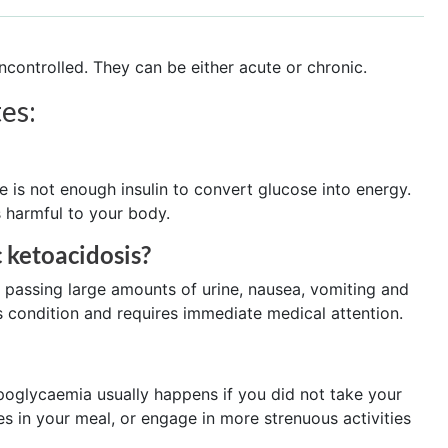
ncontrolled. They can be either acute or chronic.
es:
 is not enough insulin to convert glucose into energy.
s harmful to your body.
 ketoacidosis?
, passing large amounts of urine, nausea, vomiting and
s condition and requires immediate medical attention.
ypoglycaemia usually happens if you did not take your
 in your meal, or engage in more strenuous activities