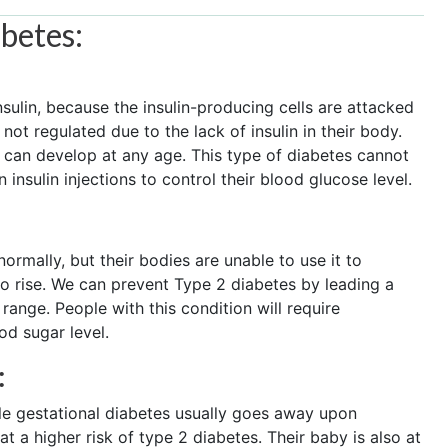
abetes:
nsulin, because the insulin-producing cells are attacked
ot regulated due to the lack of insulin in their body.
s can develop at any age. This type of diabetes cannot
insulin injections to control their blood glucose level.
ormally, but their bodies are unable to use it to
to rise. We can prevent Type 2 diabetes by leading a
 range. People with this condition will require
od sugar level.
:
le gestational diabetes usually goes away upon
 a higher risk of type 2 diabetes. Their baby is also at