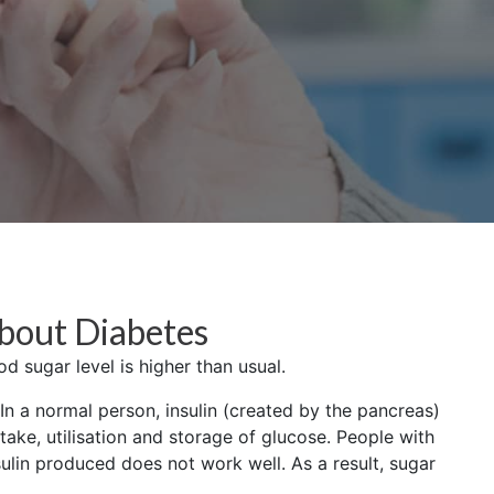
bout Diabetes
d sugar level is higher than usual.
n a normal person, insulin (created by the pancreas)
take, utilisation and storage of glucose. People with
ulin produced does not work well. As a result, sugar