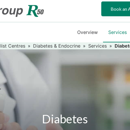
Book an 
Overview
Services
list Centres
»
Diabetes & Endocrine
»
Services
»
Diabet
Diabetes