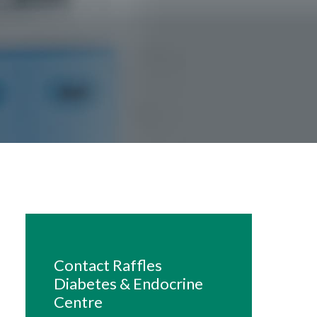
Contact Raffles
Diabetes & Endocrine
Centre