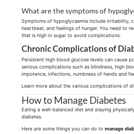
What are the symptoms of hypogly
Symptoms of hypoglycaemia include irritability, c
heartbeat, and feelings of hunger. You need to 
that is high in sugar to avoid complications.
Chronic Complications of Dia
Persistent high blood glucose levels can cause 
serious complications such as blindness, high bloo
impotence, infections, numbness of hands and fe
Learn more about the various complications of d
How to Manage Diabetes
Eating a well-balanced diet and staying physically
diabetes.
Here are some things you can do to
manage dia