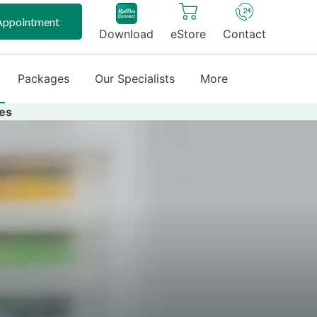
Appointment
Download
eStore
Contact
Packages
Our Specialists
More
es