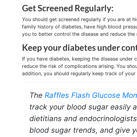
Get Screened Regularly:
You should get screened regularly if you are at h
family history of diabetes, have high blood press
you to better control the disease and reduce the 
Keep your diabetes under cont
If you have diabetes, keeping the disease under c
reduce the risk of complications arising. You sho
addition, you should regularly keep track of your 
The
Raffles Flash Glucose Mon
track your blood sugar easily a
dietitians and endocrinologists
blood sugar trends, and give 