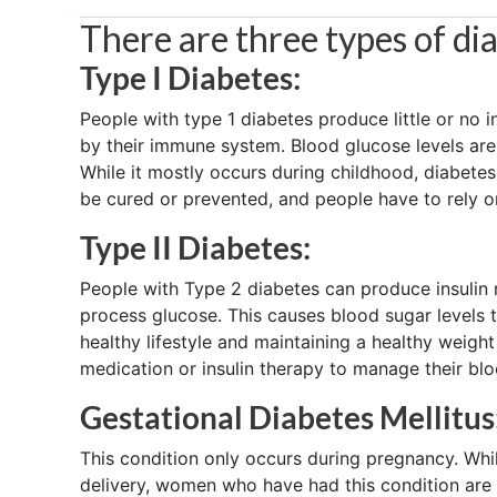
There are three types of di
Type I Diabetes:
People with type 1 diabetes produce little or no i
by their immune system. Blood glucose levels are n
While it mostly occurs during childhood, diabete
be cured or prevented, and people have to rely on 
Type II Diabetes:
People with Type 2 diabetes can produce insulin n
process glucose. This causes blood sugar levels 
healthy lifestyle and maintaining a healthy weight
medication or insulin therapy to manage their blo
Gestational Diabetes Mellitus
This condition only occurs during pregnancy. Whi
delivery, women who have had this condition are at