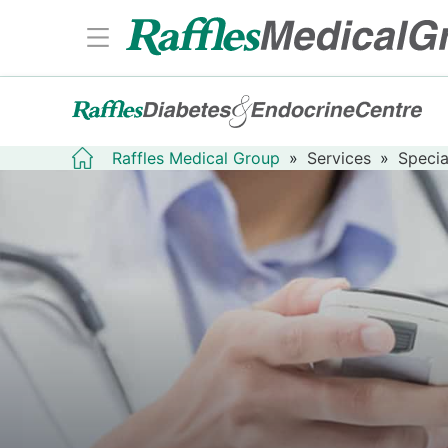
Raffles Medical Group
»
Services
»
Specia