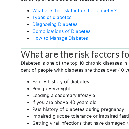
What are the risk factors for diabetes?
Types of diabetes
Diagnosing Diabetes
Complications of Diabetes
How to Manage Diabetes
What are the risk factors f
Diabetes is one of the top 10 chronic diseases in
cent of people with diabetes are those over 40 ye
Family history of diabetes
Being overweight
Leading a sedentary lifestyle
If you are above 40 years old
Past history of diabetes during pregnancy
Impaired glucose tolerance or impaired fast
Getting viral infections that have damaged 