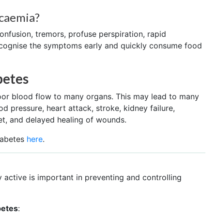
caemia?
onfusion, tremors, profuse perspiration, rapid
recognise the symptoms early and quickly consume food
betes
poor blood flow to many organs. This may lead to many
d pressure, heart attack, stroke, kidney failure,
et, and delayed healing of wounds.
iabetes
here
.
 active is important in preventing and controlling
betes
: