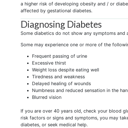
a higher risk of developing obesity and / or diab
affected by gestational diabetes.
Diagnosing Diabetes
Some diabetics do not show any symptoms and ar
Some may experience one or more of the follow
Frequent passing of urine
Excessive thirst
Weight loss despite eating well
Tiredness and weakness
Delayed healing of wounds
Numbness and reduced sensation in the han
Blurred vision
If you are over 40 years old, check your blood gl
risk factors or signs and symptoms, you may tak
diabetes, or seek medical help.