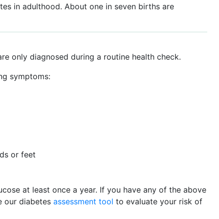
etes in adulthood. About one in seven births are
e only diagnosed during a routine health check.
ing symptoms:
ds or feet
ucose at least once a year. If you have any of the above
e our diabetes
assessment tool
to evaluate your risk of