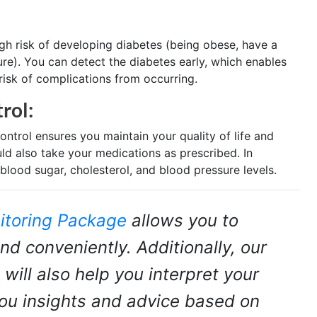
igh risk of developing diabetes (being obese, have a
ure). You can detect the diabetes early, which enables
risk of complications from occurring.
rol:
ontrol ensures you maintain your quality of life and
uld also take your medications as prescribed. In
blood sugar, cholesterol, and blood pressure levels.
itoring Package
allows you to
nd conveniently. Additionally, our
 will also help you interpret your
you insights and advice based on