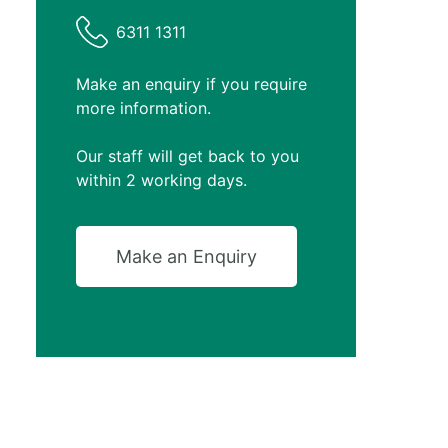
6311 1311
Make an enquiry if you require
more information.
Our staff will get back to you
within 2 working days.
Make an Enquiry