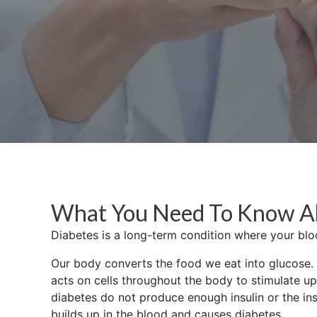
What You Need To Know A
Diabetes is a long-term condition where your bloo
Our body converts the food we eat into glucose. I
acts on cells throughout the body to stimulate up
diabetes do not produce enough insulin or the ins
builds up in the blood and causes diabetes.