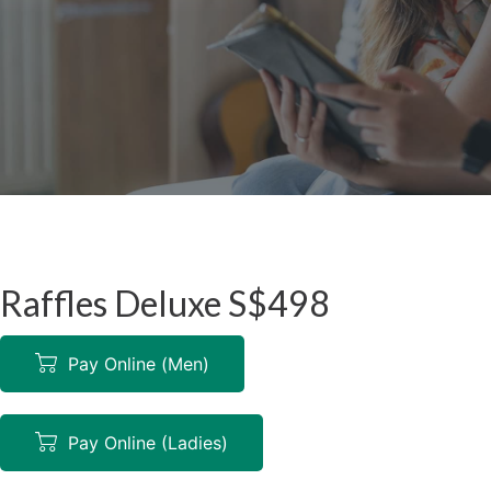
Raffles Deluxe S$498
Pay Online (Men)
Pay Online (Ladies)