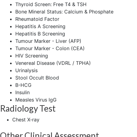
Thyroid Screen: Free T4 & TSH
Bone Mineral Status: Calcium & Phosphate
Rheumatoid Factor
Hepatitis A Screening
Hepatitis B Screening
Tumour Marker - Liver (AFP)
Tumour Marker - Colon (CEA)
HIV Screening
Venereal Disease (VDRL / TPHA)
Urinalysis
Stool Occult Blood
B-HCG
Insulin
Measles Virus lgG
Radiology Test
Chest X-ray
Other Clinical Assessment