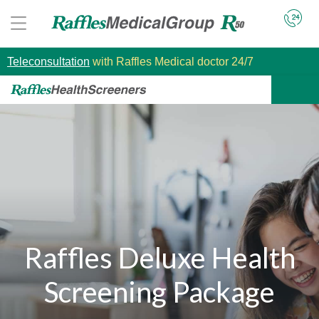
Teleconsultation
with Raffles Medical doctor 24/7
Raffles Deluxe Health
Screening Package