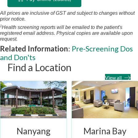
All prices are inclusive of GST and subject to changes without
prior notice.
1
Health screening reports will be emailed to the patient's
registered email address. Physical copies are available upon
request.
Related Information
:
Pre-Screening Dos
and Don'ts
Find a Location
View all
Nanyang
Marina Bay