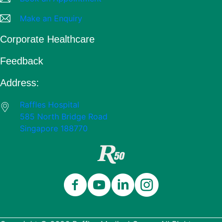
Make an Enquiry
Corporate Healthcare
Feedback
Address:
Raffles Hospital
585 North Bridge Road
Singapore 188770