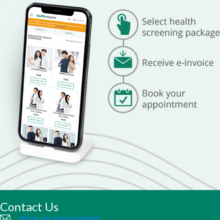
Contact Us
Book an Appointment