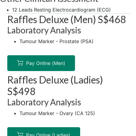
12 Leads Resting Electrocardiogram (ECG)
Raffles Deluxe (Men) S$468
Laboratory Analysis
Tumour Marker - Prostate (PSA)
Pay Online (Men)
Raffles Deluxe (Ladies)
S$498
Laboratory Analysis
Tumour Marker - Ovary (CA 125)
Pay Online (Ladies)