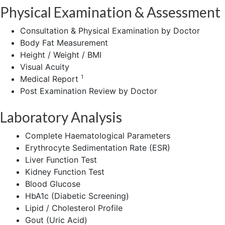
Physical Examination & Assessment
Consultation & Physical Examination by Doctor
Body Fat Measurement
Height / Weight / BMI
Visual Acuity
1
Medical Report
Post Examination Review by Doctor
Laboratory Analysis
Complete Haematological Parameters
Erythrocyte Sedimentation Rate (ESR)
Liver Function Test
Kidney Function Test
Blood Glucose
HbA1c (Diabetic Screening)
Lipid / Cholesterol Profile
Gout (Uric Acid)