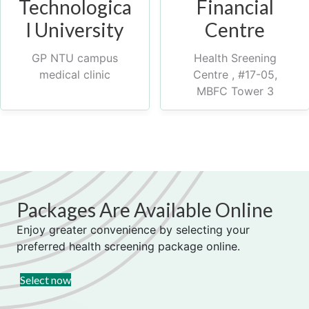
Technologica
Financial
l University
Centre
GP NTU campus
Health Sreening
medical clinic
Centre , #17-05,
MBFC Tower 3
Packages Are Available Online
Enjoy greater convenience by selecting your
preferred health screening package online.
(opens in new tab)
Select now