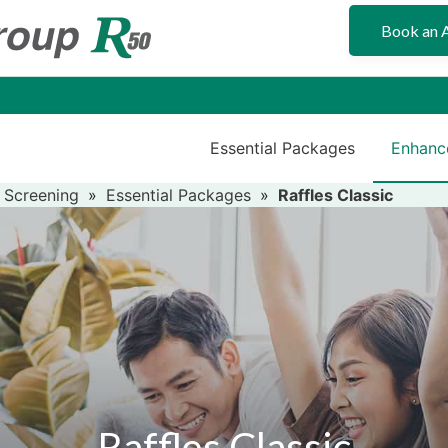
Book an 
Essential Packages
Enhanc
 Screening
»
Essential Packages
»
Raffles Classic
Raffles Classic