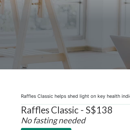
Raffles Classic helps shed light on key health ind
Raffles Classic - S$138
No fasting needed