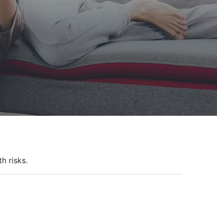
h risks.