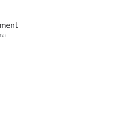
sment
tor