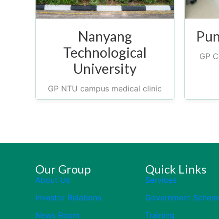
Nanyang
Pun
Technological
GP Cl
University
GP NTU campus medical clinic
Our Group
Quick Links
About Us
Services
Investor Relations
Government Schem
News Room
Training