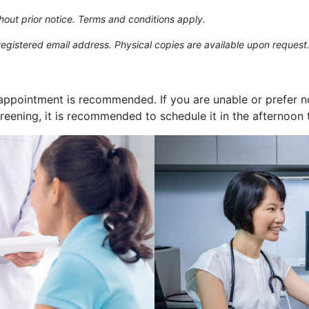
hout prior notice. Terms and conditions apply.
 registered email address. Physical copies are available upon request
appointment is recommended. If you are unable or prefer not 
creening, it is recommended to schedule it in the afternoon