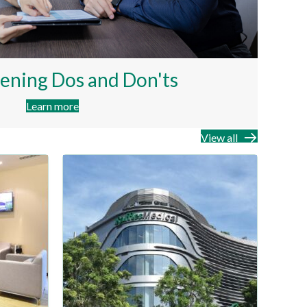
ening Dos and Don'ts
Learn more
View all