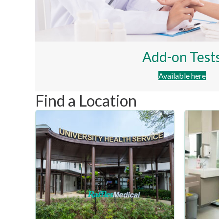
Add-on Test
Available here
Find a Location