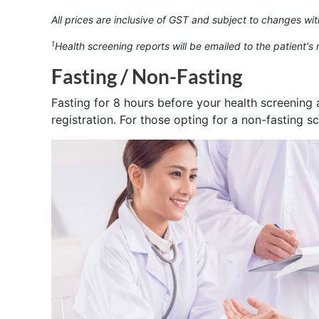
All prices are inclusive of GST and subject to changes wit
Health screening reports will be emailed to the patient's
1
Fasting / Non-Fasting
Fasting for 8 hours before your health screening 
registration. For those opting for a non-fasting s