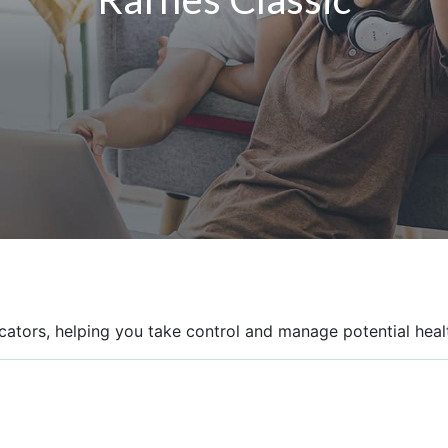
icators, helping you take control and manage potential healt