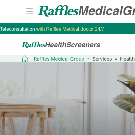
Teleconsultation
with Raffles Medical doctor 24/7
Raffles Medical Group
»
Services
»
Health