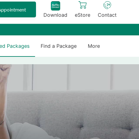
Appointment
Download
eStore
Contact
ed Packages
Find a Package
More