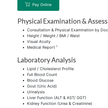
Pay Online
Physical Examination & Asses
Consultation & Physical Examination by Doc
Height / Weight / BMI / Waist
Visual Acuity
1
Medical Report
Laboratory Analysis
Lipid / Cholesterol Profile
Full Blood Count
Blood Glucose
Gout (Uric Acid)
Urinalysis
Liver Function (ALT & AST/ GGT)
Kidney Function (Urea & Creatinine)