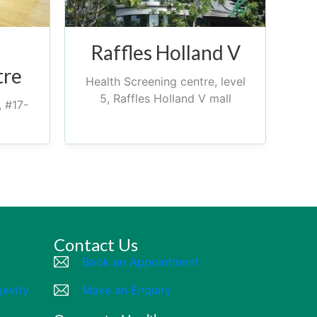
Raffles Holland V
tre
Health Screening centre, level
5, Raffles Holland V mall
, #17-
Contact Us
Book an Appointment
gevity
Make an Enquiry