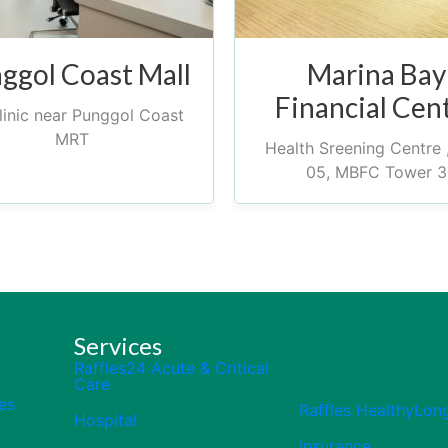
ggol Coast Mall
Marina Bay
Financial Cen
inic near Punggol Coast
MRT
Health Sreening Centre 
05, MBFC Tower 3
Services
Raffles24 Acute & Critical
Care
es
Raffles HealthyLon
Hospital
Insurance