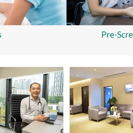
s
Pre-Scre