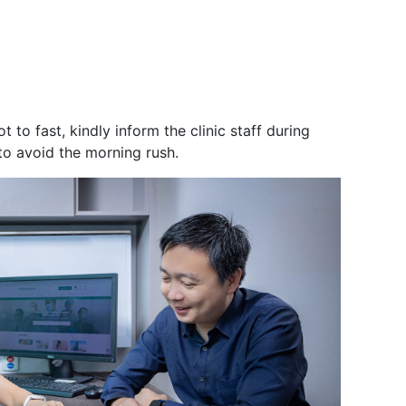
.
to fast, kindly inform the clinic staff during
 to avoid the morning rush.