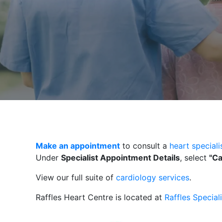
Make an appointment
to consult a
heart specialis
Under
Specialist Appointment Details
, select
"Ca
View our full suite of
cardiology services
.
Raffles Heart Centre is located at
Raffles Special