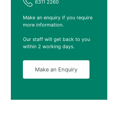
6311 2260
Make an enquiry if you require
more information.
Our staff will get back to you
within 2 working days.
Make an Enquiry