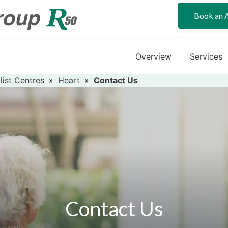
Book an 
Overview
Services
list Centres
»
Heart
»
Contact Us
Contact Us