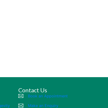
Contact Us
Book an Appointment
gevity
Make an Enquiry