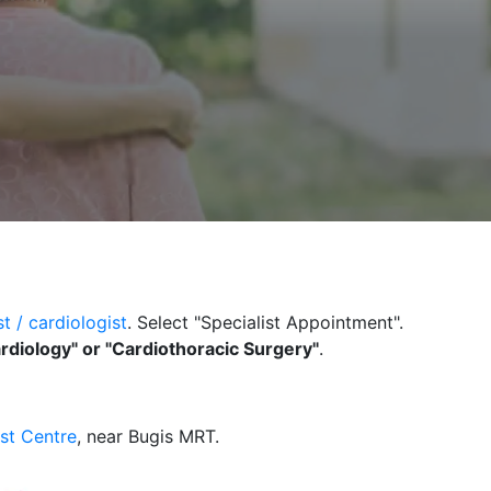
t / c
ardiologist
. Select "Specialist Appointment".
rdiology"
or "Cardiothoracic Surgery"
.
ist Centre
, near Bugis MRT.