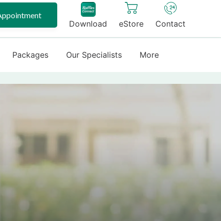
Appointment
Download
eStore
Contact
Packages
Our Specialists
More