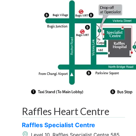
Raffles Heart Centre
Raffles Specialist Centre
Level 10, Raffles Specialist Centre 585