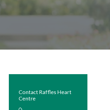
Contact Raffles Heart
Centre