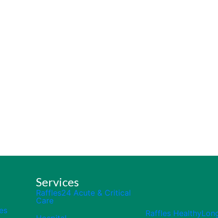
Services
Raffles24 Acute & Critical
Care
es
Raffles HealthyLon