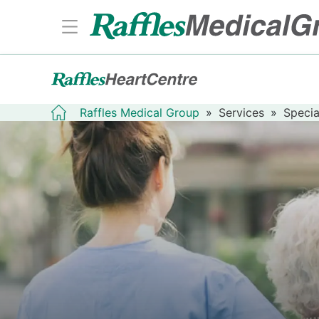
Raffles Medical Group
»
Services
»
Specia