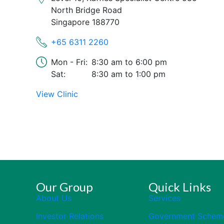
North Bridge Road
Singapore 188770
+65 6311 2260
Mon - Fri:
8:30 am
6:00 pm
Sat:
8:30 am
1:00 pm
View Clinic
Our Group
Quick Links
About Us
Services
Investor Relations
Government Schem