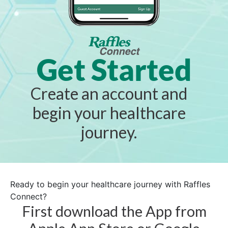
Get Started
Create an account and
begin your healthcare
journey.
Ready to begin your healthcare journey with Raffles
Connect?
First download the App from