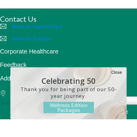
Contact Us
Book an Appointment
Make an Enquiry
Corporate Healthcare
Feedback
Close
Address:
Celebrating 50
Years
Thank you for being part of our 50-
Raffles Hospital
year journey.
585 North Bridge Road
Wellness Edition
Singapore 188770
Packages
Make an Enquiry
Book an Appointment