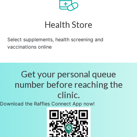
Health Store
Select supplements, health screening and
vaccinations online
Get your personal queue
number before reaching the
clinic.
Download the Raffles Connect App now!