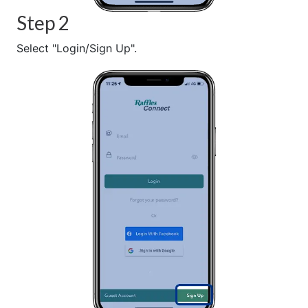
Step 2
Select "Login/Sign Up".