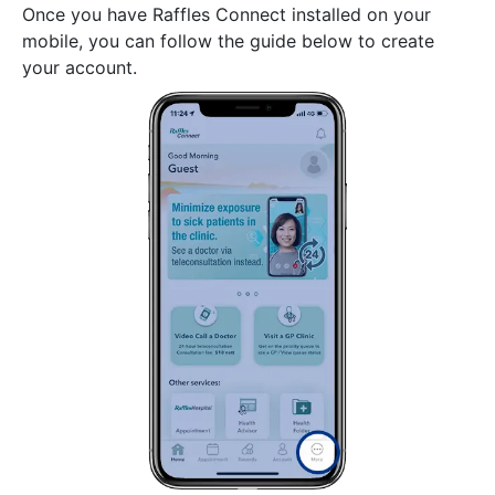
Once you have Raffles Connect installed on your
mobile, you can follow the guide below to create
your account.