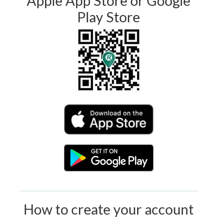
Apple App Store or Google
Play Store
How to create your account