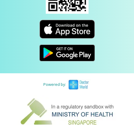
Powered by: