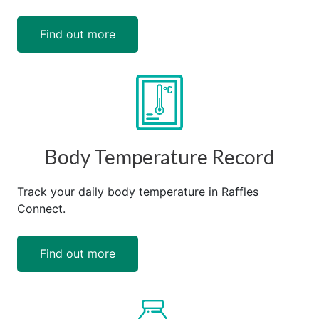
Find out more
Body Temperature Record
Track your daily body temperature in Raffles
Connect.
Find out more