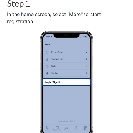
Step 1
In the home screen, select "More" to start
registration.