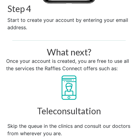
Step 4
Start to create your account by entering your email
address.
What next?
Once your account is created, you are free to use all
the services the Raffles Connect offers such as:
Teleconsultation
Skip the queue in the clinics and consult our doctors
from wherever you are.