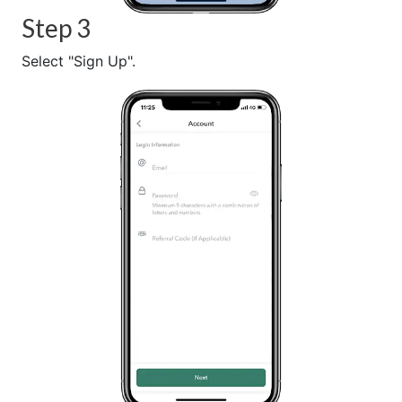
Step 3
Select "Sign Up".