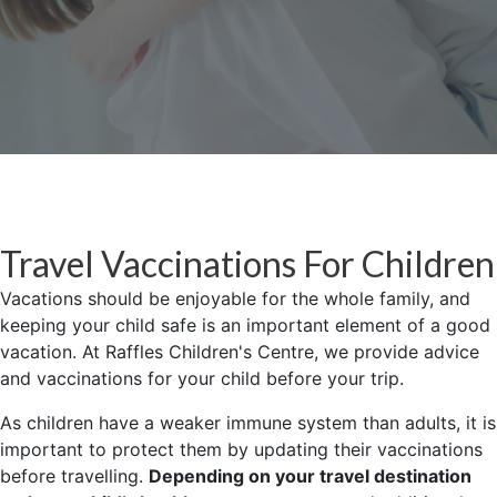
Travel Vaccinations For Children
Vacations should be enjoyable for the whole family, and
keeping your child safe is an important element of a good
vacation. At Raffles Children's Centre, we provide advice
and vaccinations for your child before your trip.
As children have a weaker immune system than adults, it is
important to protect them by updating their vaccinations
before travelling.
Depending on your travel destination