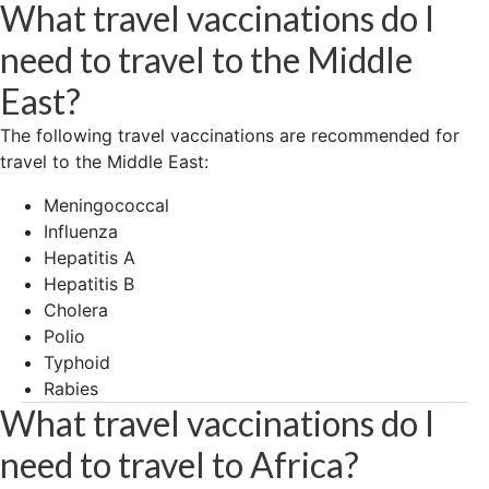
What travel vaccinations do I
need to travel to the Middle
East?
The following travel vaccinations are recommended for
travel to the Middle East:
Meningococcal
Influenza
Hepatitis A
Hepatitis B
Cholera
Polio
Typhoid
Rabies
What travel vaccinations do I
need to travel to Africa?