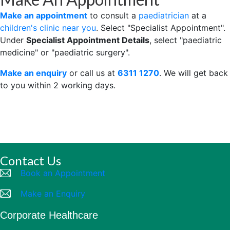
Make an appointment
to consult a
paediatrician
at a
children's clinic near you
. Select "Specialist Appointment".
Under
Specialist Appointment Details
, select "paediatric
medicine" or "paediatric surgery".
Make an enquiry
or call us at
6311 1270
. We will get back
to you within 2 working days.
Contact Us
Book an Appointment
Make an Enquiry
Corporate Healthcare