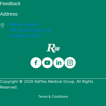
Feedback
Address:
Raffles Hospital
585 North Bridge Road
Singapore 188770
Copyright © 2026 Raffles Medical Group. All Rights
Reserved.
Terms & Conditions