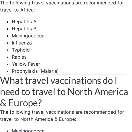
The following travel vaccinations are recommended for
travel to Africa:
Hepatitis A
Hepatitis B
Meningococcal
Influenza
Typhoid
Rabies
Yellow Fever
Prophylaxis (Malaria)
What travel vaccinations do I
need to travel to North America
& Europe?
The following travel vaccinations are recommended for
travel to North America & Europe:
Meningococcal