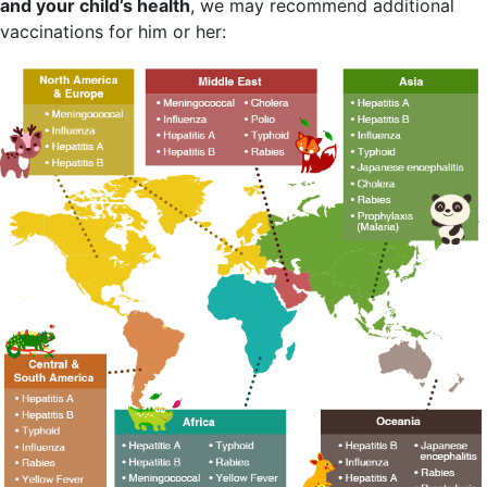
and your child’s health
, we may recommend additional
vaccinations for him or her: