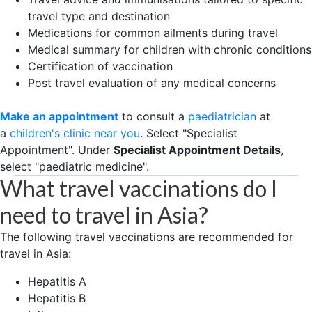
travel type and destination
Medications for common ailments during travel
Medical summary for children with chronic conditions
Certification of vaccination
Post travel evaluation of any medical concerns
Make an appointment
to consult a
paediatrician
at
a
children's clinic near you
. Select "Specialist
Appointment". Under
Specialist Appointment Details
,
select "paediatric medicine".
What travel vaccinations do I
need to travel in Asia?
The following travel vaccinations are recommended for
travel in Asia:
Hepatitis A
Hepatitis B