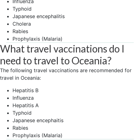
Influenza
Typhoid
Japanese encephalitis
Cholera
Rabies
Prophylaxis (Malaria)
What travel vaccinations do I
need to travel to Oceania?
The following travel vaccinations are recommended for
travel in Oceania:
Hepatitis B
Influenza
Hepatitis A
Typhoid
Japanese encephaitis
Rabies
Prophylaxis (Malaria)