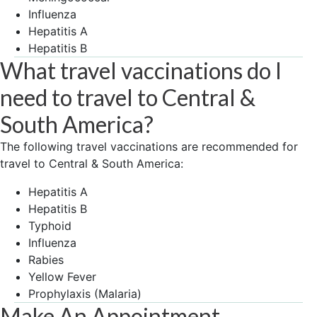
Influenza
Hepatitis A
Hepatitis B
What travel vaccinations do I
need to travel to Central &
South America?
The following travel vaccinations are recommended for
travel to Central & South America:
Hepatitis A
Hepatitis B
Typhoid
Influenza
Rabies
Yellow Fever
Prophylaxis (Malaria)
Make An Appointment