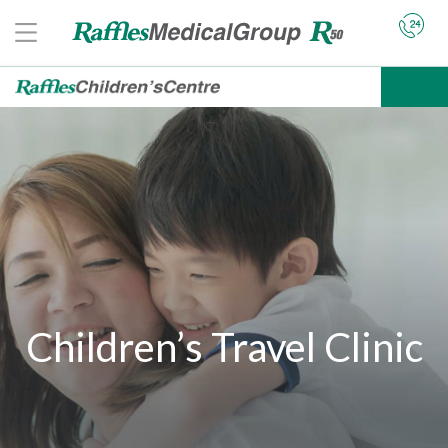
Children’s Travel Clinic