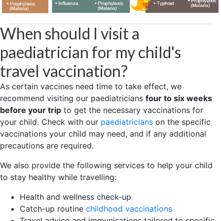
When should I visit a
paediatrician for my child's
travel vaccination?
As certain vaccines need time to take effect, we
recommend visiting our paediatricians
four to six weeks
before your trip
to get the necessary vaccinations for
your child. Check with our
paediatricians
on the specific
vaccinations your child may need, and if any additional
precautions are required.
We also provide the following services to help your child
to stay healthy while travelling:
Health and wellness check-up
Catch-up routine
childhood vaccinations
Travel advice and immunisations tailored to specific