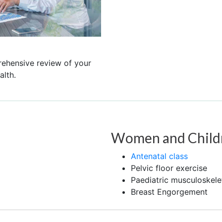
rehensive review of your
lth.
Women and Child
Antenatal class
Pelvic floor exercise
Paediatric musculoskele
Breast Engorgement