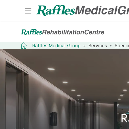
Raffles Medical Group
»
Services
»
Specia
R