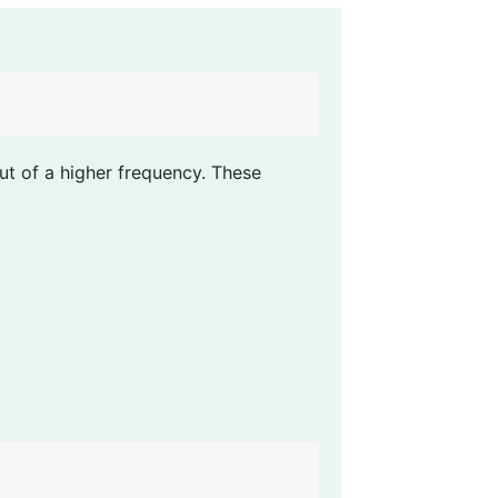
ut of a higher frequency. These