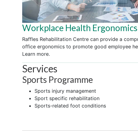
Workplace Health Ergonomics
Raffles Rehabilitation Centre can provide a comp
office ergonomics to promote good employee hea
Learn more.
Services
Sports Programme
Sports injury management
Sport specific rehabilitation
Sports-related foot conditions