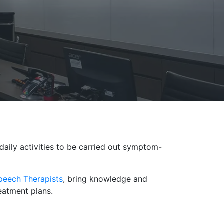
daily activities to be carried out symptom-
peech Therapists
, bring knowledge and
reatment plans.