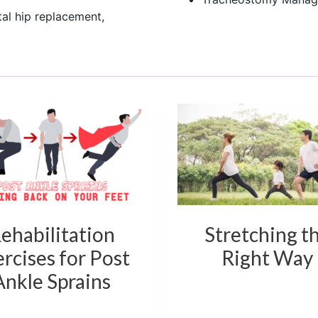
tal hip replacement,
ehabilitation
Stretching t
rcises for Post
Right Way
Ankle Sprains