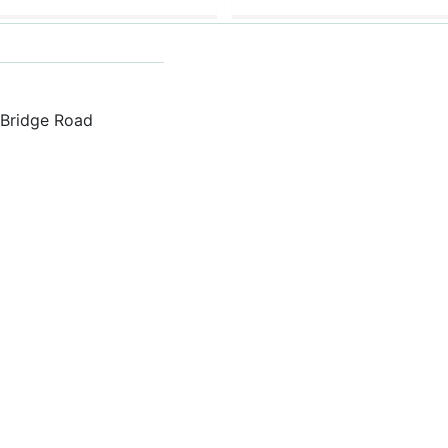
h Bridge Road