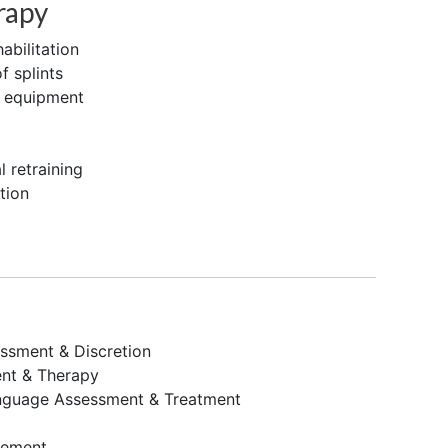
rapy
abilitation
f splints
e equipment
 retraining
tion
ssment & Discretion
nt & Therapy
nguage Assessment & Treatment
gement