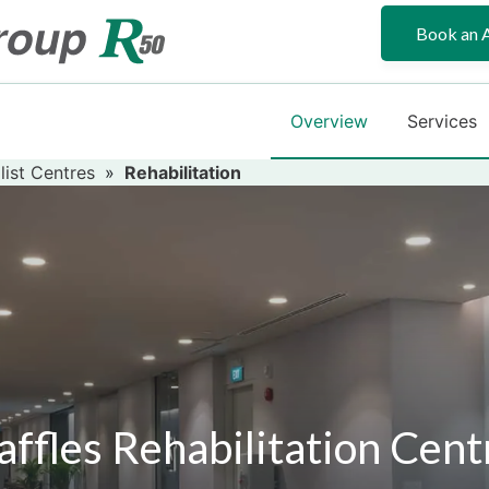
Book an 
Overview
Services
list Centres
»
Rehabilitation
affles Rehabilitation Cent