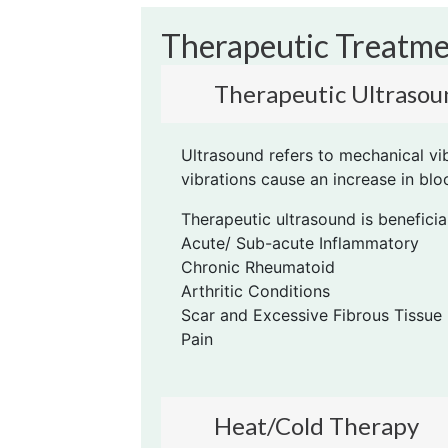
Therapeutic Treatm
Therapeutic Ultrasou
Ultrasound refers to mechanical vi
vibrations cause an increase in bl
Therapeutic ultrasound is beneficial
Acute/ Sub-acute Inflammatory
Chronic Rheumatoid
Arthritic Conditions
Scar and Excessive Fibrous Tissue
Pain
Heat/Cold Therapy