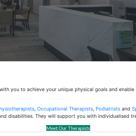
with you to achieve your unique physical goals and enable 
hysiotherapists
,
Occupational Therapists
,
Podiatrists
and
S
nd disabilities. They will support you with individualised t
Meet Our Therapists