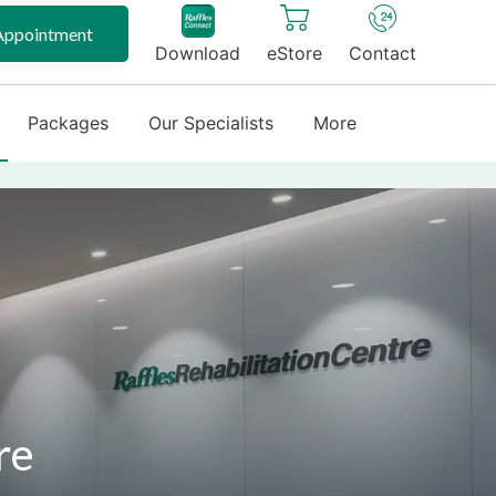
Appointment
Download
eStore
Contact
Packages
Our Specialists
More
re