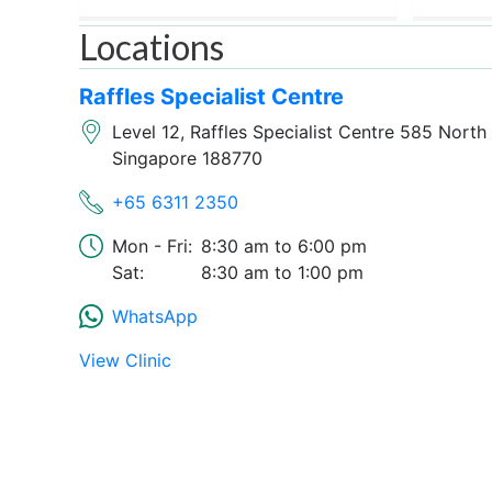
Locations
Raffles Specialist Centre
Level 12, Raffles Specialist Centre 585 Nort
Singapore 188770
+65 6311 2350
Mon - Fri:
8:30 am
6:00 pm
Sat:
8:30 am
1:00 pm
WhatsApp
View Clinic