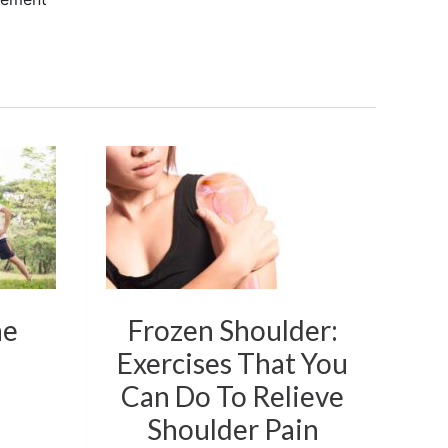
he
Frozen Shoulder:
Exercises That You
Ex
Can Do To Relieve
Shoulder Pain