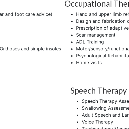
Occupational The
r and foot care advice)
Hand and upper limb reh
Design and fabrication o
Prescription of adaptiv
Scar management
ADL Training
 Orthoses and simple insoles
Motor/sensory/functional
Psychological Rehabilita
Home visits
Speech Therapy
Speech Therapy Asse
Swallowing Assessme
Adult Speech and La
Voice Therapy
Tracheostomy Mana