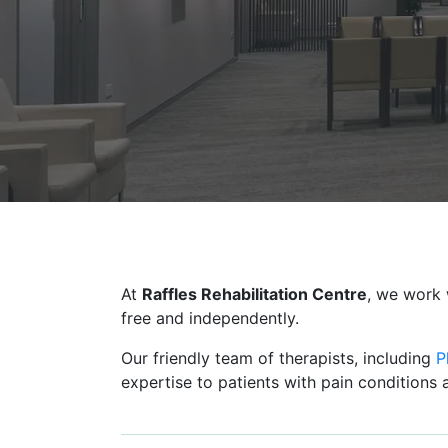
At
Raffles Rehabilitation Centre
, we work 
free and independently.
Our friendly team of therapists, including
P
expertise to patients with pain conditions a