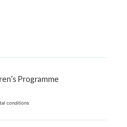
ren’s Programme
tal conditions