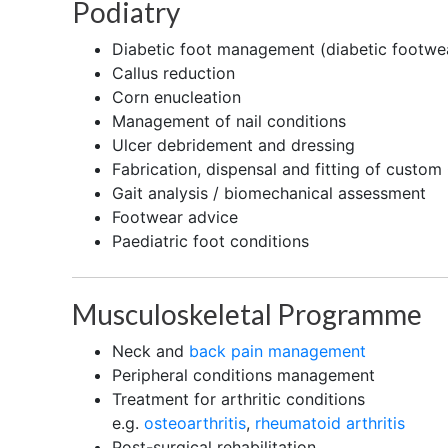
Podiatry
Diabetic foot management (diabetic footwea
Callus reduction
Corn enucleation
Management of nail conditions
Ulcer debridement and dressing
Fabrication, dispensal and fitting of custom
Gait analysis / biomechanical assessment
Footwear advice
Paediatric foot conditions
Musculoskeletal Programme
Neck and
back pain management
Peripheral conditions management
Treatment for arthritic conditions
e.g.
osteoarthritis
,
rheumatoid arthritis
Post-surgical rehabilitation