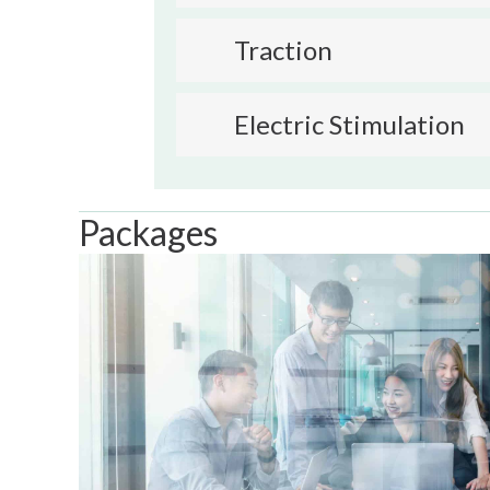
Traction
Electric Stimulation
Packages