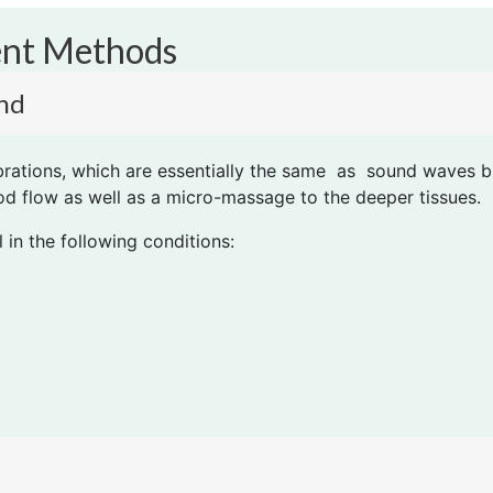
ent Methods
nd
brations, which are essentially the same as sound waves b
ood flow as well as a micro-massage to the deeper tissues.
 in the following conditions: