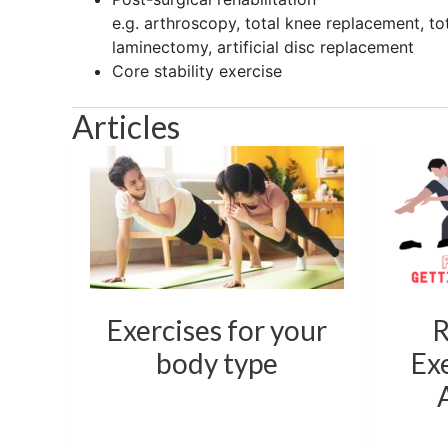
e.g. arthroscopy, total knee replacement, to
laminectomy, artificial disc replacement
Core stability exercise
Articles
Exercises for your
R
body type
Exe