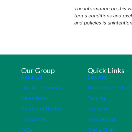
The information on this w
terms conditions and excl
and policies is unintention
Our Group
Quick Links
About Us
Services
Investor Relations
Government Schem
News Room
Training
Careers at Raffles
Insurance
Contact Us
International
FAQs
Find a Clinic