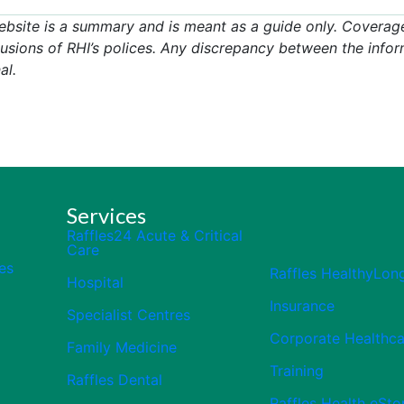
ebsite is a summary and is meant as a guide only. Coverage
usions of RHI’s polices. Any discrepancy between the infor
al.
Services
Raffles24 Acute & Critical
Care
es
Raffles HealthyLon
Hospital
Insurance
Specialist Centres
Corporate Healthca
Family Medicine
Training
Raffles Dental
Raffles Health eSto