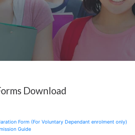
Forms Download
laration Form (For Voluntary Dependant enrolment only)
mission Guide