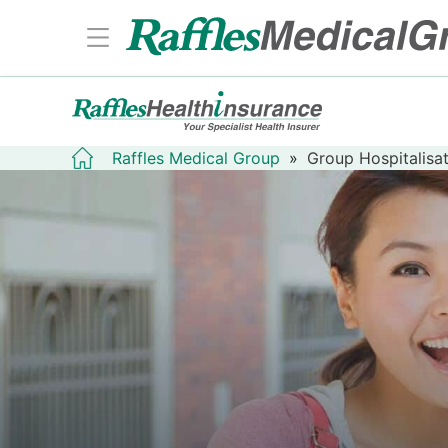
Raffles Medical Group
»
Group Hospitalisat