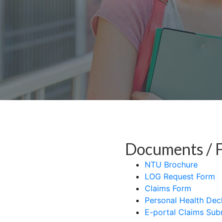
Documents / 
NTU Brochure
LOG Request Form
Claims Form
Personal Health Dec
E-portal Claims Sub