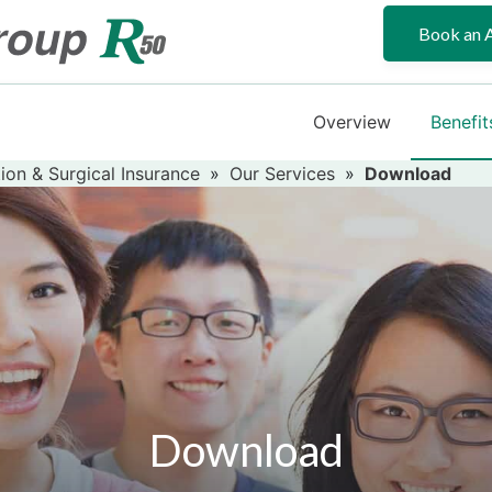
Book an 
Overview
Benefit
ion & Surgical Insurance
»
Our Services
»
Download
Download