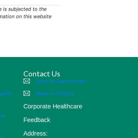
 is subjected to the
mation on this website
Contact Us
Book an Appointment
gevity
Make an Enquiry
Corporate Healthcare
re
Feedback
Address:
re