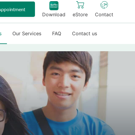
Appointment
Download
eStore
Contact
s
Our Services
FAQ
Contact us