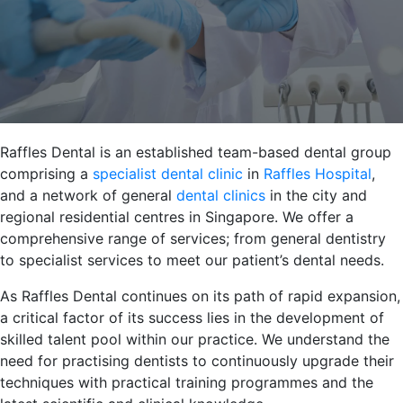
Raffles Dental is an established team-based dental group
comprising a
specialist dental clinic
in
Raffles Hospital
,
and a network of general
dental clinics
in the city and
regional residential centres in Singapore. We offer a
comprehensive range of services; from general dentistry
to specialist services to meet our patient’s dental needs.
As Raffles Dental continues on its path of rapid expansion,
a critical factor of its success lies in the development of
skilled talent pool within our practice. We understand the
need for practising dentists to continuously upgrade their
techniques with practical training programmes and the