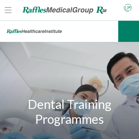
Dental Training
Programmes