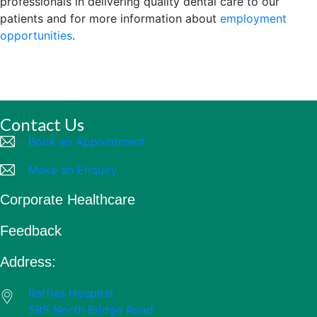
professionals in delivering quality dental care to our
patients and for more information about
employment
opportunities
.
Contact Us
Book an Appointment
Make an Enquiry
Corporate Healthcare
Feedback
Address:
Raffles Hospital
585 North Bridge Road