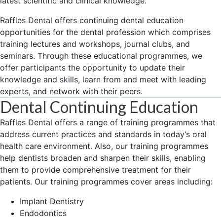
latest scientific and clinical knowledge.
Raffles Dental offers continuing dental education
opportunities for the dental profession which comprises
training lectures and workshops, journal clubs, and
seminars. Through these educational programmes, we
offer participants the opportunity to update their
knowledge and skills, learn from and meet with leading
experts, and network with their peers.
Dental Continuing Education
Raffles Dental offers a range of training programmes that
address current practices and standards in today’s oral
health care environment. Also, our training programmes
help dentists broaden and sharpen their skills, enabling
them to provide comprehensive treatment for their
patients. Our training programmes cover areas including:
Implant Dentistry
Endodontics