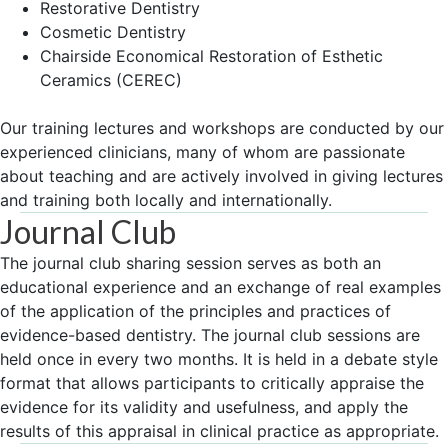
Restorative Dentistry
Cosmetic Dentistry
Chairside Economical Restoration of Esthetic
Ceramics (CEREC)
Our training lectures and workshops are conducted by our
experienced clinicians, many of whom are passionate
about teaching and are actively involved in giving lectures
and training both locally and internationally.
Journal Club
The journal club sharing session serves as both an
educational experience and an exchange of real examples
of the application of the principles and practices of
evidence-based dentistry. The journal club sessions are
held once in every two months. It is held in a debate style
format that allows participants to critically appraise the
evidence for its validity and usefulness, and apply the
results of this appraisal in clinical practice as appropriate.