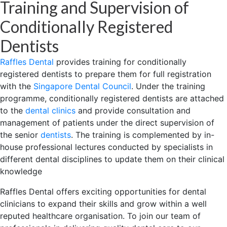
Training and Supervision of
Conditionally Registered
Dentists
Raffles Dental
provides training for conditionally
registered dentists to prepare them for full registration
with the
Singapore Dental Council
. Under the training
programme, conditionally registered dentists are attached
to the
dental clinics
and provide consultation and
management of patients under the direct supervision of
the senior
dentists
. The training is complemented by in-
house professional lectures conducted by specialists in
different dental disciplines to update them on their clinical
knowledge
Raffles Dental offers exciting opportunities for dental
clinicians to expand their skills and grow within a well
reputed healthcare organisation. To join our team of