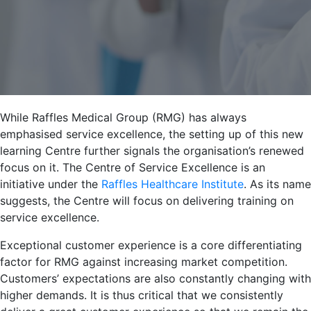
While Raffles Medical Group (RMG) has always
emphasised service excellence, the setting up of this new
learning Centre further signals the organisation’s renewed
focus on it. The Centre of Service Excellence is an
initiative under the
Raffles Healthcare Institute
. As its name
suggests, the Centre will focus on delivering training on
service excellence.
Exceptional customer experience is a core differentiating
factor for RMG against increasing market competition.
Customers’ expectations are also constantly changing with
higher demands. It is thus critical that we consistently