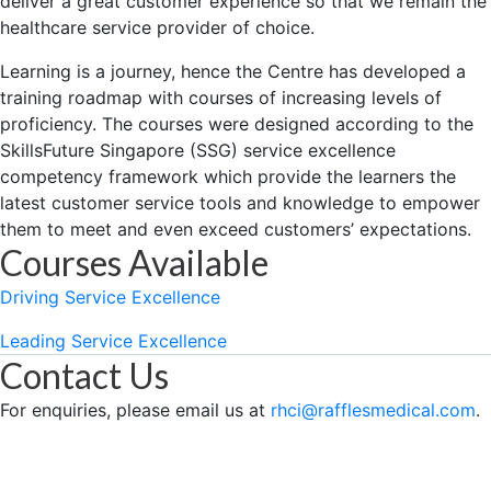
deliver a great customer experience so that we remain the
healthcare service provider of choice.
Learning is a journey, hence the Centre has developed a
training roadmap with courses of increasing levels of
proficiency. The courses were designed according to the
SkillsFuture Singapore (SSG) service excellence
competency framework which provide the learners the
latest customer service tools and knowledge to empower
them to meet and even exceed customers’ expectations.
Courses Available
Driving Service Excellence
Leading Service Excellence
Contact Us
For enquiries, please email us at
rhci@rafflesmedical.com
.