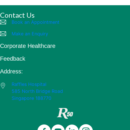
Contact Us
Book an Appointment
Make an Enquiry
Corporate Healthcare
Feedback
Address:
Raffles Hospital
585 North Bridge Road
Singapore 188770