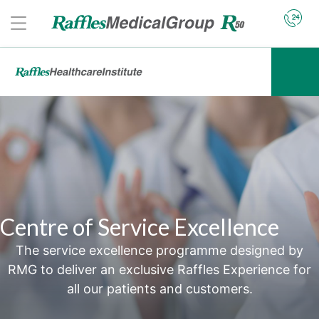
Centre of Service Excellence
The service excellence programme designed by
RMG to deliver an exclusive Raffles Experience for
all our patients and customers.