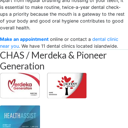
Apart from regular brushing and flossing of your teeth, it
is essential to make routine, twice-a-year dental check-
ups a priority because the mouth is a gateway to the rest
of your body and good oral hygiene contributes to good
overall health.
Make an appointment
online or contact a
dental clinic
near you
. We have 11 dental clinics located islandwide.
CHAS / Merdeka & Pioneer
Generation