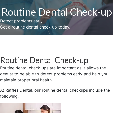
Routine Dental Check-up
Detect problems early.
Get a routine dental check-up today.
Routine Dental Check-up
Routine dental check-ups are important as it allows the
dentist to be able to detect problems early and help you
maintain proper oral health.
At Raffles Dental, our routine dental checkups include the
following: