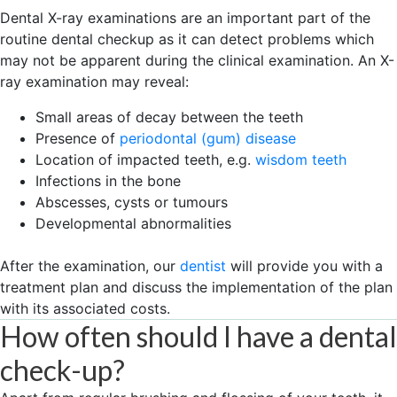
Dental X-ray examinations are an important part of the
routine dental checkup as it can detect problems which
may not be apparent during the clinical examination. An X-
ray examination may reveal:
Small areas of decay between the teeth
Presence of
periodontal (gum) disease
Location of impacted teeth, e.g.
wisdom teeth
Infections in the bone
Abscesses, cysts or tumours
Developmental abnormalities
After the examination, our
dentist
will provide you with a
treatment plan and discuss the implementation of the plan
with its associated costs.
How often should I have a dental
check-up?