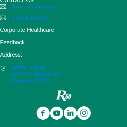
Book an Appointment
Make an Enquiry
Corporate Healthcare
Feedback
Address:
Raffles Hospital
585 North Bridge Road
Singapore 188770
Close
Celebrating 50 Years