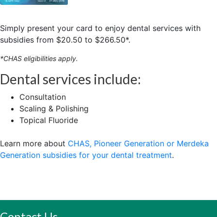
Simply present your card to enjoy dental services with
subsidies from $20.50 to $266.50*.
*CHAS eligibilities apply.
Dental services include:
Consultation
Scaling & Polishing
Topical Fluoride
Learn more about
CHAS, Pioneer Generation or Merdeka
Generation subsidies for your dental treatment
.
Contact Us