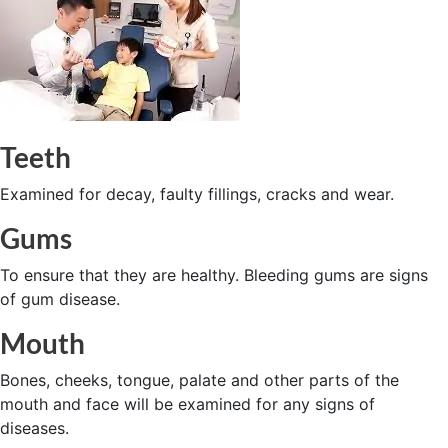
Teeth
Examined for decay, faulty fillings, cracks and wear.
Gums
To ensure that they are healthy. Bleeding gums are signs
of gum disease.
Mouth
Bones, cheeks, tongue, palate and other parts of the
mouth and face will be examined for any signs of
diseases.