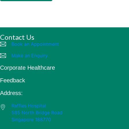
Contact Us
Book an Appointment
Make an Enquiry
Corporate Healthcare
Feedback
Address:
Raffles Hospital
585 North Bridge Road
Singapore 188770