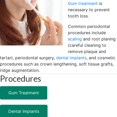
Gum treatment
is
necessary to prevent
tooth loss.
Common periodontal
procedures include
scaling
and root planing
(careful cleaning to
remove plaque and
tartar), periodontal surgery,
dental implants
, and cosmetic
procedures such as crown lengthening, soft tissue grafts,
ridge augmentation.
Procedures
Gum Treatment
Dental Implants