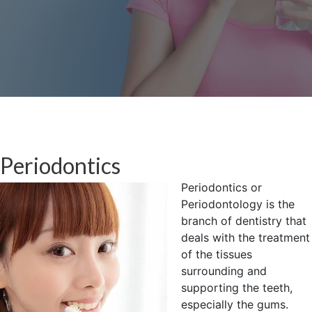
Periodontics
Periodontics or
Periodontology is the
branch of dentistry that
deals with the treatment
of the tissues
surrounding and
supporting the teeth,
especially the gums.