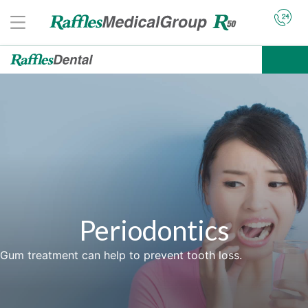
Periodontics
Gum treatment can help to prevent tooth loss.