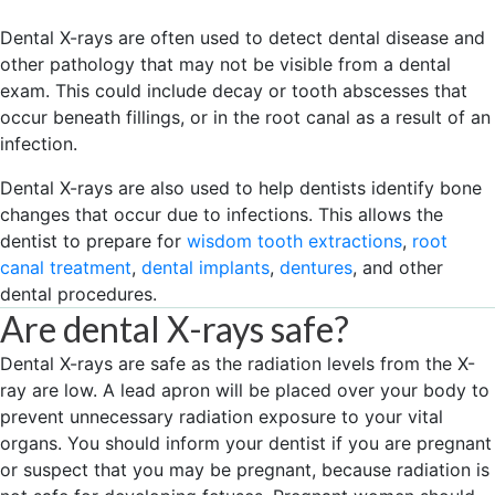
Dental X-rays are often used to detect dental disease and
other pathology that may not be visible from a dental
exam. This could include decay or tooth abscesses that
occur beneath fillings, or in the root canal as a result of an
infection.
Dental X-rays are also used to help dentists identify bone
changes that occur due to infections. This allows the
dentist to prepare for
wisdom tooth extractions
,
root
canal treatment
,
dental implants
,
dentures
, and other
dental procedures.
Are dental X-rays safe?
Dental X-rays are safe as the radiation levels from the X-
ray are low. A lead apron will be placed over your body to
prevent unnecessary radiation exposure to your vital
organs. You should inform your dentist if you are pregnant
or suspect that you may be pregnant, because radiation is