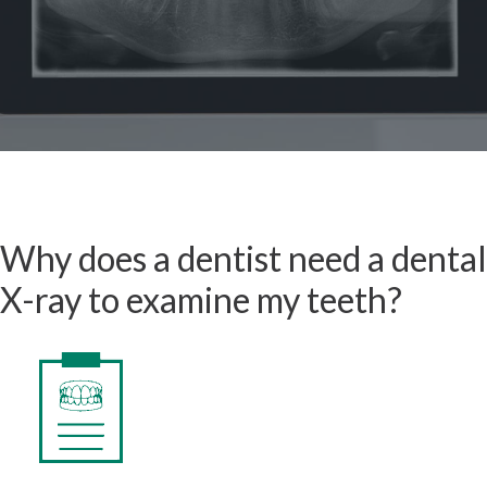
Why does a dentist need a dental
X-ray to examine my teeth?