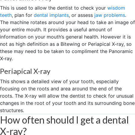
This is used to allow the dentist to check your
wisdom
teeth
, plan for
dental implants
, or assess
jaw problems
.
The machine rotates around your head to take an image of
your entire mouth. It provides a useful amount of
information on your mouth’s general health. However it is
not as high definition as a Bitewing or Periapical X-ray, so
these may need to be taken to compliment the Panoramic
X-ray.
Periapical X-ray
This shows a detailed view of your tooth, especially
focusing on the roots and area around the end of the
roots. The X-ray will allow the dentist to check for unusual
changes in the root of your tooth and its surrounding bone
structures.
How often should I get a dental
X-ray?