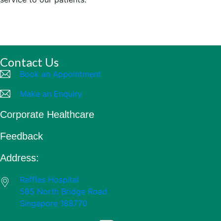
Contact Us
Book an Appointment
Make an Enquiry
Corporate Healthcare
Feedback
Address:
Raffles Hospital
585 North Bridge Road
Singapore 188770