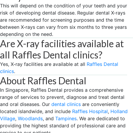
This will depend on the condition of your teeth and your
risk of developing dental disease. Regular dental X-rays
are recommended for screening purposes and the time
between X-rays can vary from six months to three years
depending on the need.
Are X-ray facilities available at
all Raffles Dental clinics?
Yes, X-ray facilities are available at all
Raffles Dental
clinics
.
About Raffles Dental
In Singapore, Raffles Dental provides a comprehensive
range of services to prevent, diagnose and treat dental
and oral diseases. Our
dental clinics
are conveniently
located islandwide, and include
Raffles Hospital
,
Holland
Village
,
Woodlands
, and
Tampines
. We are dedicated to
providing the highest standard of professional care and
service to our patients.