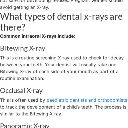
not safe for developing fetuses. Pregnant women should
avoid getting an X-ray.
What types of dental x-rays are
there?
Common intraoral X-rays include:
Bitewing X-ray
This is a routine screening X-ray used to check for decay
between your teeth. Your dentist will usually take one
Bitewing X-ray of each side of your mouth as part of a
routine examination.
Occlusal X-ray
This is often used by
paediatric dentists and orthodontists
to track the development of a child’s teeth. The process is
similar to the Bitewing X-ray.
Panoramic X-ray