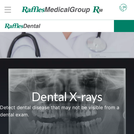
Dental X-rays
Detect dental disease that may not be visible from a
dental exam.