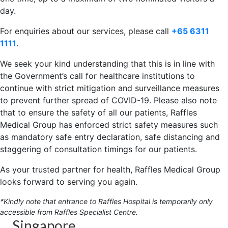
day.
For enquiries about our services, please call
+65 6311
1111
.
We seek your kind understanding that this is in line with
the Government’s call for healthcare institutions to
continue with strict mitigation and surveillance measures
to prevent further spread of COVID-19. Please also note
that to ensure the safety of all our patients, Raffles
Medical Group has enforced strict safety measures such
as mandatory safe entry declaration, safe distancing and
staggering of consultation timings for our patients.
As your trusted partner for health, Raffles Medical Group
looks forward to serving you again.
*Kindly note that entrance to Raffles Hospital is temporarily only
accessible from Raffles Specialist Centre.
Singapore