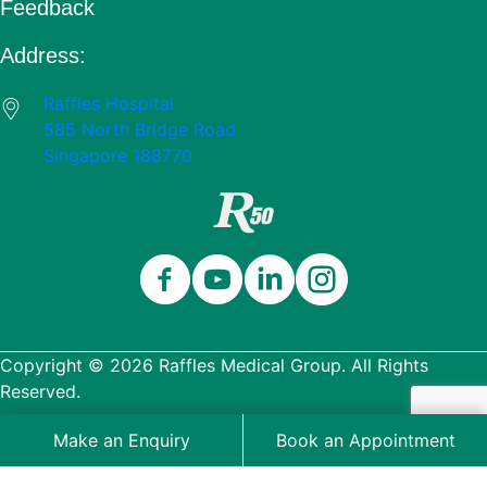
Feedback
Address:
Raffles Hospital
585 North Bridge Road
Singapore 188770
Close
Celebrating 50 Years
Thank you for being part of our 50-
Copyright © 2026 Raffles Medical Group. All Rights
year journey.
Reserved.
Wellness Edition
Packages
Terms & Conditions
Make an Enquiry
Book an Appointment