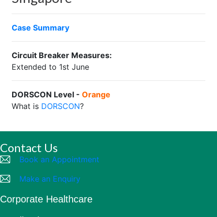
Case Summary
Circuit Breaker Measures:
Extended to 1st June
DORSCON Level -
Orange
What is
DORSCON
?
Contact Us
Book an Appointment
Make an Enquiry
Corporate Healthcare