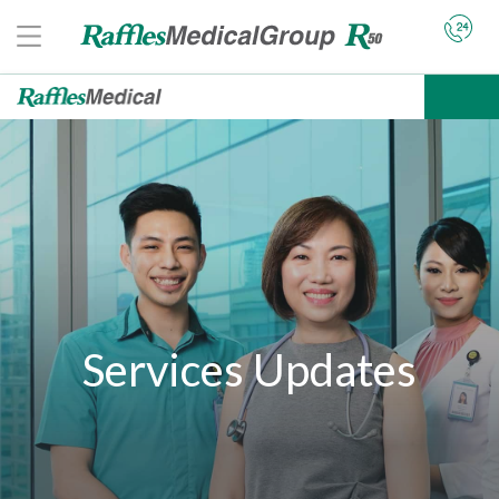
Services Updates