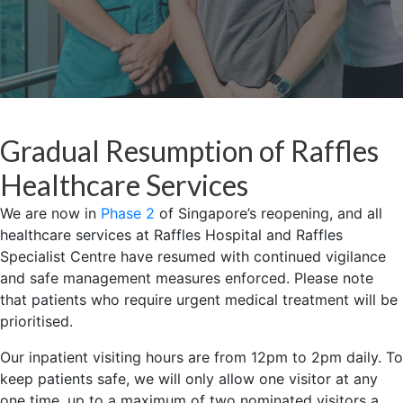
Gradual Resumption of Raffles
Healthcare Services
We are now in
Phase 2
of Singapore’s reopening, and all
healthcare services at Raffles Hospital and Raffles
Specialist Centre have resumed with continued vigilance
and safe management measures enforced. Please note
that patients who require urgent medical treatment will be
prioritised.
Our inpatient visiting hours are from 12pm to 2pm daily. To
keep patients safe, we will only allow one visitor at any
one time, up to a maximum of two nominated visitors a