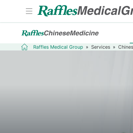
Raffles Medical Group
»
Services
»
Chines