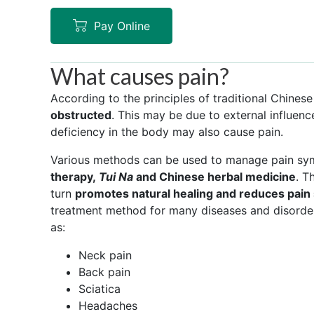
Pay Online
What causes pain?
According to the principles of traditional Chine
obstructed
. This may be due to external influen
deficiency in the body may also cause pain.
Various methods can be used to manage pain sy
therapy,
Tui Na
and Chinese herbal medicine
. T
turn
promotes natural healing and reduces pai
treatment method for many diseases and disorder
as:
Neck pain
Back pain
Sciatica
Headaches