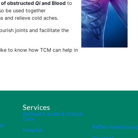
 of obstructed
Qi
and Blood
to
also be used together
s and relieve cold aches.
urish joints and facilitate the
 like to know how TCM can help in
Services
Raffles24 Acute & Critical
Care
es
Raffles HealthyLon
Hospital