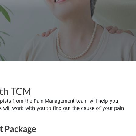
ith TCM
apists from the Pain Management team will help you
ill work with you to find out the cause of your pain
t Package