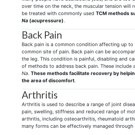
over time on the neck, the muscular tension will 
be treated with commonly used
TCM methods su
Na
(acupressure)
.
Back Pain
Back pain is a common condition affecting up to 
common site of pain. Back pain can be accompan
the leg. This condition is painful, disabling and ca
of methods to address back pain. These include 
Na
.
These methods facilitate recovery by helpi
the area of discomfort
.
Arthritis
Arthritis is used to describe a range of joint d
pain, swelling, stiffness and reduced range of mot
arthritis, including osteoarthritis, rheumatoid arthri
many forms can be effectively managed through