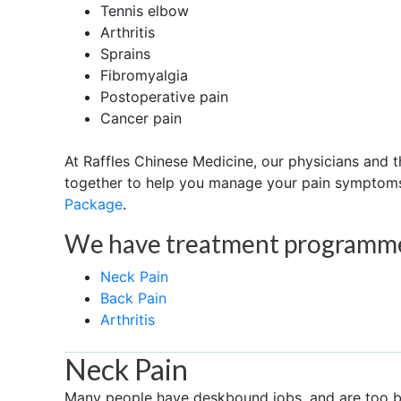
Tennis elbow
Arthritis
Sprains
Fibromyalgia
Postoperative pain
Cancer pain
At Raffles Chinese Medicine, our physicians and
together to help you manage your pain symptom
Package
.
We have treatment programmes
Neck Pain
Back Pain
Arthritis
Neck Pain
Many people have deskbound jobs, and are too bu