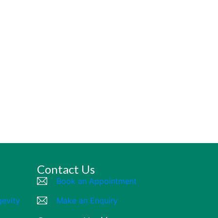
Contact Us
Book an Appointment
gevity
Make an Enquiry