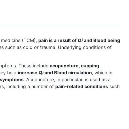
se medicine (TCM),
pain is a result of
Qi
and Blood being
ces such as cold or trauma. Underlying conditions of
mptoms. These include
acupuncture, cupping
hey help
increase
Qi
and Blood circulation
, which in
n symptoms
. Acupuncture, in particular, is used as a
s, including a number of
pain-related conditions
such