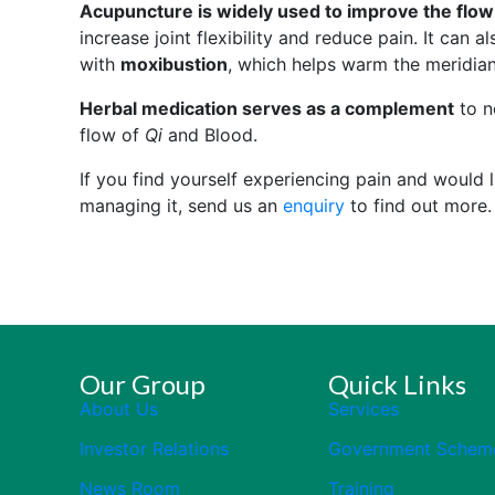
Acupuncture is widely used to improve the flow
increase joint flexibility and reduce pain. It can 
with
moxibustion
, which helps warm the meridian
Herbal medication serves as a complement
to no
flow of
Qi
and Blood.
If you find yourself experiencing pain and would
managing it, send us an
enquiry
to find out more.
Our Group
Quick Links
About Us
Services
Investor Relations
Government Schem
News Room
Training