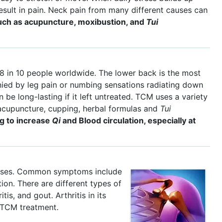
result in pain. Neck pain from many different causes can
ch as acupuncture, moxibustion, and
Tui
8 in 10 people worldwide. The lower back is the most
ied by leg pain or numbing sensations radiating down
n be long-lasting if it left untreated. TCM uses a variety
acupuncture, cupping, herbal formulas and
Tui
ng to increase
Qi
and Blood circulation, especially at
iseases. Common symptoms include
ion. There are different types of
tis, and gout. Arthritis in its
 TCM treatment.