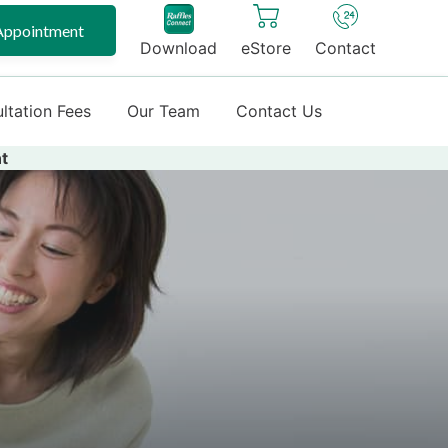
Appointment
Download
eStore
Contact
ltation Fees
Our Team
Contact Us
t