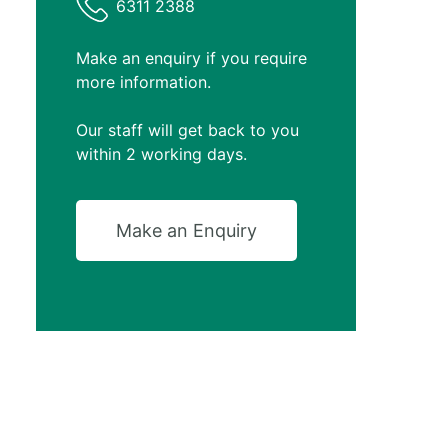
6311 2388
Make an enquiry if you require
more information.
Our staff will get back to you
within 2 working days.
Make an Enquiry