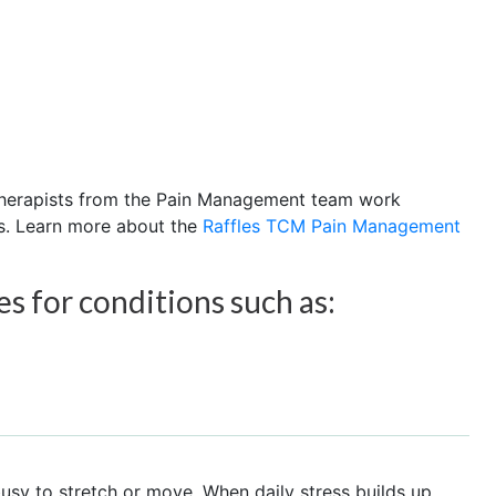
 therapists from the Pain Management team work
s. Learn more about the
Raffles TCM Pain Management
 for conditions such as:
sy to stretch or move. When daily stress builds up