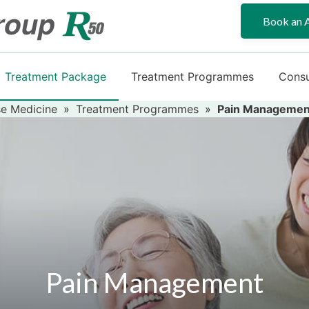
Book an 
Treatment Package
Treatment Programmes
Consu
e Medicine
»
Treatment Programmes
»
Pain Managemen
Pain Management