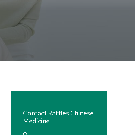
Contact Raffles Chinese
Medicine