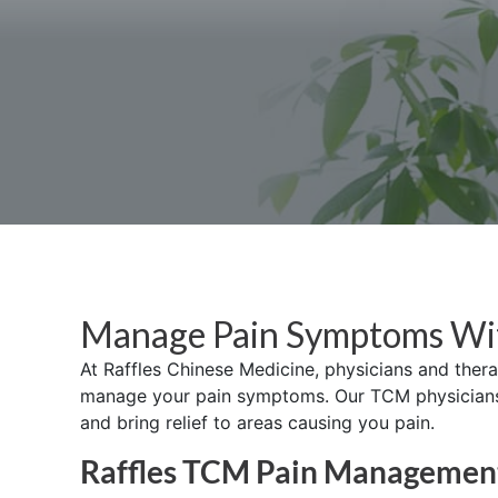
Manage Pain Symptoms W
At Raffles Chinese Medicine, physicians and ther
manage your pain symptoms. Our TCM physicians w
and bring relief to areas causing you pain.
Raffles TCM Pain Managemen