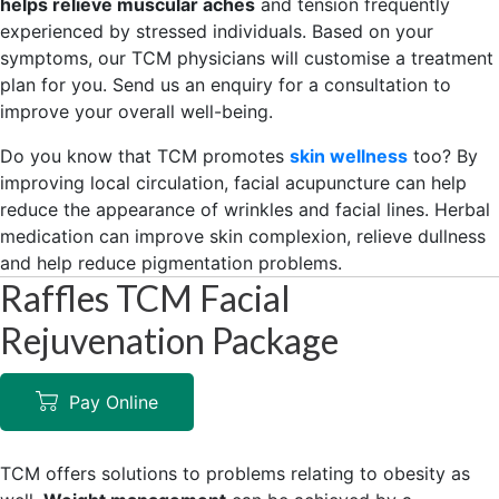
helps relieve muscular aches
and tension frequently
experienced by stressed individuals. Based on your
symptoms, our TCM physicians will customise a treatment
plan for you. Send us an enquiry for a consultation to
improve your overall well-being.
Do you know that TCM promotes
skin wellness
too? By
improving local circulation, facial acupuncture can help
reduce the appearance of wrinkles and facial lines. Herbal
medication can improve skin complexion, relieve dullness
and help reduce pigmentation problems.
Raffles TCM Facial
Rejuvenation Package
Pay Online
TCM offers solutions to problems relating to obesity as