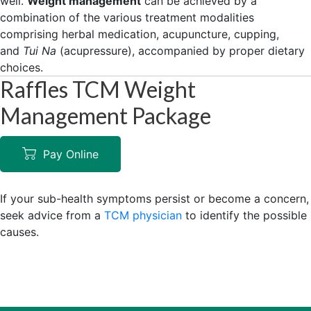
well.
Weight management
can be achieved by a
combination of the various treatment modalities
comprising herbal medication, acupuncture, cupping,
and
Tui Na
(acupressure), accompanied by proper dietary
choices.
Raffles TCM Weight
Management Package
Pay Online
If your sub-health symptoms persist or become a concern,
seek advice from a
TCM physician
to identify the possible
causes.