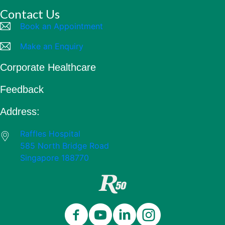
Contact Us
Book an Appointment
Make an Enquiry
Corporate Healthcare
Feedback
Address:
Raffles Hospital
585 North Bridge Road
Singapore 188770
Close