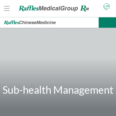
Sub-health Management