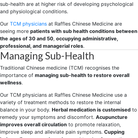
sub-health are at higher risk of developing psychological
and physiological conditions.
Our
TCM physicians
at Raffles Chinese Medicine are
seeing more
patients with sub health conditions between
the
ages of 30 and 50
,
occupying administrative,
professional, and managerial roles
.
Managing Sub-Health
Traditional Chinese medicine (TCM) recognises the
importance of
managing sub-health to restore overall
wellness
.
Our TCM physicians at Raffles Chinese Medicine use a
variety of treatment methods to restore the internal
balance in your body.
Herbal medication is customised
to
remedy your symptoms and discomfort.
Acupuncture
improves overall circulation
to promote relaxation,
improve sleep and alleviate pain symptoms.
Cupping