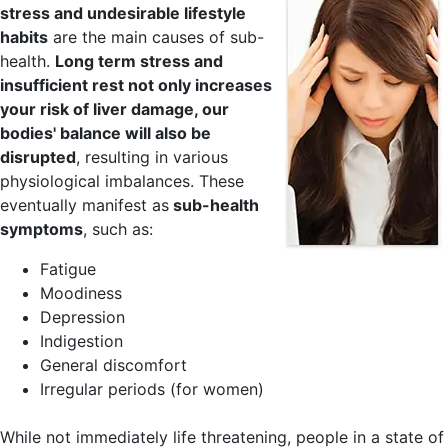
stress and undesirable lifestyle
habits
are the main causes of sub-
health.
Long term stress and
insufficient rest not only increases
your risk of liver damage, our
bodies' balance will also be
disrupted
, resulting in various
physiological imbalances. These
eventually manifest as
sub-health
symptoms
, such as:
Fatigue
Moodiness
Depression
Indigestion
General discomfort
Irregular periods (for women)
While not immediately life threatening, people in a state of