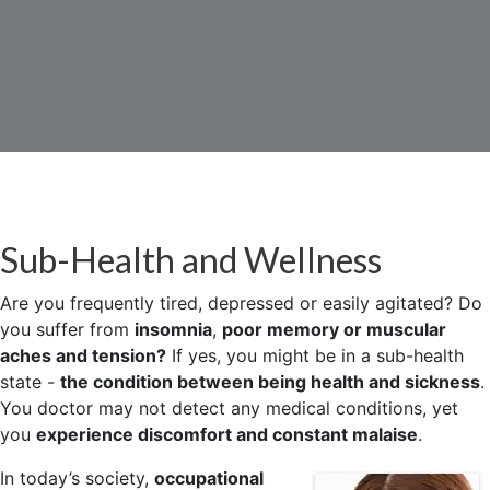
Sub-Health and Wellness
Are you frequently tired, depressed or easily agitated? Do
you suffer from
insomnia
,
poor memory or muscular
aches and tension?
If yes, you might be in a sub-health
state -
the condition between being health and sickness
.
You doctor may not detect any medical conditions, yet
you
experience discomfort and constant malaise
.
In today’s society,
occupational