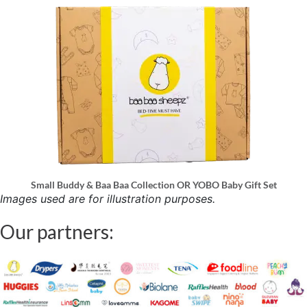
Small Buddy & Baa Baa Collection OR YOBO Baby Gift Set
Images used are for illustration purposes.
Our partners: