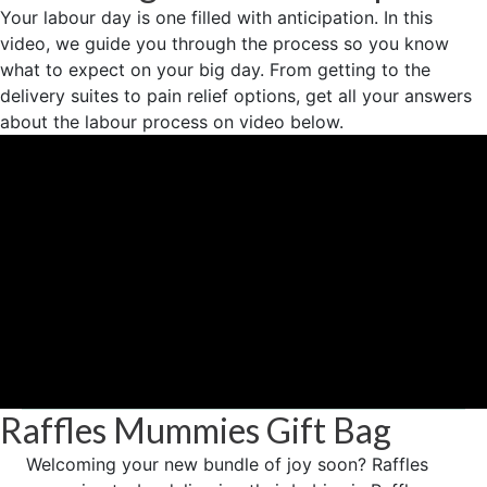
Your labour day is one filled with anticipation. In this
video, we guide you through the process so you know
what to expect on your big day. From getting to the
delivery suites to pain relief options, get all your answers
about the labour process on video below.
Raffles Mummies Gift Bag
Welcoming your new bundle of joy soon? Raffles