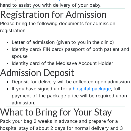
hand to assist you with delivery of your baby.
Registration for Admission
Please bring the following documents for admission
registration:
Letter of admission (given to you in the clinic)
Identity card/ FIN card/ passport of both patient and
spouse
Identity card of the Medisave Account Holder
Admission Deposit
Deposit for delivery will be collected upon admission
If you have signed up for a
hospital package
, full
payment of the package price will be required upon
admission.
What to Bring for Your Stay
Pack your bag 2 weeks in advance and prepare for a
hospital stay of about 2 days for normal delivery and 3