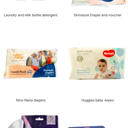
Laundry and milk bottle detergent
Skinature Diaper and voucher
Nino Nana diapers
Huggies baby wipes