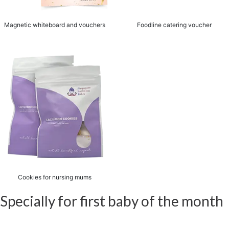
Magnetic whiteboard and vouchers
Foodline catering voucher
Cookies for nursing mums
Specially for first baby of the month