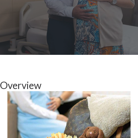
Overview