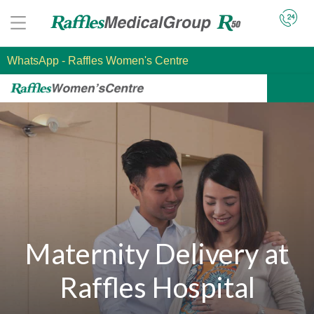
WhatsApp
- Raffles Women's Centre
Maternity Delivery at
Raffles Hospital