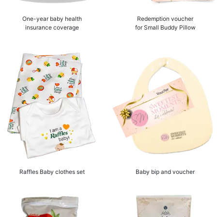
One-year baby health
Redemption voucher
insurance coverage
for Small Buddy Pillow
Raffles Baby clothes set
Baby bip and voucher