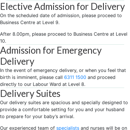
Elective Admission for Delivery
On the scheduled date of admission, please proceed to
Business Centre at Level 9.
After 8.00pm, please proceed to Business Centre at Level
10.
Admission for Emergency
Delivery
In the event of emergency delivery, or when you feel that
birth is imminent, please call
6311 1500
and proceed
directly to our Labour Ward at Level 8.
Delivery Suites
Our delivery suites are spacious and specially designed to
provide a comfortable setting for you and your husband
to prepare for your baby’s arrival.
Our experienced team of
specialists
and nurses will be on