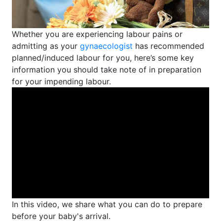
Whether you are experiencing labour pains or
admitting as your
gynaecologist
has recommended
planned/induced labour for you, here’s some key
information you should take note of in preparation
for your impending labour.
In this video, we share what you can do to prepare
before your baby's arrival.