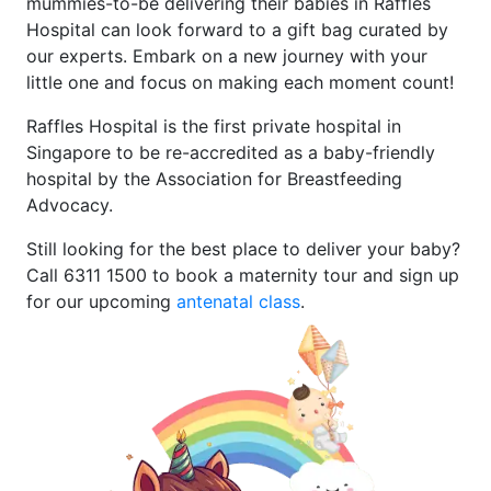
mummies-to-be delivering their babies in Raffles
Hospital can look forward to a gift bag curated by
our experts. Embark on a new journey with your
little one and focus on making each moment count!
Raffles Hospital is the first private hospital in
Singapore to be re-accredited as a baby-friendly
hospital by the Association for Breastfeeding
Advocacy.
Still looking for the best place to deliver your baby?
Call 6311 1500 to book a maternity tour and sign up
for our upcoming
antenatal class
.