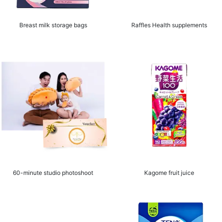
Breast milk storage bags
Raffles Health supplements
60-minute studio photoshoot
Kagome fruit juice