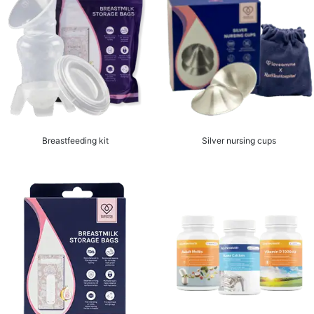
Breastfeeding kit
Silver nursing cups