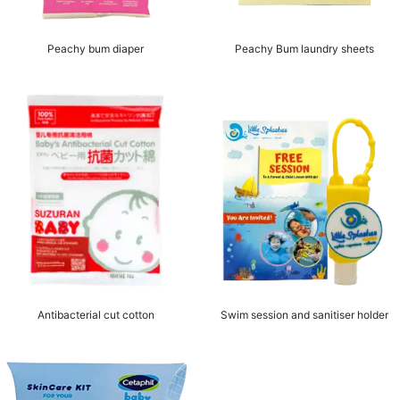
Peachy bum diaper
Peachy Bum laundry sheets
Antibacterial cut cotton
Swim session and sanitiser holder