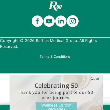
Copyright © 2026 Raffles Medical Group. All Rights
Reserved.
Terms & Conditions
Close
Celebrating 50
Years
Thank you for being part of our 50-
year journey.
Wellness Edition
Packages