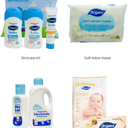
Skincare kit
Soft lotion tissue