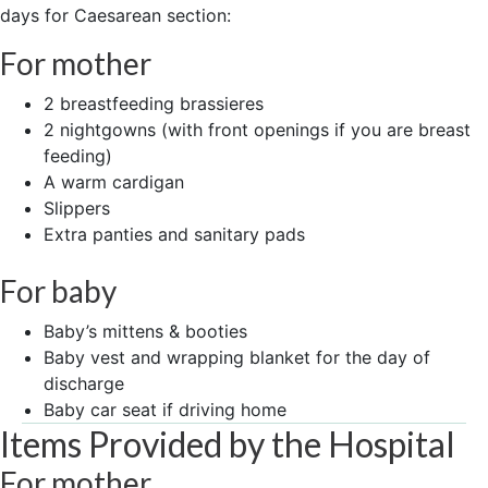
days for Caesarean section:
For mother
2 breastfeeding brassieres
2 nightgowns (with front openings if you are breast
feeding)
A warm cardigan
Slippers
Extra panties and sanitary pads
For baby
Baby’s mittens & booties
Baby vest and wrapping blanket for the day of
discharge
Baby car seat if driving home
Items Provided by the Hospital
For mother