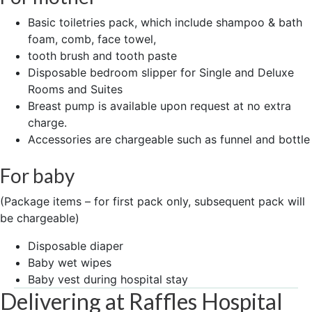
Basic toiletries pack, which include shampoo & bath
foam, comb, face towel,
tooth brush and tooth paste
Disposable bedroom slipper for Single and Deluxe
Rooms and Suites
Breast pump is available upon request at no extra
charge.
Accessories are chargeable such as funnel and bottle
For baby
(Package items – for first pack only, subsequent pack will
be chargeable)
Disposable diaper
Baby wet wipes
Baby vest during hospital stay
Delivering at Raffles Hospital