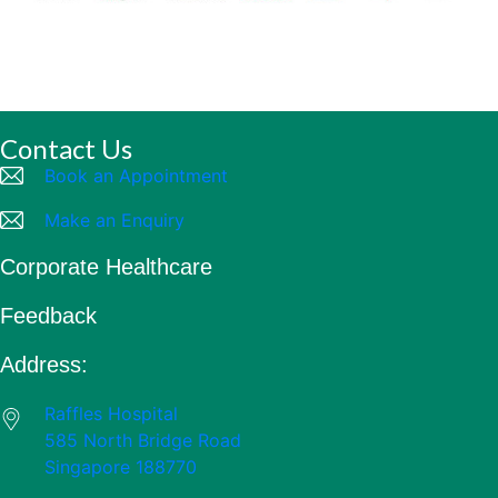
Contact Us
Book an Appointment
Make an Enquiry
Corporate Healthcare
Feedback
Address:
Raffles Hospital
585 North Bridge Road
Singapore 188770