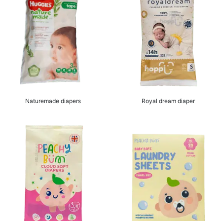
Naturemade diapers
Royal dream diaper