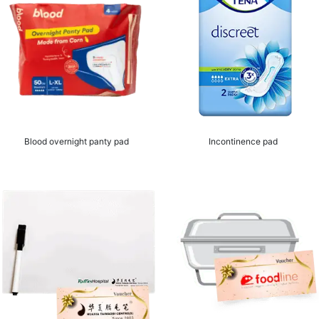
Blood overnight panty pad
Incontinence pad