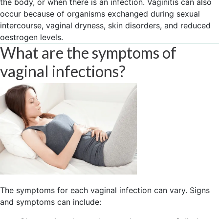
the body, or when there is an infection. Vaginitis can also
occur because of organisms exchanged during sexual
intercourse, vaginal dryness, skin disorders, and reduced
oestrogen levels.
What are the symptoms of
vaginal infections?
The symptoms for each vaginal infection can vary. Signs
and symptoms can include: