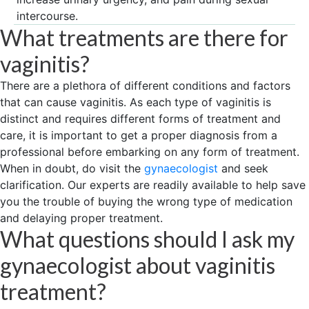
intercourse.
What treatments are there for
vaginitis?
There are a plethora of different conditions and factors
that can cause vaginitis. As each type of vaginitis is
distinct and requires different forms of treatment and
care, it is important to get a proper diagnosis from a
professional before embarking on any form of treatment.
When in doubt, do visit the
gynaecologist
and seek
clarification. Our experts are readily available to help save
you the trouble of buying the wrong type of medication
and delaying proper treatment.
What questions should I ask my
gynaecologist about vaginitis
treatment?