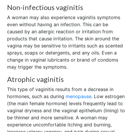
Non-infectious vaginitis
A woman may also experience vaginitis symptoms
even without having an infection. This can be
caused by an allergic reaction or irritation from
products that cause irritation. The skin around the
vagina may be sensitive to irritants such as scented
sprays, soaps or detergents, and any oils. Even a
change in vaginal lubricants or brand of condoms
may trigger the symptoms.
Atrophic vaginitis
This type of vaginitis results from a decrease in
hormones, such as during
menopause
. Low estrogen
(the main female hormone) levels frequently lead to
vaginal dryness and the vaginal epithelium (lining) to
be thinner and more sensitive. A woman may
experience uncomfortable itching and burning,
increase urinary urgency, and pain during sexual