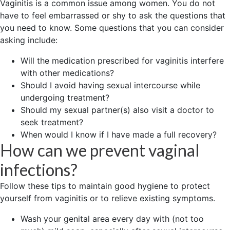
Vaginitis is a common issue among women. You do not
have to feel embarrassed or shy to ask the questions that
you need to know. Some questions that you can consider
asking include:
Will the medication prescribed for vaginitis interfere
with other medications?
Should I avoid having sexual intercourse while
undergoing treatment?
Should my sexual partner(s) also visit a doctor to
seek treatment?
When would I know if I have made a full recovery?
How can we prevent vaginal
infections?
Follow these tips to maintain good hygiene to protect
yourself from vaginitis or to relieve existing symptoms.
Wash your genital area every day with (not too