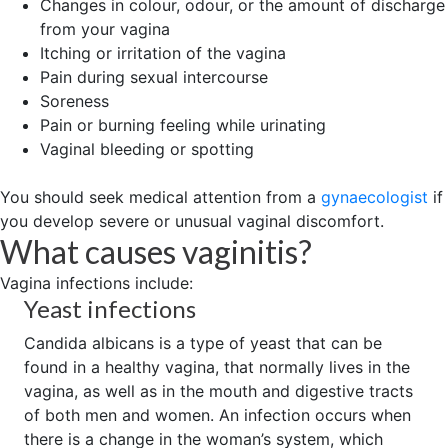
Changes in colour, odour, or the amount of discharge
from your vagina
Itching or irritation of the vagina
Pain during sexual intercourse
Soreness
Pain or burning feeling while urinating
Vaginal bleeding or spotting
You should seek medical attention from a
gynaecologist
if
you develop severe or unusual vaginal discomfort.
What causes vaginitis?
Vagina infections include:
Yeast infections
Candida albicans is a type of yeast that can be
found in a healthy vagina, that normally lives in the
vagina, as well as in the mouth and digestive tracts
of both men and women. An infection occurs when
there is a change in the woman’s system, which