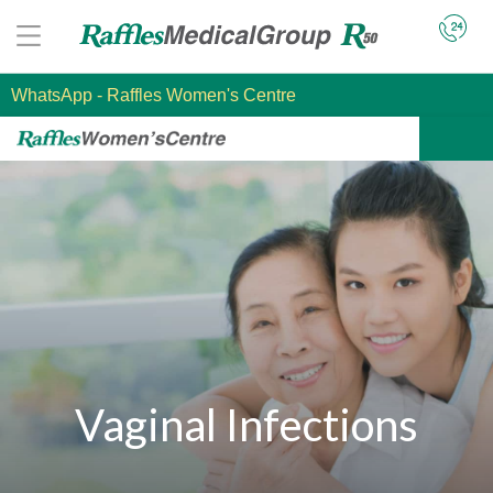
WhatsApp
- Raffles Women's Centre
Vaginal Infections