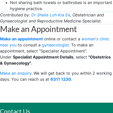
Not sharing bath towels or bathrobes is an important
hygiene practice.
Contributed by:
Dr Sheila Loh Kia Ee
, Obstetrician and
Gynaecologist and Reproductive Medicine Specialist.
Make an Appointment
Make an appointment
online or contact a
women's clinic
near you
to consult a
gynaecologist
. To make an
appointment, select "Specialist Appointment".
Under
Specialist Appointment Details
, select
"Obstetrics
& Gynaecology"
.
Make an enquiry
. We will get back to you within 2 working
days. You can reach us at
6311 ​​1230
.
Contact Us