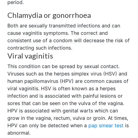
period.
Chlamydia or gonorrhoea
Both are sexually transmitted infections and can
cause vaginitis symptoms. The correct and
consistent use of a condom will decrease the risk of
contracting such infections.
Viral vaginitis
This condition can be spread by sexual contact.
Viruses such as the herpes simplex virus (HSV) and
human papillomavirus (HPV) are common causes of
viral vaginitis. HSV is often known as a herpes
infection and is associated with painful lesions or
sores that can be seen on the vulva of the vagina.
HPV is associated with genital warts which can
grow in the vagina, rectum, vulva or groin. At times,
HPV can only be detected when a
pap smear test
is
abnormal.