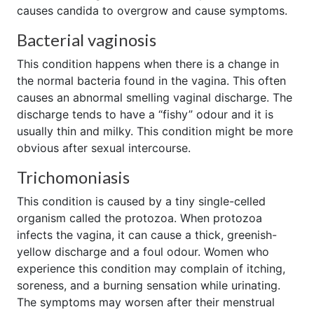
causes candida to overgrow and cause symptoms.
Bacterial vaginosis
This condition happens when there is a change in
the normal bacteria found in the vagina. This often
causes an abnormal smelling vaginal discharge. The
discharge tends to have a “fishy” odour and it is
usually thin and milky. This condition might be more
obvious after sexual intercourse.
Trichomoniasis
This condition is caused by a tiny single-celled
organism called the protozoa. When protozoa
infects the vagina, it can cause a thick, greenish-
yellow discharge and a foul odour. Women who
experience this condition may complain of itching,
soreness, and a burning sensation while urinating.
The symptoms may worsen after their menstrual