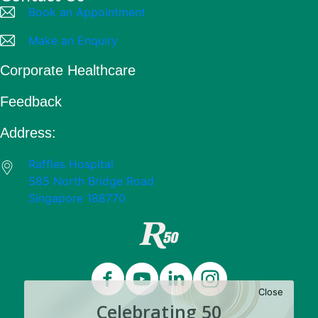
Book an Appointment
Make an Enquiry
Corporate Healthcare
Feedback
Address:
Raffles Hospital
585 North Bridge Road
Singapore 188770
Close
Celebrating 50