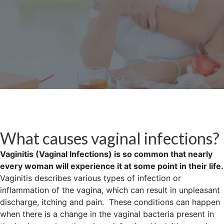
What causes vaginal infections?
Vaginitis (Vaginal Infections) is so common that nearly
every woman will experience it at some point in their life.
Vaginitis describes various types of infection or
inflammation of the vagina, which can result in unpleasant
discharge, itching and pain. These conditions can happen
when there is a change in the vaginal bacteria present in