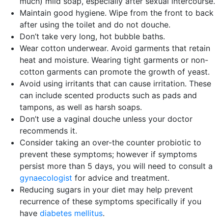
much) mild soap, especially after sexual intercourse.
Maintain good hygiene. Wipe from the front to back
after using the toilet and do not douche.
Don’t take very long, hot bubble baths.
Wear cotton underwear. Avoid garments that retain
heat and moisture. Wearing tight garments or non-
cotton garments can promote the growth of yeast.
Avoid using irritants that can cause irritation. These
can include scented products such as pads and
tampons, as well as harsh soaps.
Don’t use a vaginal douche unless your doctor
recommends it.
Consider taking an over-the counter probiotic to
prevent these symptoms; however if symptoms
persist more than 5 days, you will need to consult a
gynaecologist
for advice and treatment.
Reducing sugars in your diet may help prevent
recurrence of these symptoms specifically if you
have
diabetes mellitus
.