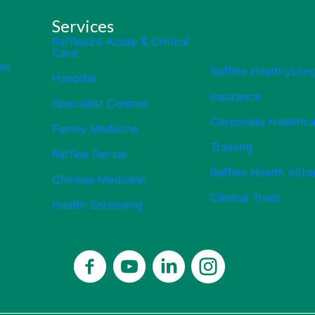
Services
Raffles24 Acute & Critical
Care
es
Raffles HealthyLon
Hospital
Insurance
Specialist Centres
Corporate Healthca
Family Medicine
Training
Raffles Dental
Raffles Health eSto
Chinese Medicine
Clinical Trials
Health Screening
Close
Celebrating 50 Years
Thank you for being part of our 50-
year journey.