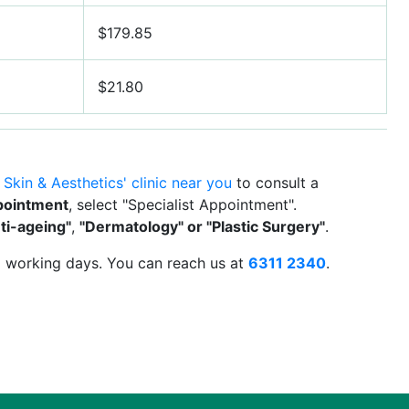
$179.85
$21.80
 Skin & Aesthetics' clinic near you
to consult a
pointment
, select "Specialist Appointment".
ti-ageing"
,
"Dermatology" or "Plastic Surgery"
.
 2 working days. You can reach us at
6311 2340
.