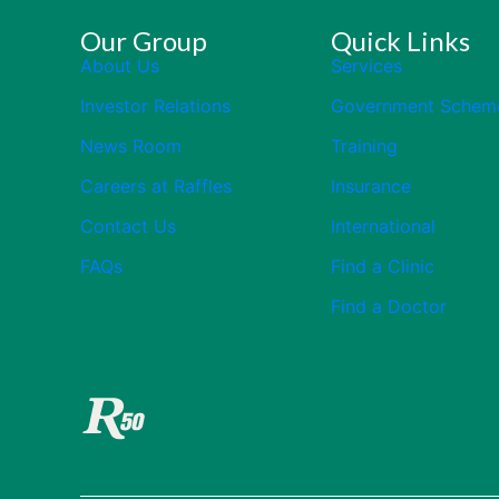
Our Group
Quick Links
About Us
Services
Investor Relations
Government Schem
News Room
Training
Careers at Raffles
Insurance
Contact Us
International
FAQs
Find a Clinic
Find a Doctor