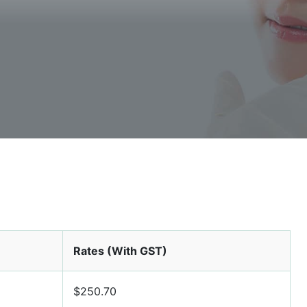
Rates (With GST)
$250.70