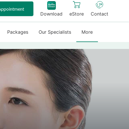
Appointment
Download
eStore
Contact
Packages
Our Specialists
More