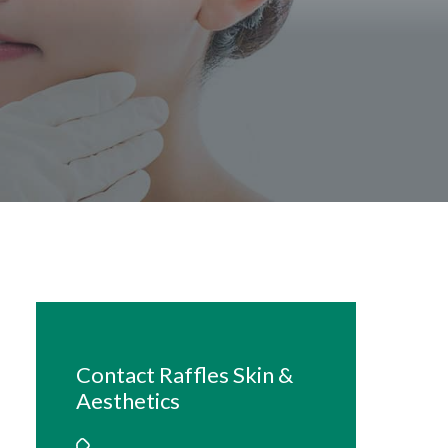
Contact Raffles Skin &
Aesthetics