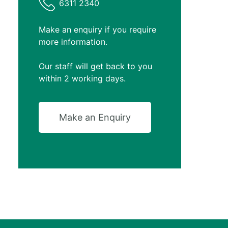
6311 2340
Make an enquiry if you require
more information.
Our staff will get back to you
within 2 working days.
Make an Enquiry