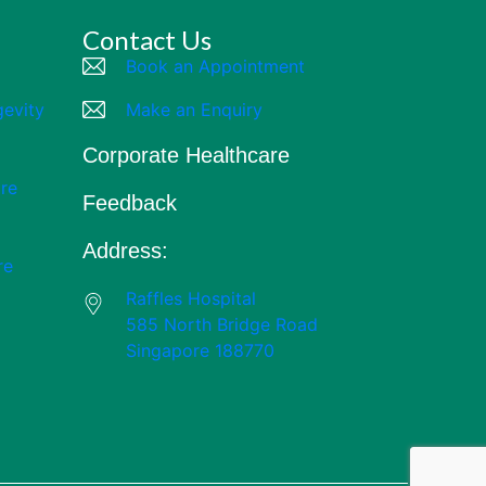
Contact Us
Book an Appointment
gevity
Make an Enquiry
Corporate Healthcare
re
Feedback
Address:
re
Raffles Hospital
585 North Bridge Road
Singapore 188770