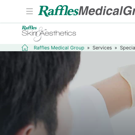
Raffles Medical Group
»
Services
»
Specia