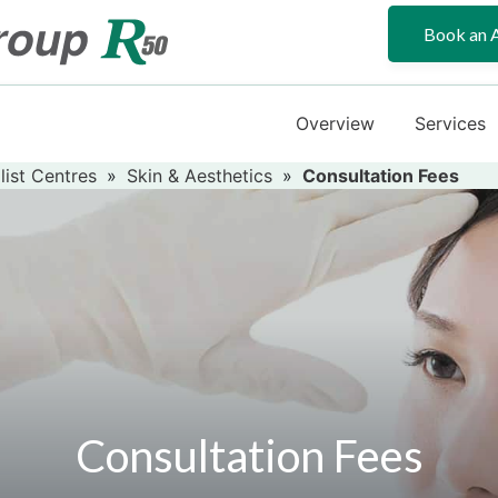
Book an 
Overview
Services
list Centres
»
Skin & Aesthetics
»
Consultation Fees
Consultation Fees