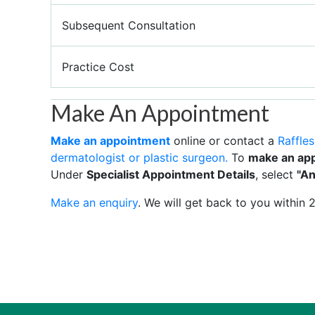
Subsequent Consultation
Practice Cost
Make An Appointment
Make an appointment
online or contact a
Raffles
dermatologist or plastic surgeon.
To
make an ap
Under
Specialist Appointment Details
, select
"An
Make an enquiry
. We will get back to you within