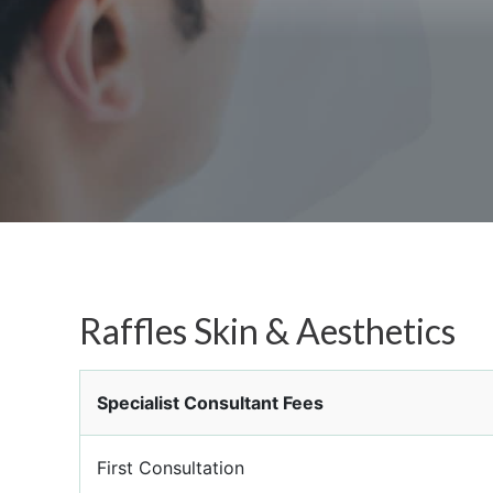
Raffles Skin & Aesthetics
Specialist Consultant Fees
First Consultation