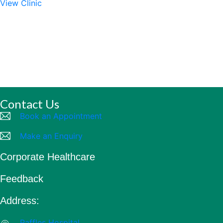
View Clinic
Contact Us
Book an Appointment
Make an Enquiry
Corporate Healthcare
Feedback
Address:
Raffles Hospital