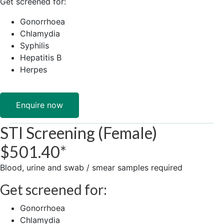
​Get ​screened for:
Gonorrhoea
Chlamydia
Syphilis
Hepatitis B
Herpes
Enquire now
STI Screening (Female)
$501.40*
Blood, ​urine and ​swab / smear samples required
Get ​screened for:
Gonorrhoea
Chlamydia