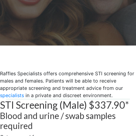
Raffles Specialists offers comprehensive ST​I screening for
males and females. Patients will be able to receive
appropriate screening and treatment advice from our
specialists
in a private and discreet environment.
STI Screening (Male) $337.90*
Blood and ​urine / ​swab samples
required