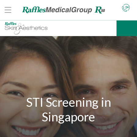
STI Screening in
Singapore