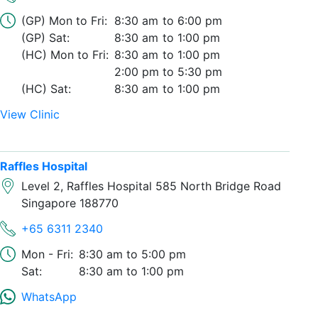
(GP) Mon to Fri:
8:30 am
6:00 pm
(GP) Sat:
8:30 am
1:00 pm
(HC) Mon to Fri:
8:30 am
1:00 pm
2:00 pm
5:30 pm
(HC) Sat:
8:30 am
1:00 pm
View Clinic
Raffles Hospital
Level 2, Raffles Hospital 585 North Bridge Road
Singapore 188770
+65 6311 2340
Mon - Fri:
8:30 am
5:00 pm
Sat:
8:30 am
1:00 pm
WhatsApp