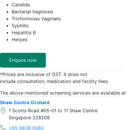
Candida
Bacterial Vaginosis
Trichomonas ​Vaginalis
Syphilis
Hepatitis B
Herpes
Enquire now
*Prices ​are inclusive of GST. It does not
include consultation, medication and facility fees.
The above-mentioned screening ​services are available at:
Shaw Centre Orchard
1 Scotts Road #05-01 to 11 Shaw Centre
Singapore 228208
+65 6838 0080