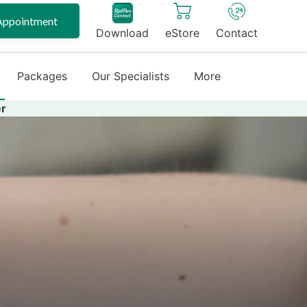
Appointment
Download
eStore
Contact
Packages
Our Specialists
More
er