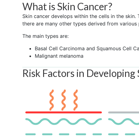
What is Skin Cancer?
Skin cancer develops within the cells in the skin
there are many other types derived from various p
The main types are:
Basal Cell Carcinoma and Squamous Cell C
Malignant melanoma
Risk Factors in Developing