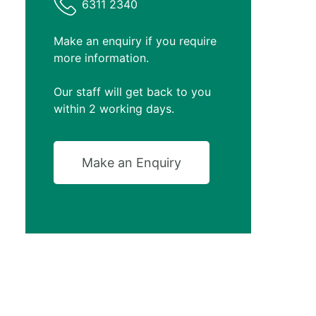
6311 2340
Make an enquiry if you require
more information.
Our staff will get back to you
within 2 working days.
Make an Enquiry