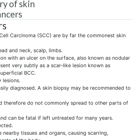
ry of skin
ancers
rs
Cell Carcinoma (SCC) are by far the commonest skin
ad and neck, scalp, limbs.
on with an ulcer on the surface, also known as nodular
ent very subtly as a scar-like lesion known as
superficial BCC.
 lesions.
easily diagnosed. A skin biopsy may be recommended to
nd therefore do not commonly spread to other parts of
 can be fatal if left untreated for many years.
ected.
de nearby tissues and organs, causing scarring,