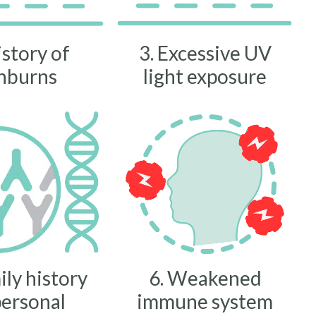
istory of
3. Excessive UV
nburns
light exposure
ily history
6. Weakened
personal
immune system