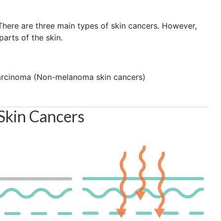
. There are three main types of skin cancers. However,
arts of the skin.
arcinoma (Non-melanoma skin cancers)
 Skin Cancers