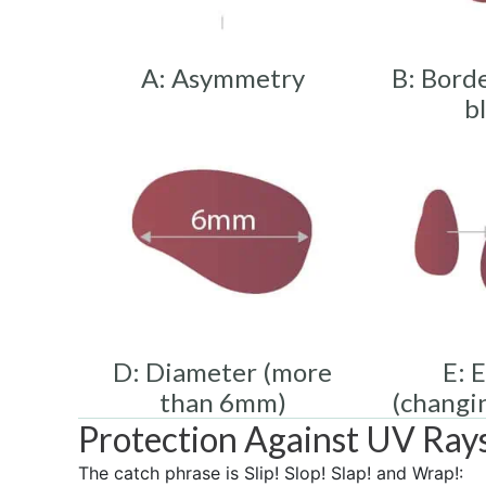
A: Asymmetry
B: Borde
b
D: Diameter (more
E: 
than 6mm)
(changi
Protection Against UV Ray
The catch phrase is Slip! Slop! Slap! and Wrap!: