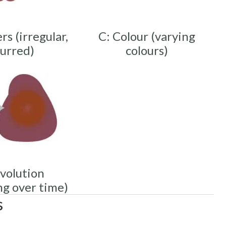
rs (irregular,
C: Colour (varying
lurred)
colours)
Evolution
ng over time)
s