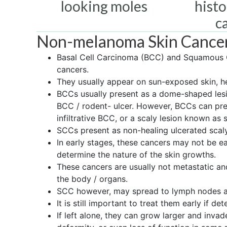
looking moles
histo
c
Non-melanoma Skin Cance
Basal Cell Carcinoma (BCC) and Squamous 
cancers.
They usually appear on sun-exposed skin, he
BCCs usually present as a dome-shaped lesi
BCC / rodent- ulcer. However, BCCs can pres
infiltrative BCC, or a scaly lesion known as 
SCCs present as non-healing ulcerated scaly
In early stages, these cancers may not be 
determine the nature of the skin growths.
These cancers are usually not metastatic a
the body / organs.
SCC however, may spread to lymph nodes and
It is still important to treat them early if det
If left alone, they can grow larger and inva