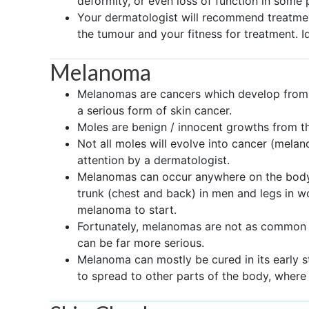
deformity, or even loss of function in some 
Your dermatologist will recommend treatment
the tumour and your fitness for treatment. I
Melanoma
Melanomas are cancers which develop from th
a serious form of skin cancer.
Moles are benign / innocent growths from t
Not all moles will evolve into cancer (mela
attention by a dermatologist.
Melanomas can occur anywhere on the body, b
trunk (chest and back) in men and legs in
melanoma to start.
Fortunately, melanomas are not as common a
can be far more serious.
Melanoma can mostly be cured in its early st
to spread to other parts of the body, where it