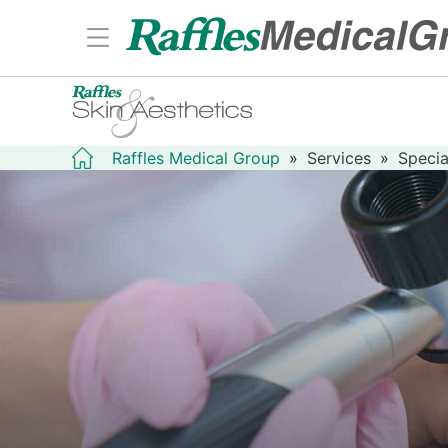
Raffles Medical Group
»
Services
»
Specia