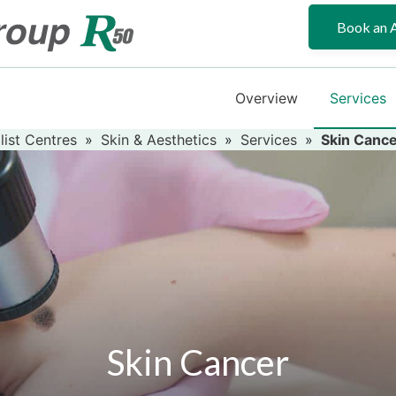
Book an 
Overview
Services
list Centres
»
Skin & Aesthetics
»
Services
»
Skin Canc
Skin Cancer