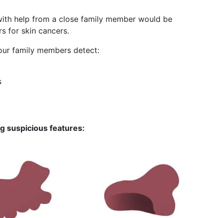
ith help from a close family member would be
rs for skin cancers.
your family members detect:
s
ng suspicious features: