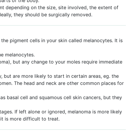
parts of the body.
 depending on the size, site involved, the extent of
deally, they should be surgically removed.
e pigment cells in your skin called melanocytes. It is
he melanocytes.
noma), but any change to your moles require immediate
ut are more likely to start in certain areas, eg. the
 women. The head and neck are other common places for
s basal cell and squamous cell skin cancers, but they
ages. If left alone or ignored, melanoma is more likely
 is more difficult to treat.