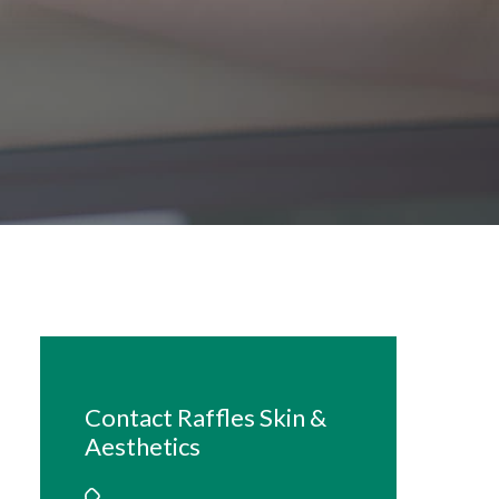
Contact Raffles Skin &
Aesthetics