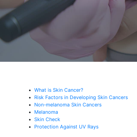
What is Skin Cancer?
Risk Factors in Developing Skin Cancers
Non-melanoma Skin Cancers
Melanoma
Skin Check
Protection Against UV Rays