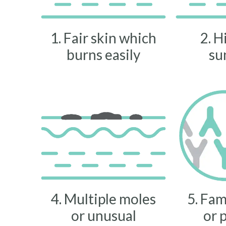
1. Fair skin which
2. H
burns easily
su
4. Multiple moles
5. Fam
or unusual
or 