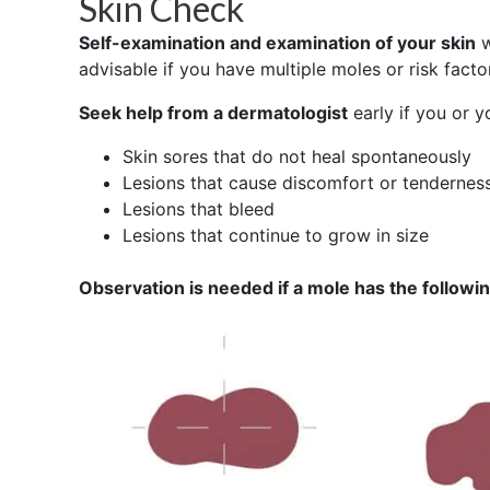
Skin Check
Self-examination and examination of your skin
w
advisable if you have multiple moles or risk facto
Seek help from a dermatologist
early if you or 
Skin sores that do not heal spontaneously
Lesions that cause discomfort or tendernes
Lesions that bleed
Lesions that continue to grow in size
Observation is needed if a mole has the followi