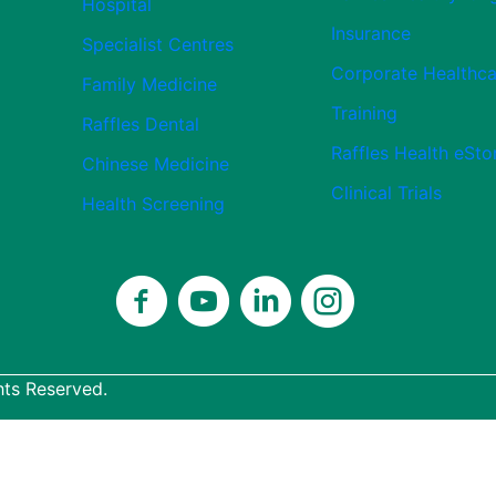
Hospital
Insurance
Specialist Centres
Corporate Healthca
Family Medicine
Training
Raffles Dental
Raffles Health eSto
Chinese Medicine
Clinical Trials
Health Screening
hts Reserved.