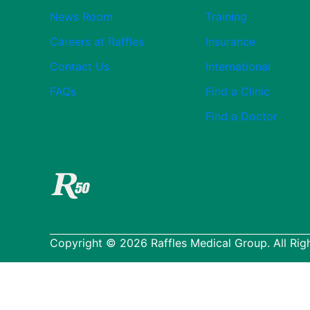
News Room
Training
Careers at Raffles
Insurance
Contact Us
International
FAQs
Find a Clinic
Find a Doctor
Copyright © 2026 Raffles Medical Group. All Rig