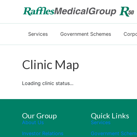
Services
Government Schemes
Corpo
Clinic Map
Loading clinic status...
Our Group
Quick Links
About Us
Services
Investor Relations
Government Schem