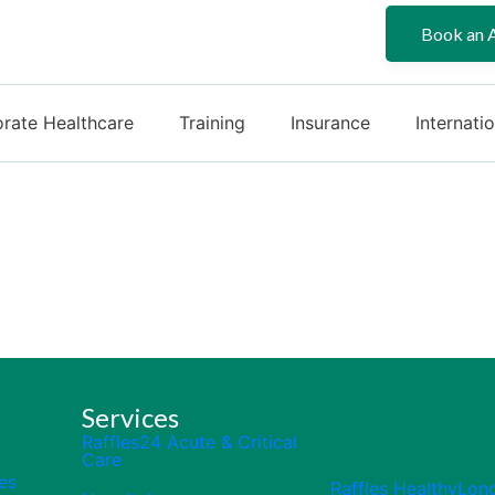
Book an 
rate Healthcare
Training
Insurance
Internati
Services
Raffles24 Acute & Critical
Care
es
Raffles HealthyLon