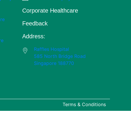
Corporate Healthcare
re
Feedback
Address:
re
Raffles Hospital
585 North Bridge Road
Singapore 188770
Terms & Conditions