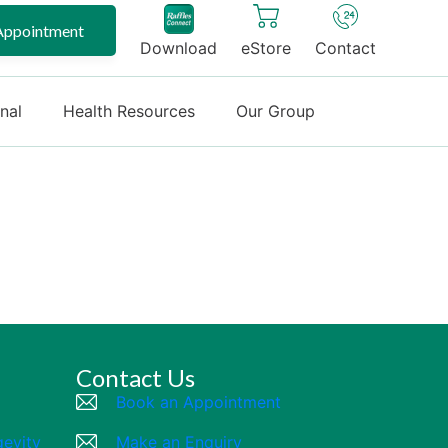
Appointment
Download
eStore
Contact
onal
Health Resources
Our Group
Contact Us
Book an Appointment
gevity
Make an Enquiry