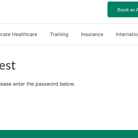
Book an 
rate Healthcare
Training
Insurance
Internati
est
please enter the password below.