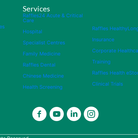
Services
Raffles24 Acute & Critical
Care
es
Raffles HealthyLon
Hospital
Insurance
Specialist Centres
Corporate Healthca
Family Medicine
Training
Raffles Dental
Raffles Health eSto
Chinese Medicine
Clinical Trials
Health Screening