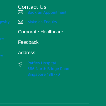
Contact Us
Book an Appointment
gevity
Make an Enquiry
Corporate Healthcare
re
Feedback
Address:
re
Raffles Hospital
585 North Bridge Road
Singapore 188770