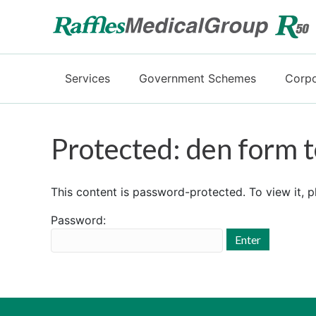
Services
Government Schemes
Corpo
Protected: den form t
This content is password-protected. To view it, 
Password: