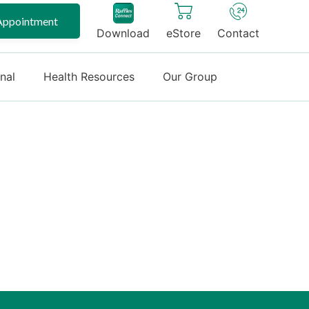
Appointment
Download
eStore
Contact
onal
Health Resources
Our Group