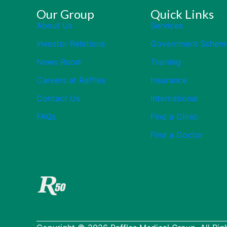
Our Group
Quick Links
About Us
Services
Investor Relations
Government Schem
News Room
Training
Careers at Raffles
Insurance
Contact Us
International
FAQs
Find a Clinic
Find a Doctor