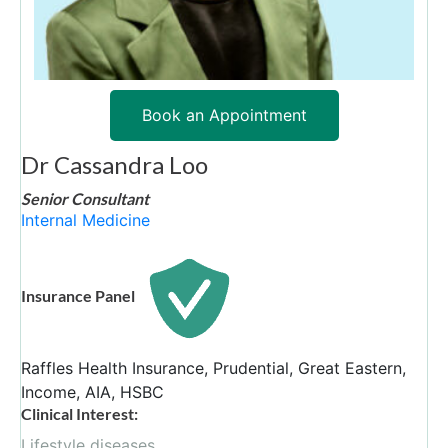
Book an Appointment
Dr Cassandra Loo
Senior Consultant
Internal Medicine
Insurance Panel
Raffles Health Insurance, Prudential, Great Eastern,
Income, AIA, HSBC
Clinical Interest:
Lifestyle diseases