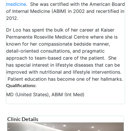
medicine
. She was certified with the American Board
of Internal Medicine (ABIM) in 2002 and recertified in
2012.
Dr Loo has spent the bulk of her career at Kaiser
Permanente Roseville Medical Centre where she is
known for her compassionate bedside manner,
detail-oriented consultations, and pragmatic
approach to team-based care of the patient. She
has special interest in lifestyle diseases that can be
improved with nutritional and lifestyle interventions.
Patient education has become one of her hallmarks.
Qualifications:
MD (United States), ABIM (Int Med)
Clinic Details