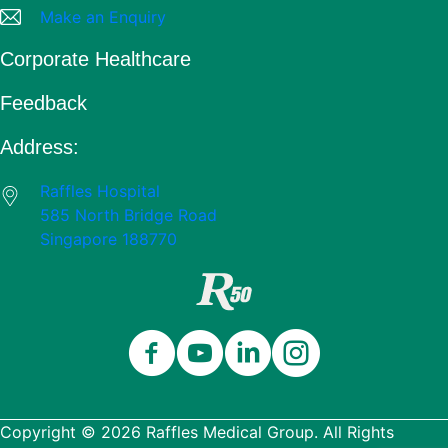
Make an Enquiry
Corporate Healthcare
Feedback
Address:
Raffles Hospital
585 North Bridge Road
Singapore 188770
Close
Celebrating 50 Years
Thank you for being part of our 50-
Copyright © 2026 Raffles Medical Group. All Rights