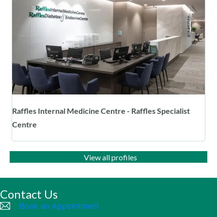
Raffles Internal Medicine Centre - Raffles Specialist
Centre
View all profiles
Contact Us
Book an Appointment