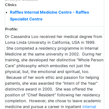
Clinics
Raffles Internal Medicine Centre - Raffles
Specialist Centre
Profile:
Dr Cassandra Loo received her medical degree from
Loma Linda University in California, USA in 1999.
She completed a residency programme in Internal
Medicine at the same university in 2002. During her
training, she developed her distinctive “Whole Person
Care” philosophy which embodies not just the
physical, but, the emotional and spiritual, too.
Because of her work ethic and passion for helping
patients, she was awarded the “Intern of the Year”
distinctive award in 2000. She was offered the
position of “Chief Resident” following her residency
completion. However, she chose to leave academic
medicine and pursue a career in inpatient
internal