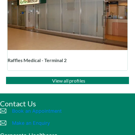
Raffles Medical - Terminal 2
View all profiles
Contact Us
Book an Appointment
Make an Enquiry