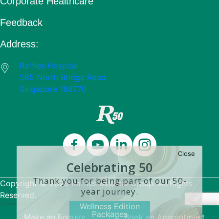
Corporate Healthcare
Feedback
Address:
Raffles Hospital
585 North Bridge Road
Singapore 188770
Close
Celebrating 50
Years
Thank you for being part of our 50-
Copyright © 2026 Raffles Medical Group. All Rights
year journey.
Reserved.
Wellness Edition
Packages
Terms & Conditions
Make an Enquiry
Book an Appointment