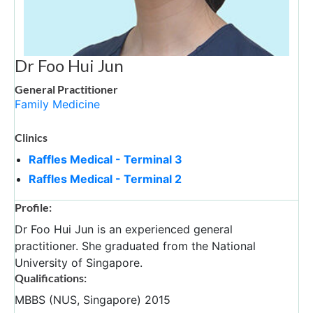
Dr Foo Hui Jun
General Practitioner
Family Medicine
Clinics
Raffles Medical - Terminal 3
Raffles Medical - Terminal 2
Profile:
Dr Foo Hui Jun is an experienced general
practitioner. She graduated from the National
University of Singapore.
Qualifications:
MBBS (NUS, Singapore) 2015