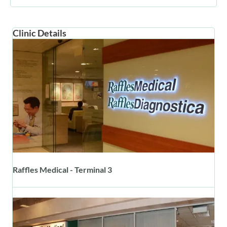
Clinic Details
Raffles Medical - Terminal 3