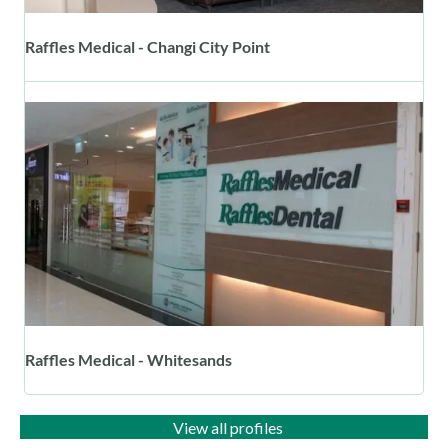
Raffles Medical - Changi City Point
Raffles Medical - Whitesands
View all profiles