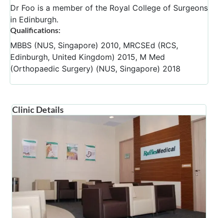
Dr Foo is a member of the Royal College of Surgeons
in Edinburgh.
Qualifications:
MBBS (NUS, Singapore) 2010, MRCSEd (RCS,
Edinburgh, United Kingdom) 2015, M Med
(Orthopaedic Surgery) (NUS, Singapore) 2018
Clinic Details