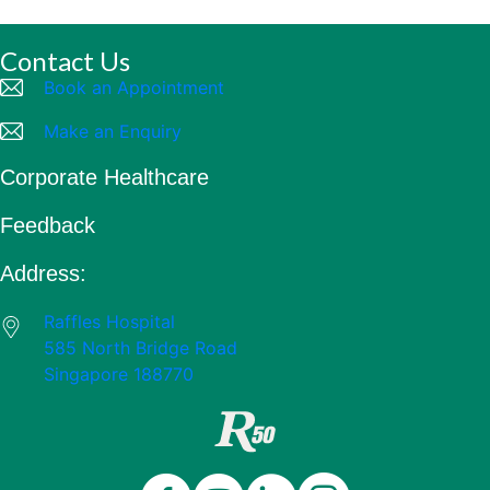
Contact Us
Book an Appointment
Make an Enquiry
Corporate Healthcare
Feedback
Address:
Raffles Hospital
585 North Bridge Road
Singapore 188770