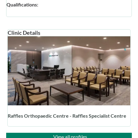
Qualifications:
Clinic Details
Raffles Orthopaedic Centre - Raffles Specialist Centre
View all profiles