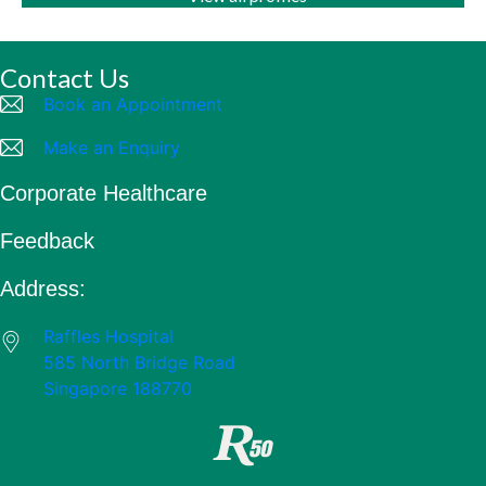
Contact Us
Book an Appointment
Make an Enquiry
Corporate Healthcare
Feedback
Address:
Raffles Hospital
585 North Bridge Road
Singapore 188770