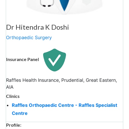
Dr Hitendra K Doshi
Orthopaedic Surgery
Insurance Panel
Raffles Health Insurance, Prudential, Great Eastern,
AIA
Clinics
Raffles Orthopaedic Centre - Raffles Specialist
Centre
Profile: