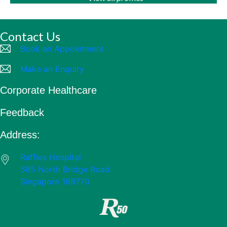
Contact Us
Book an Appointment
Make an Enquiry
Corporate Healthcare
Feedback
Address:
Raffles Hospital
585 North Bridge Road
Singapore 188770