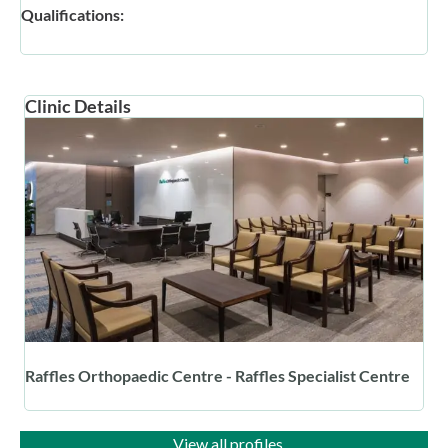
Qualifications:
Clinic Details
Raffles Orthopaedic Centre - Raffles Specialist Centre
View all profiles