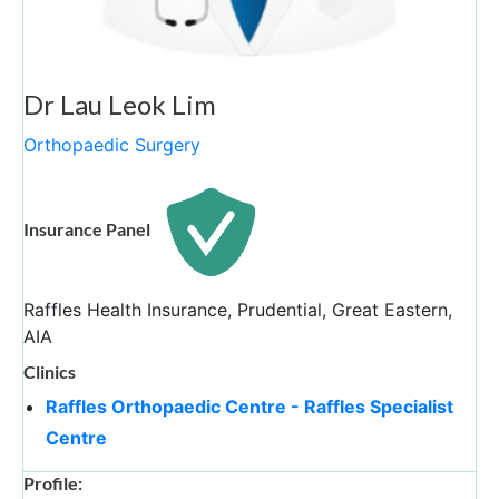
Dr Lau Leok Lim
Orthopaedic Surgery
Insurance Panel
Raffles Health Insurance, Prudential, Great Eastern,
AIA
Clinics
Raffles Orthopaedic Centre - Raffles Specialist
Centre
Profile: