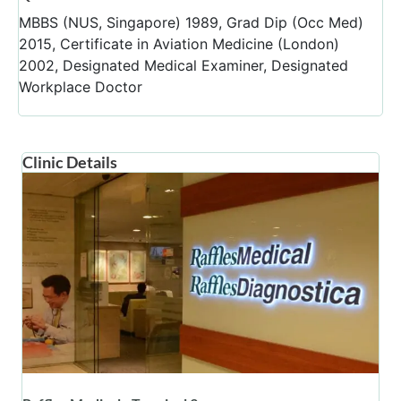
MBBS (NUS, Singapore) 1989, Grad Dip (Occ Med)
2015, Certificate in Aviation Medicine (London)
2002, Designated Medical Examiner, Designated
Workplace Doctor
Clinic Details