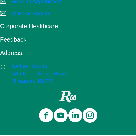
Book an Appointment
Make an Enquiry
Corporate Healthcare
Feedback
Address:
Raffles Hospital
585 North Bridge Road
Singapore 188770
Close
Celebrating 50 Years