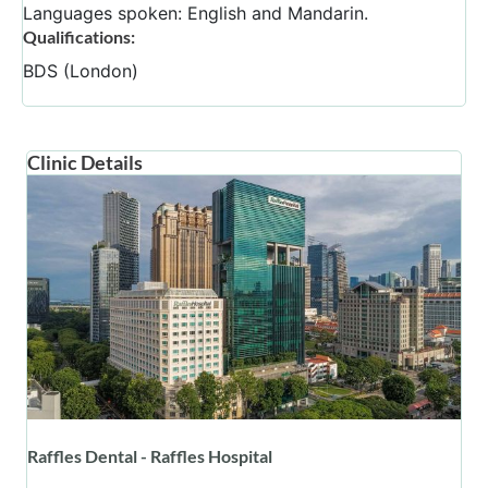
Languages spoken: English and Mandarin.
Qualifications:
BDS (London)
Clinic Details
Raffles Dental - Raffles Hospital