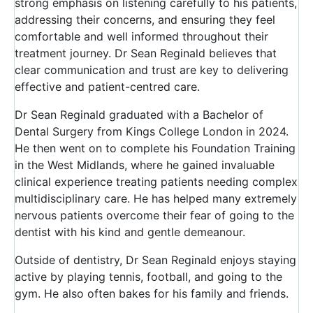
strong emphasis on listening carefully to his patients,
addressing their concerns, and ensuring they feel
comfortable and well informed throughout their
treatment journey. Dr Sean Reginald believes that
clear communication and trust are key to delivering
effective and patient-centred care.
Dr Sean Reginald graduated with a Bachelor of
Dental Surgery from Kings College London in 2024.
He then went on to complete his Foundation Training
in the West Midlands, where he gained invaluable
clinical experience treating patients needing complex
multidisciplinary care. He has helped many extremely
nervous patients overcome their fear of going to the
dentist with his kind and gentle demeanour.
Outside of dentistry, Dr Sean Reginald enjoys staying
active by playing tennis, football, and going to the
gym. He also often bakes for his family and friends.