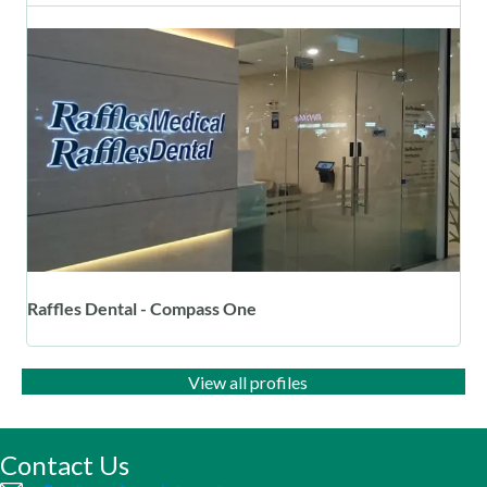
Raffles Dental - Compass One
View all profiles
Contact Us