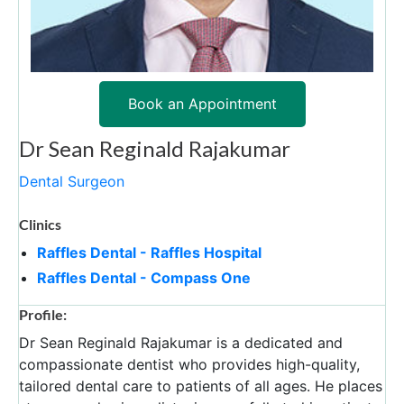
Book an Appointment
Dr Sean Reginald Rajakumar
Dental Surgeon
Clinics
Raffles Dental - Raffles Hospital
Raffles Dental - Compass One
Profile:
Dr Sean Reginald Rajakumar is a dedicated and
compassionate dentist who provides high-quality,
tailored dental care to patients of all ages. He places