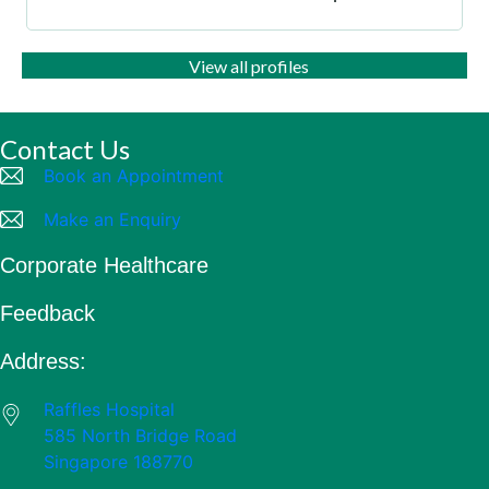
View all profiles
Contact Us
Book an Appointment
Make an Enquiry
Corporate Healthcare
Feedback
Address:
Raffles Hospital
585 North Bridge Road
Singapore 188770