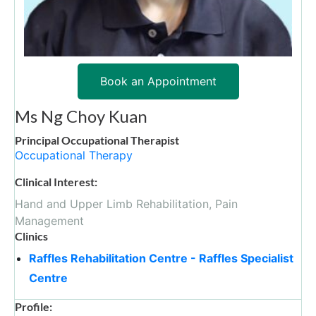
Book an Appointment
Ms Ng Choy Kuan
Principal Occupational Therapist
Occupational Therapy
Clinical Interest:
Hand and Upper Limb Rehabilitation, Pain
Management
Clinics
Raffles Rehabilitation Centre - Raffles Specialist
Centre
Profile: