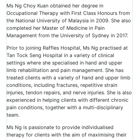
Ms Ng Choy Kuan obtained her degree in
Occupational Therapy with First Class Honours from
the National University of Malaysia in 2009. She also
completed her Master of Medicine in Pain
Management from the University of Sydney in 2017.
Prior to joining Raffles Hospital, Ms Ng practised at
Tan Tock Seng Hospital in a variety of clinical
settings where she specialised in hand and upper
limb rehabilitation and pain management. She has
treated clients with a variety of hand and upper limb
conditions, including fractures, repetitive strain
injuries, tendon repairs, and nerve injuries. She is also
experienced in helping clients with different chronic
pain conditions, together with a multi-disciplinary
team.
Ms Ng is passionate to provide individualised
therapy for clients with the aim of maximising their