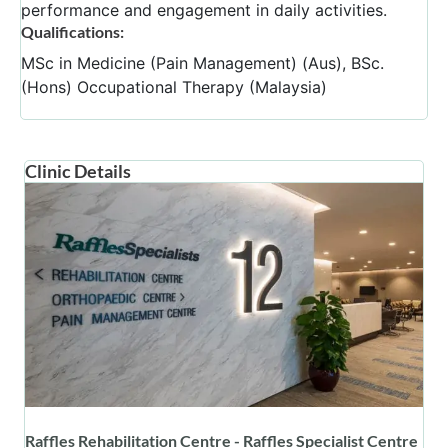
performance and engagement in daily activities.
Qualifications:
MSc in Medicine (Pain Management) (Aus), BSc.
(Hons) Occupational Therapy (Malaysia)
Clinic Details
Raffles Rehabilitation Centre - Raffles Specialist Centre