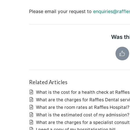
Please email your request to
enquiries@raffle
Was thi
Related Articles
What is the cost for a health check at Raffles
What are the charges for Raffles Dental serv
What are the room rates at Raffles Hospital?
What is the estimated cost of my admission?
What are the charges for a specialist consul
I need a copy of my hospitalisation bill