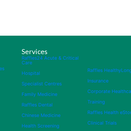
Services
Raffles24 Acute & Critical
Care
es
Raffles HealthyLon
Hospital
Insurance
Specialist Centres
Corporate Healthca
Family Medicine
Training
Raffles Dental
Raffles Health eSto
Chinese Medicine
Clinical Trials
Health Screening