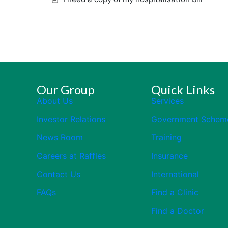
Our Group
Quick Links
About Us
Services
Investor Relations
Government Schem
News Room
Training
Careers at Raffles
Insurance
Contact Us
International
FAQs
Find a Clinic
Find a Doctor