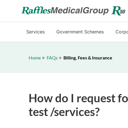
Services
Government Schemes
Corpo
Home
FAQs
Billing, Fees & Insurance
How do I request fo
test /services?