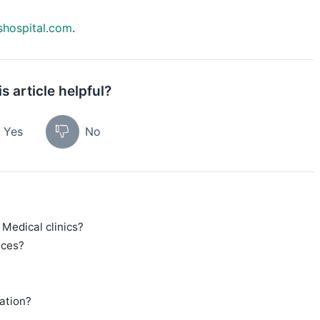
shospital.com
.
s article helpful?
Yes
No
 Medical clinics?
ices?
tation?