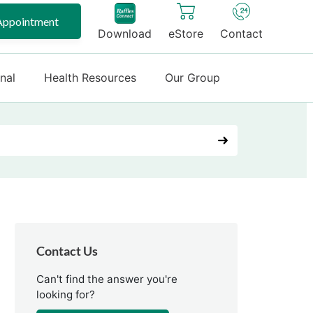
Appointment
Download
eStore
Contact
onal
Health Resources
Our Group
Contact Us
Can't find the answer you're
looking for?