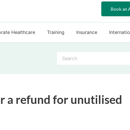
Book an 
rate Healthcare
Training
Insurance
Internati
S
e
a
r
c
h
r a refund for unutilised