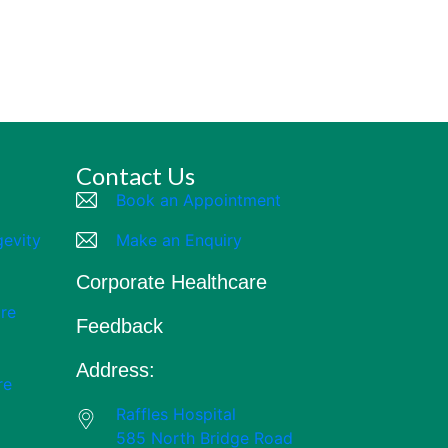
Contact Us
Book an Appointment
gevity
Make an Enquiry
Corporate Healthcare
re
Feedback
Address:
re
Raffles Hospital
585 North Bridge Road