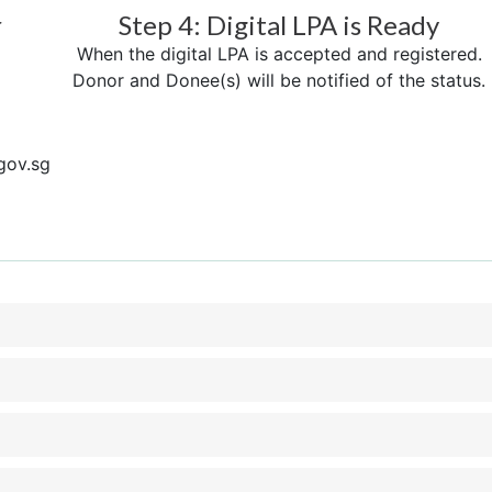
r
Step 4: Digital LPA is Ready
When the digital LPA is accepted and registered.
Donor and Donee(s) will be notified of the status.
gov.sg