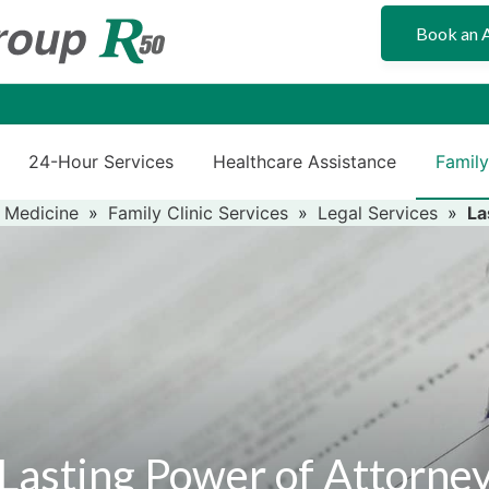
Book an 
24-Hour Services
Healthcare Assistance
Family
 Medicine
»
Family Clinic Services
»
Legal Services
»
La
Lasting Power of Attorne