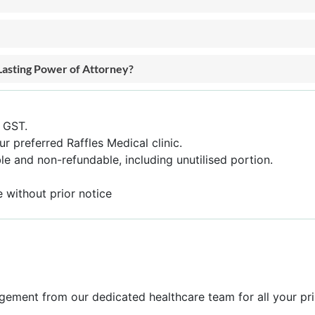
Lasting Power of Attorney?
f GST.
ur preferred Raffles Medical clinic.
e and non-refundable, including unutilised portion.
 without prior notice
gement from our dedicated healthcare team for all your pr