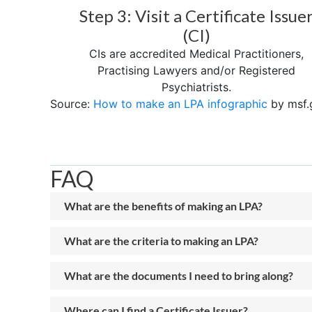
Step 3: Visit a Certificate Issue
(CI)
CIs are accredited Medical Practitioners,
Practising Lawyers and/or Registered
Psychiatrists.
Source:
How to make an LPA infographic
by msf.
FAQ
What are the benefits of making an LPA?
What are the criteria to making an LPA?
What are the documents I need to bring along?
Where can I find a Certificate Issuer?