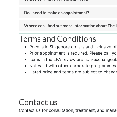
Do I need to make an appointment?
Where can I find out more information about The 
Terms and Conditions
Price is in Singapore dollars and inclusive o
Prior appointment is required. Please call yo
Items in the LPA review are non-exchangeabl
Not valid with other corporate programmes.
Listed price and terms are subject to change
Contact us
Contact us for consultation, treatment, and mana