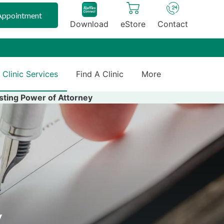
Appointment
Download
eStore
Contact
 Clinic Services
Find A Clinic
More
sting Power of Attorney
y