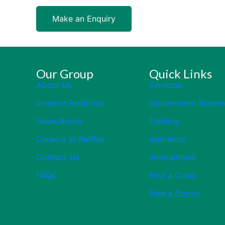
Make an Enquiry
Our Group
Quick Links
About Us
Services
Investor Relations
Government Schem
News Room
Training
Careers at Raffles
Insurance
Contact Us
International
FAQs
Find a Clinic
Find a Doctor