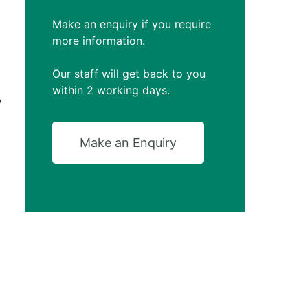
Make an enquiry if you require
more information.
Our staff will get back to you
within 2 working days.
y
Make an Enquiry