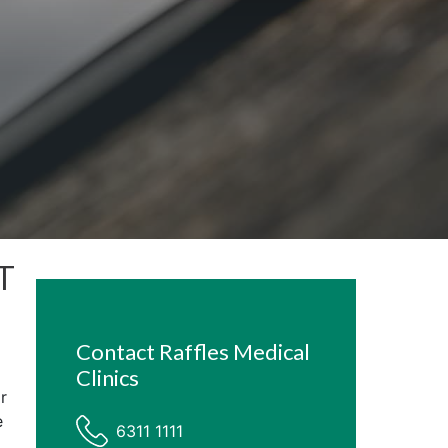
ST
Contact Raffles Medical
Clinics
r
e
6311 1111