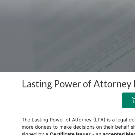
Lasting Power of Attorney 
The Lasting Power of Attorney (LPA) is a legal d
more donees to make decisions on their behalf s
signed by a
Certificate Issuer
- an
accepted Medi