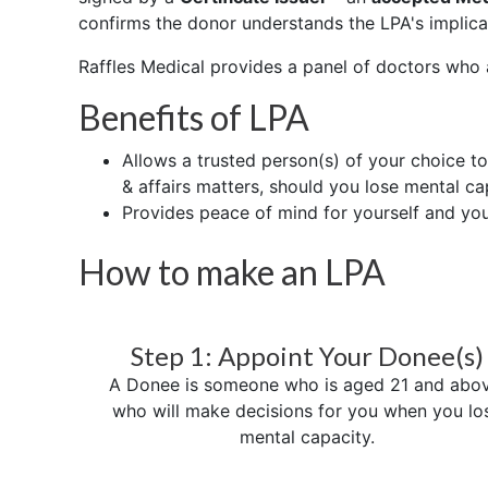
confirms the donor understands the LPA's implica
Raffles Medical provides a panel of doctors who
Benefits of LPA
Allows a trusted person(s) of your choice t
& affairs matters, should you lose mental ca
Provides peace of mind for yourself and yo
How to make an LPA
Step 1: Appoint Your Donee(s)
A Donee is someone who is aged 21 and abov
who will make decisions for you when you lo
mental capacity.