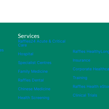
Services
Raffles24 Acute & Critical
Care
es
Raffles HealthyLon
Hospital
Insurance
Specialist Centres
Corporate Healthca
Family Medicine
Training
Raffles Dental
Raffles Health eSto
Chinese Medicine
Clinical Trials
Health Screening
Close