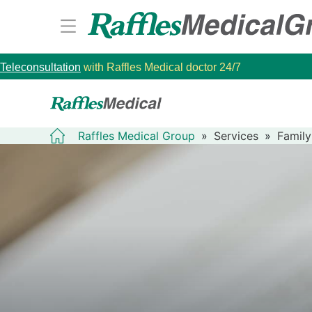
Teleconsultation
with Raffles Medical doctor 24/7
Raffles Medical Group
»
Services
»
Family