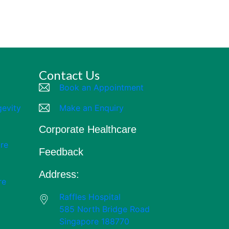
Contact Us
Book an Appointment
gevity
Make an Enquiry
Corporate Healthcare
re
Feedback
Address:
re
Raffles Hospital
585 North Bridge Road
Singapore 188770