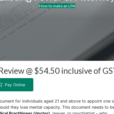
How to make an LPA
Review @ $​​54.50 inclusive of G
Pay Online
ocument for individuals aged 21 and above to appoint one o
hould they lose mental capacity. This document needs to b
cal Practitioner (doctor)
, lawyer, or psychiatrist - who