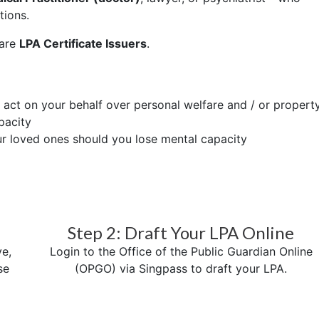
tions.
 are
LPA Certificate Issuers
.
o act on your behalf over personal welfare and / or propert
pacity
ur loved ones should you lose mental capacity
Step 2: Draft Your LPA Online
e,
Login to the Office of the Public Guardian Online
se
(OPGO) via Singpass to draft your LPA.