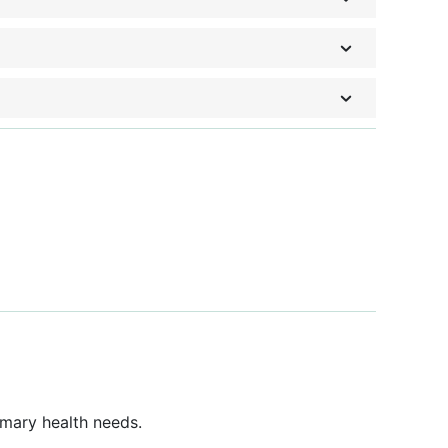
imary health needs.