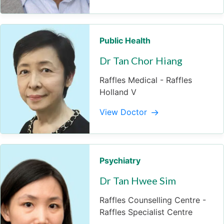
Public Health
Dr Tan Chor Hiang
Raffles Medical - Raffles
Holland V
View Doctor
Psychiatry
Dr Tan Hwee Sim
Raffles Counselling Centre -
Raffles Specialist Centre