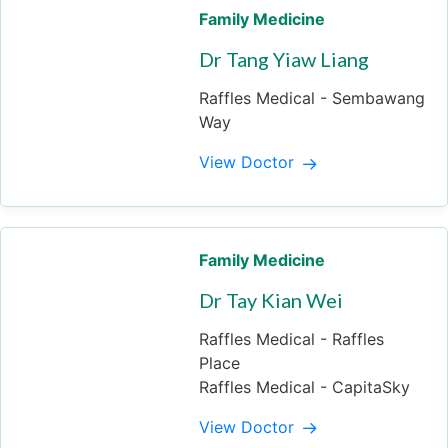
Family Medicine
Dr Tang Yiaw Liang
Raffles Medical - Sembawang
Way
View Doctor
Family Medicine
Dr Tay Kian Wei
Raffles Medical - Raffles
Place
Raffles Medical - CapitaSky
View Doctor