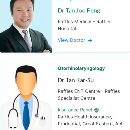
Dr Tan Joo Peng
Raffles Medical - Raffles
Hospital
View Doctor
Otorhinolaryngology
Dr Tan Kar-Su
Raffles ENT Centre - Raffles
Specialist Centre
Insurance Panel
Raffles Health Insurance,
Prudential, Great Eastern, AIA