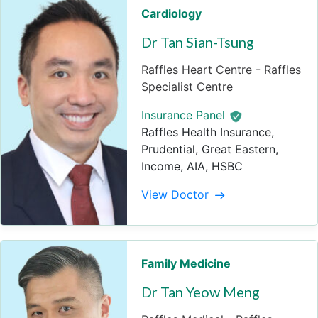
Cardiology
Dr Tan Sian-Tsung
Raffles Heart Centre - Raffles
Specialist Centre
Insurance Panel
Raffles Health Insurance,
Prudential, Great Eastern,
Income, AIA, HSBC
View Doctor
Family Medicine
Dr Tan Yeow Meng