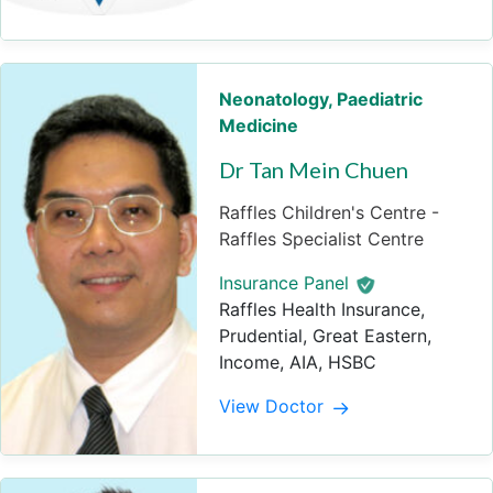
Neonatology
,
Paediatric
Medicine
Dr Tan Mein Chuen
Raffles Children's Centre -
Raffles Specialist Centre
Insurance Panel
Raffles Health Insurance,
Prudential, Great Eastern,
Income, AIA, HSBC
View Doctor