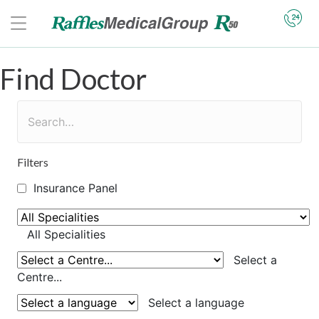
Find Doctor
Filters
Insurance Panel
All Specialities
Select a
Centre...
Select a language