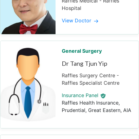
Raffles Medical - Raffles
Hospital
View Doctor
General Surgery
Dr Tang Tjun Yip
Raffles Surgery Centre -
Raffles Specialist Centre
Insurance Panel
Raffles Health Insurance,
Prudential, Great Eastern, AIA