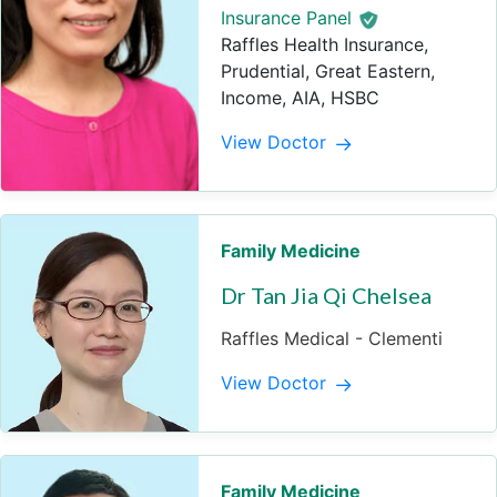
Insurance Panel
Raffles Health Insurance,
Prudential, Great Eastern,
Income, AIA, HSBC
View Doctor
Family Medicine
Dr Tan Jia Qi Chelsea
Raffles Medical - Clementi
View Doctor
Family Medicine