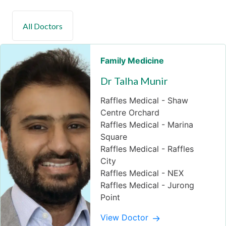
Family Medicine
Dr Talha Munir
Raffles Medical - Shaw
Centre Orchard
Raffles Medical - Marina
Square
Raffles Medical - Raffles
City
Raffles Medical - NEX
Raffles Medical - Jurong
Point
View Doctor