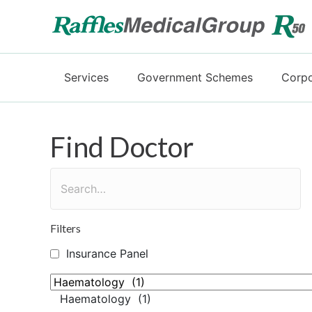
Services
Government Schemes
Corpo
Find Doctor
Filters
Insurance Panel
Haematology (1)