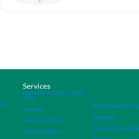
Services
Raffles24 Acute & Critical
Care
es
Raffles HealthyLon
Hospital
Insurance
Specialist Centres
Corporate Healthca
Family Medicine