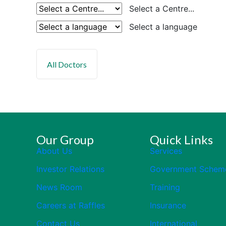
Select a Centre...
Select a language
Our Group
Quick Links
About Us
Services
Investor Relations
Government Schem
News Room
Training
Careers at Raffles
Insurance
Contact Us
International