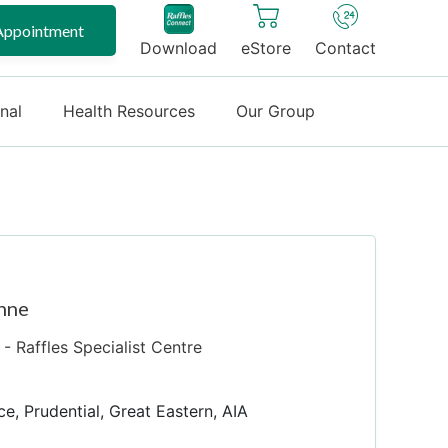
Appointment
Download
eStore
Contact
onal
Health Resources
Our Group
nne
- Raffles Specialist Centre
ce, Prudential, Great Eastern, AIA