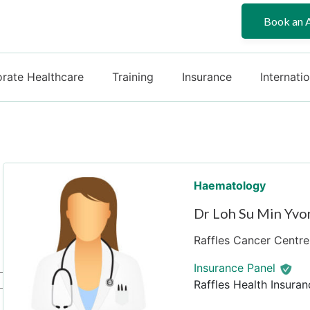
Book an 
rate Healthcare
Training
Insurance
Internati
Haematology
Dr Loh Su Min Yvo
Raffles Cancer Centre 
Insurance Panel
Raffles Health Insuran