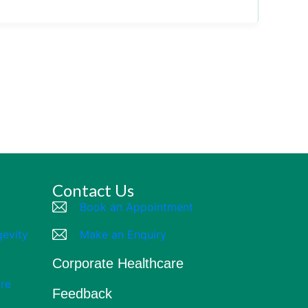
Contact Us
Book an Appointment
gevity
Make an Enquiry
Corporate Healthcare
re
Feedback