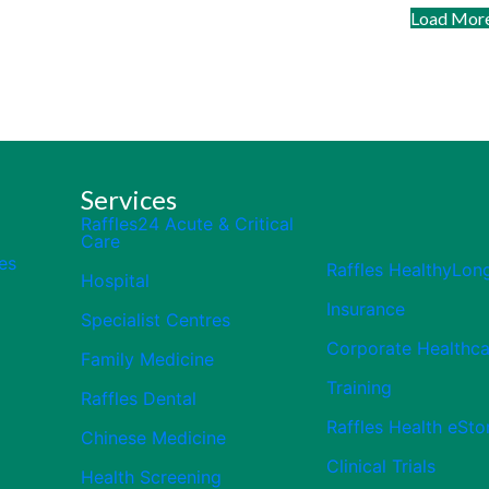
Load Mor
Services
Raffles24 Acute & Critical
Care
es
Raffles HealthyLon
Hospital
Insurance
Specialist Centres
Corporate Healthca
Family Medicine
Training
Raffles Dental
Raffles Health eSto
Chinese Medicine
Clinical Trials
Health Screening