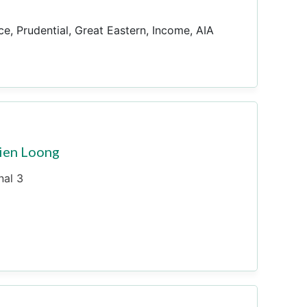
ce, Prudential, Great Eastern, Income, AIA
ien Loong
nal 3