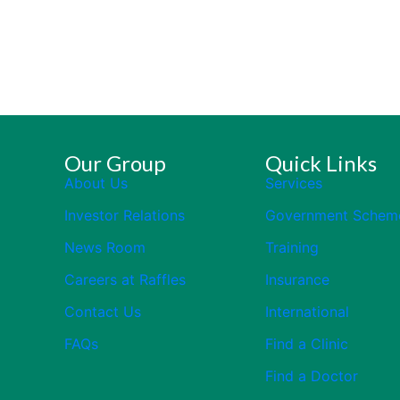
Our Group
Quick Links
About Us
Services
Investor Relations
Government Schem
News Room
Training
Careers at Raffles
Insurance
Contact Us
International
FAQs
Find a Clinic
Find a Doctor