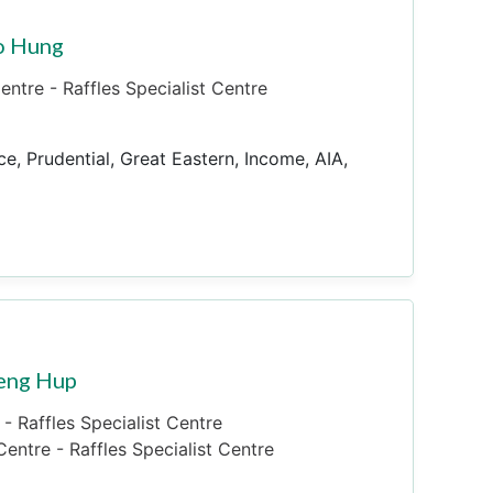
o Hung
ntre - Raffles Specialist Centre
ce, Prudential, Great Eastern, Income, AIA,
Seng Hup
- Raffles Specialist Centre
entre - Raffles Specialist Centre