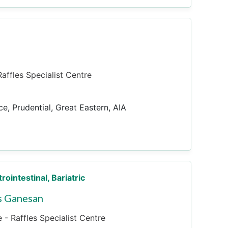
affles Specialist Centre
ce, Prudential, Great Eastern, AIA
trointestinal, Bariatric
s Ganesan
 - Raffles Specialist Centre