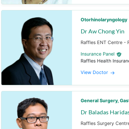
Otorhinolaryngology
Dr Aw Chong Yin
Raffles ENT Centre - R
Insurance Panel
Raffles Health Insuran
View Doctor
General Surgery
, Gas
Dr Baladas Harida
Raffles Surgery Centre