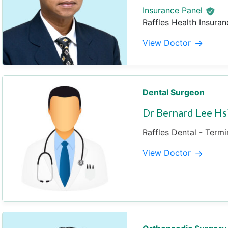
Insurance Panel
Raffles Health Insuran
View Doctor
Dental Surgeon
Dr Bernard Lee Hs
Raffles Dental - Termi
View Doctor