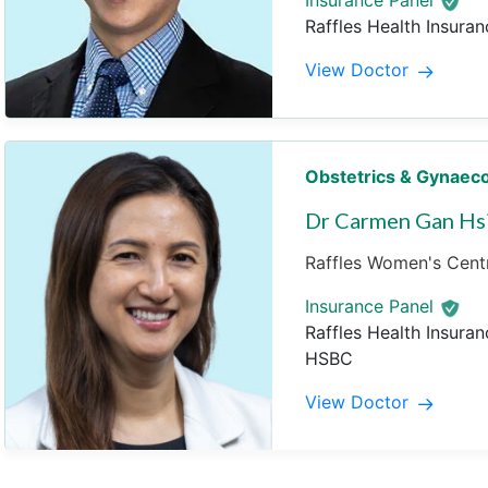
Insurance Panel
Raffles Health Insuran
View Doctor
Obstetrics & Gynaec
Dr Carmen Gan Hs
Raffles Women's Centr
Insurance Panel
Raffles Health Insuran
HSBC
View Doctor