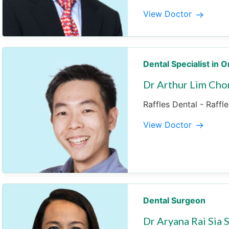
View Doctor
Dental Specialist in 
Dr Arthur Lim Cho
Raffles Dental - Raffl
View Doctor
Dental Surgeon
Dr Aryana Rai Sia 