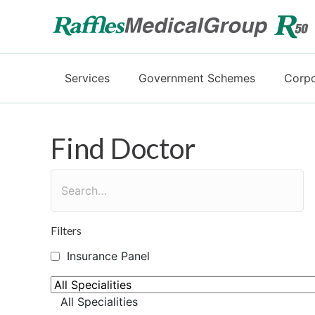
Services
Government Schemes
Corpo
Find Doctor
Filters
Insurance Panel
All Specialities