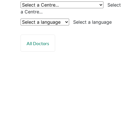
Select
a Centre...
Select a language