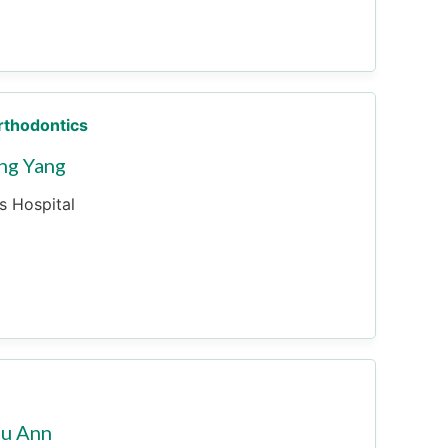
Orthodontics
ng Yang
es Hospital
Su Ann