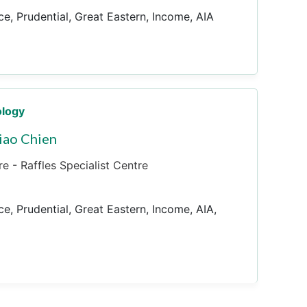
ce, Prudential, Great Eastern, Income, AIA
ology
iao Chien
e - Raffles Specialist Centre
ce, Prudential, Great Eastern, Income, AIA,