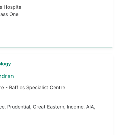
es Hospital
pass One
ology
ndran
e - Raffles Specialist Centre
ce, Prudential, Great Eastern, Income, AIA,