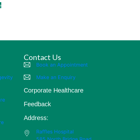
e
Contact Us
Book an Appointment
gevity
Make an Enquiry
Corporate Healthcare
re
Feedback
Address:
re
Raffles Hospital
585 North Bridge Road