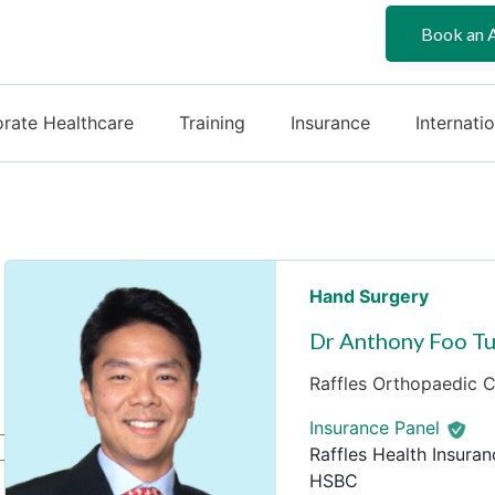
Book an 
rate Healthcare
Training
Insurance
Internati
Hand Surgery
Dr Anthony Foo Tu
Raffles Orthopaedic Ce
Insurance Panel
Raffles Health Insuran
HSBC