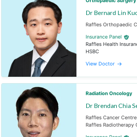
Orthopaedic Surgery
Dr Bernard Lin Ku
Raffles Orthopaedic Ce
Insurance Panel
Raffles Health Insuran
HSBC
View Doctor
Radiation Oncology
Dr Brendan Chia 
Raffles Cancer Centre 
Raffles Radiotherapy C