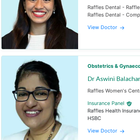
Raffles Dental - Raffl
Raffles Dental - Com
View Doctor
Obstetrics & Gynaec
Dr Aswini Balacha
Raffles Women's Centr
Insurance Panel
Raffles Health Insuran
HSBC
View Doctor