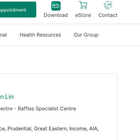
Appointment
Download
eStore
Contact
onal
Health Resources
Our Group
n Lin
ntre - Raffles Specialist Centre
ce, Prudential, Great Eastern, Income, AIA,