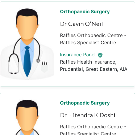
Orthopaedic Surgery
Dr Gavin O’Neill
Raffles Orthopaedic Centre -
Raffles Specialist Centre
Insurance Panel
Raffles Health Insurance,
Prudential, Great Eastern, AIA
Orthopaedic Surgery
Dr Hitendra K Doshi
Raffles Orthopaedic Centre -
Raffles Specialist Centre