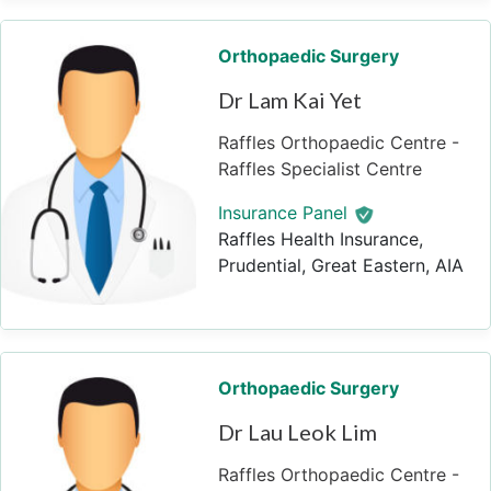
Orthopaedic Surgery
Dr Lam Kai Yet
Raffles Orthopaedic Centre -
Raffles Specialist Centre
Insurance Panel
Raffles Health Insurance,
Prudential, Great Eastern, AIA
Orthopaedic Surgery
Dr Lau Leok Lim
Raffles Orthopaedic Centre -