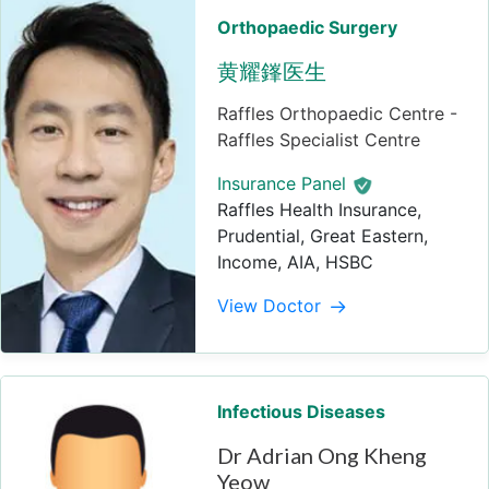
Orthopaedic Surgery
黄耀鎽医生
Raffles Orthopaedic Centre -
Raffles Specialist Centre
Insurance Panel
Raffles Health Insurance,
Prudential, Great Eastern,
Income, AIA, HSBC
View Doctor
Infectious Diseases
Dr Adrian Ong Kheng
Yeow