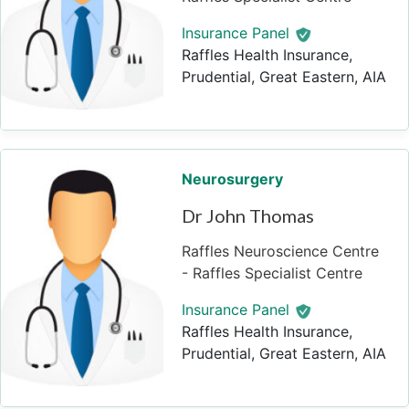
Insurance Panel
Raffles Health Insurance,
Prudential, Great Eastern, AIA
Neurosurgery
Dr John Thomas
Raffles Neuroscience Centre
- Raffles Specialist Centre
Insurance Panel
Raffles Health Insurance,
Prudential, Great Eastern, AIA