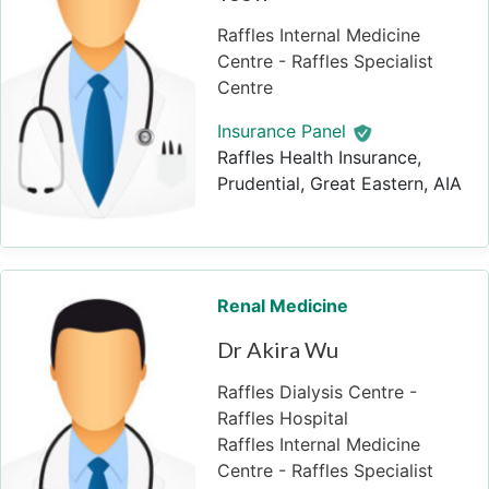
Raffles Internal Medicine
Centre - Raffles Specialist
Centre
Insurance Panel
Raffles Health Insurance,
Prudential, Great Eastern, AIA
Renal Medicine
Dr Akira Wu
Raffles Dialysis Centre -
Raffles Hospital
Raffles Internal Medicine
Centre - Raffles Specialist