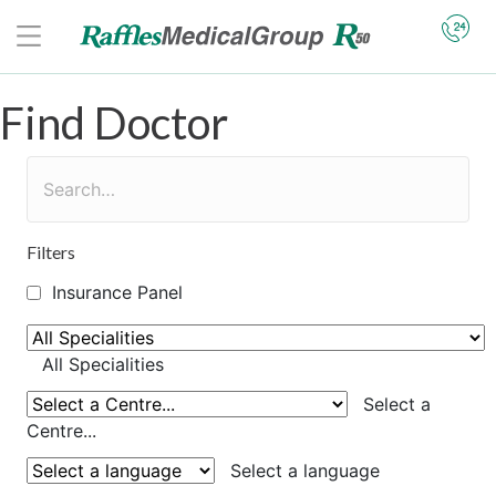
Find Doctor
Filters
Insurance Panel
All Specialities
Select a
Centre...
Select a language