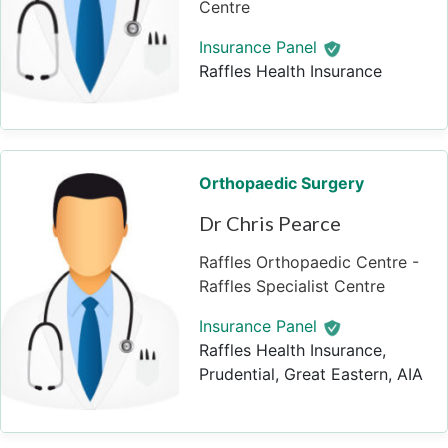
Centre
Insurance Panel
Raffles Health Insurance
Orthopaedic Surgery
Dr Chris Pearce
Raffles Orthopaedic Centre -
Raffles Specialist Centre
Insurance Panel
Raffles Health Insurance,
Prudential, Great Eastern, AIA