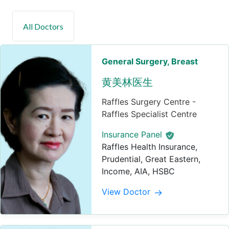
General Surgery
, Breast
黄美林医生
Raffles Surgery Centre -
Raffles Specialist Centre
Insurance Panel
Raffles Health Insurance,
Prudential, Great Eastern,
Income, AIA, HSBC
View Doctor