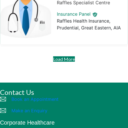
Raffles Specialist Centre
Insurance Panel
Raffles Health Insurance,
Prudential, Great Eastern, AIA
Load More
Contact Us
Book an Appointment
Make an Enquiry
Corporate Healthcare