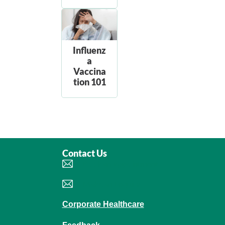
Influenz
a
Vaccina
tion 101
Contact Us
Book an Appointment
Make an Enquiry
Corporate Healthcare