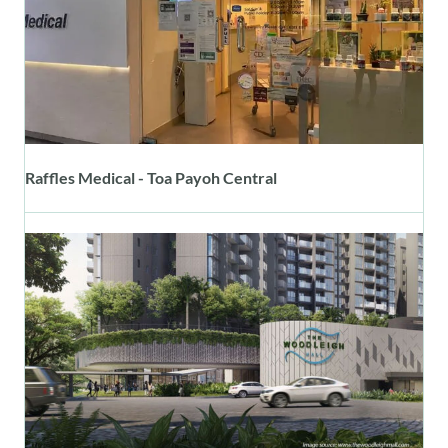
Raffles Medical - Toa Payoh Central