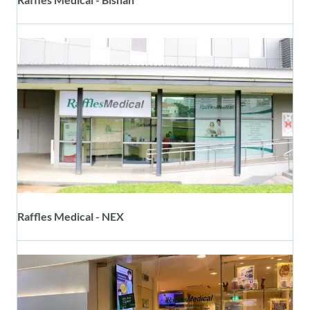
Raffles Medical - NEX