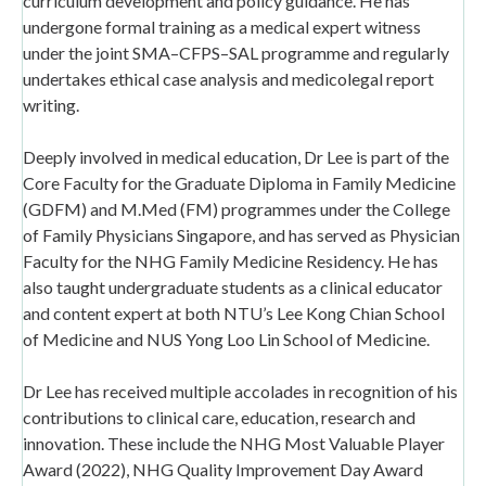
curriculum development and policy guidance. He has
undergone formal training as a medical expert witness
under the joint SMA–CFPS–SAL programme and regularly
undertakes ethical case analysis and medicolegal report
writing.
Deeply involved in medical education, Dr Lee is part of the
Core Faculty for the Graduate Diploma in Family Medicine
(GDFM) and M.Med (FM) programmes under the College
of Family Physicians Singapore, and has served as Physician
Faculty for the NHG Family Medicine Residency. He has
also taught undergraduate students as a clinical educator
and content expert at both NTU’s Lee Kong Chian School
of Medicine and NUS Yong Loo Lin School of Medicine.
Dr Lee has received multiple accolades in recognition of his
contributions to clinical care, education, research and
innovation. These include the NHG Most Valuable Player
Award (2022), NHG Quality Improvement Day Award