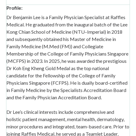
Profile:
Dr Benjamin Lee is a Family Physician Specialist at Raffles
Medical. He graduated from the inaugural batch of the Lee
Kong Chian School of Medicine (NTU–Imperial) in 2018
and subsequently obtained his Master of Medicine in
Family Medicine (M.Med (FM)) and Collegiate
Membership of the College of Family Physicians Singapore
(MCFPS) in 2023. In 2025, he was awarded the prestigious
Dr Koh Eng Kheng Gold Medal as the top national
candidate for the Fellowship of the College of Family
Physicians Singapore (FCFPS). He is dually board-certified
in Family Medicine by the Specialists Accreditation Board
and the Family Physician Accreditation Board.
Dr Lee’s clinical interests include comprehensive and
holistic patient management, mental health, dermatology,
minor procedures and integrated, team-based care. Prior to
joining Raffles Medical, he served as a Teamlet Leader,