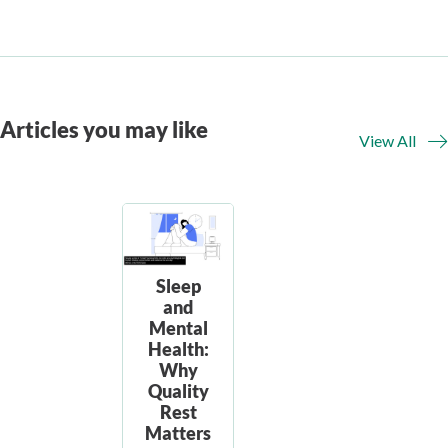
Articles you may like
View All
Sleep
and
Mental
Health:
Why
Quality
Rest
Matters