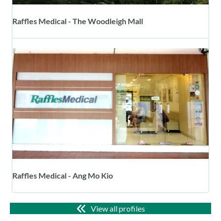
Raffles Medical - The Woodleigh Mall
Raffles Medical - Ang Mo Kio
View all profiles