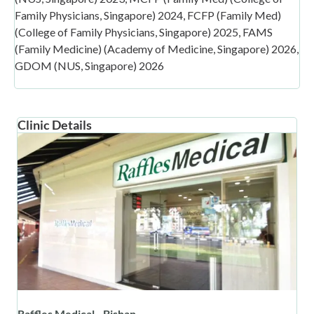
Family Physicians, Singapore) 2024, FCFP (Family Med)
(College of Family Physicians, Singapore) 2025, FAMS
(Family Medicine) (Academy of Medicine, Singapore) 2026,
GDOM (NUS, Singapore) 2026
Clinic Details
Raffles Medical - Bishan