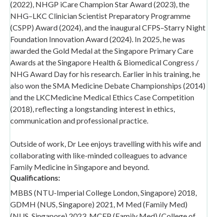
(2022), NHGP iCare Champion Star Award (2023), the
NHG–LKC Clinician Scientist Preparatory Programme
(CSPP) Award (2024), and the inaugural CFPS–Starry Night
Foundation Innovation Award (2024). In 2025, he was
awarded the Gold Medal at the Singapore Primary Care
Awards at the Singapore Health & Biomedical Congress /
NHG Award Day for his research. Earlier in his training, he
also won the SMA Medicine Debate Championships (2014)
and the LKCMedicine Medical Ethics Case Competition
(2018), reflecting a longstanding interest in ethics,
communication and professional practice.
Outside of work, Dr Lee enjoys travelling with his wife and
collaborating with like-minded colleagues to advance
Family Medicine in Singapore and beyond.
Qualifications:
MBBS (NTU-Imperial College London, Singapore) 2018,
GDMH (NUS, Singapore) 2021, M Med (Family Med)
(NUS, Singapore) 2023, MCFP (Family Med) (College of