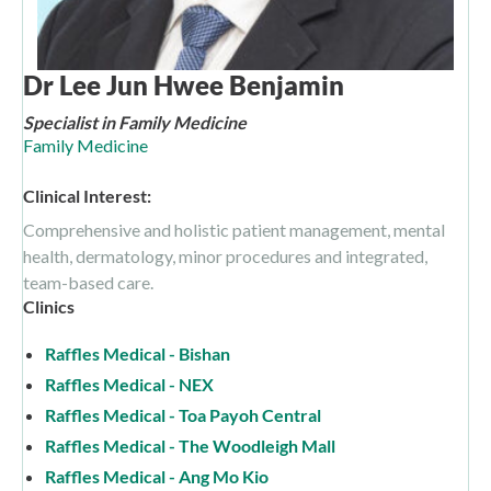
Dr Lee Jun Hwee Benjamin
Specialist in Family Medicine
Family Medicine
Clinical Interest:
Comprehensive and holistic patient management, mental
health, dermatology, minor procedures and integrated,
team-based care.
Clinics
Raffles Medical - Bishan
Raffles Medical - NEX
Raffles Medical - Toa Payoh Central
Raffles Medical - The Woodleigh Mall
Raffles Medical - Ang Mo Kio