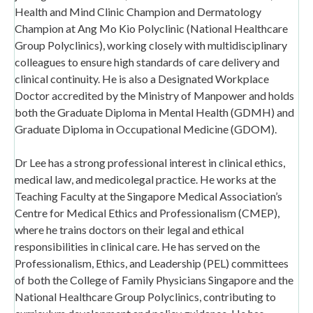
Health and Mind Clinic Champion and Dermatology
Champion at Ang Mo Kio Polyclinic (National Healthcare
Group Polyclinics), working closely with multidisciplinary
colleagues to ensure high standards of care delivery and
clinical continuity. He is also a Designated Workplace
Doctor accredited by the Ministry of Manpower and holds
both the Graduate Diploma in Mental Health (GDMH) and
Graduate Diploma in Occupational Medicine (GDOM).
Dr Lee has a strong professional interest in clinical ethics,
medical law, and medicolegal practice. He works at the
Teaching Faculty at the Singapore Medical Association’s
Centre for Medical Ethics and Professionalism (CMEP),
where he trains doctors on their legal and ethical
responsibilities in clinical care. He has served on the
Professionalism, Ethics, and Leadership (PEL) committees
of both the College of Family Physicians Singapore and the
National Healthcare Group Polyclinics, contributing to