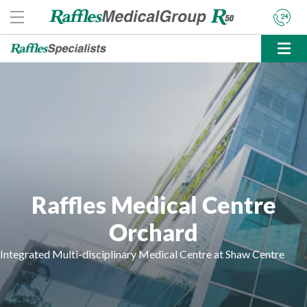
Raffles Medical Centre
Orchard
Integrated Multi-disciplinary Medical Centre at Shaw Centre