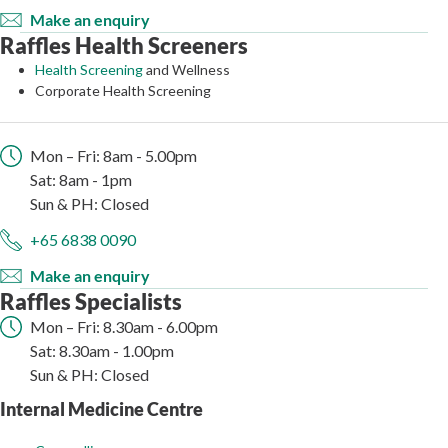
Make an enquiry
Raffles Health Screeners
Health Screening
and Wellness
Corporate Health Screening
Mon – Fri: 8am - 5.00pm
Sat: 8am - 1pm
Sun & PH: Closed
+65 6838 0090
Make an enquiry
Raffles Specialists
Mon – Fri: 8.30am - 6.00pm
Sat: 8.30am - 1.00pm
Sun & PH: Closed
Internal Medicine Centre