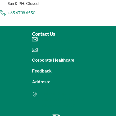
Sun & PH: Closed
+65 6738 6550
Contact Us
Book an Appointment
Make an Enquiry
Corporate Healthcare
Feedback
Address:
Raffles Hospital
585 North Bridge Road
Singapore 188770