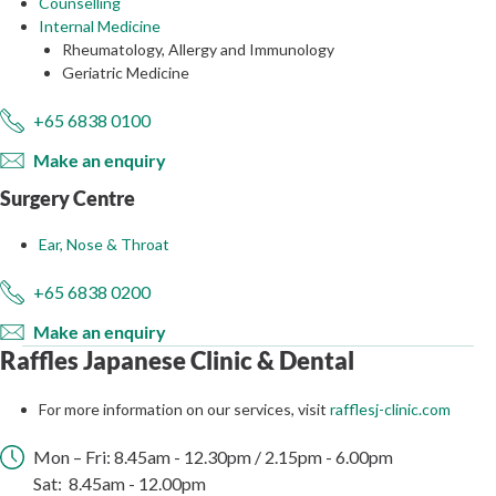
Counselling
Internal Medicine
Rheumatology, Allergy and Immunology
Geriatric Medicine
+65 6838 0100
Make an enquiry
Surgery Centre
Ear, Nose & Throat
+65 6838 0200
Make an enquiry
Raffles Japanese Clinic & Dental
For more information on our services, visit
rafflesj-clinic.com
Mon – Fri: 8.45am ​- 12.30​pm / 2.15pm - 6.00pm
Sat: 8.45am - 12.00pm