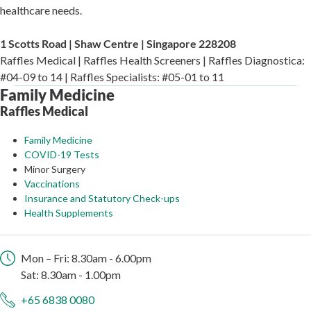
healthcare needs.
1 Scotts Road | Shaw Centre | Singapore 228208
Raffles Medical | Raffles Health Screeners | Raffles Diagnostica:
#04-09 to 14 | Raffles Specialists: #05-01 to 11
Family Medicine
Raffles Medical
Family Medicine
COVID-19 Tests
Minor Surgery
Vaccinations
Insurance and Statutory Check-ups
Health Supplements
Mon – Fri: 8.30am - 6.00pm
Sat: 8.30am - 1.00pm
+65 6838 0080