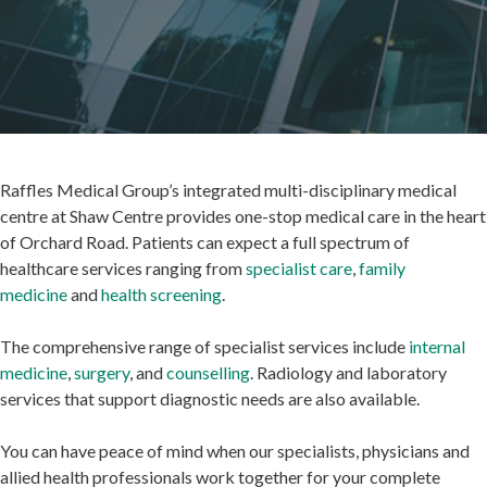
Raffles Medical Group’s integrated multi-disciplinary medical
centre at Shaw Centre provides one-stop medical care in the heart
of Orchard Road. Patients can expect a full spectrum of
healthcare services ranging from
specialist care
,
family
medicine
and
health screening
.
The comprehensive range of specialist services include
internal
medicine
,
surgery
, and
counselling
. Radiology and laboratory
services that support diagnostic needs are also available.
You can have peace of mind when our specialists, physicians and
allied health professionals work together for your complete