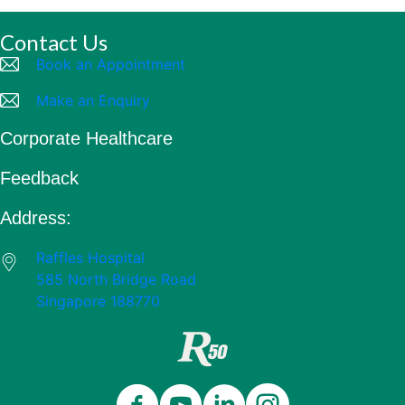
Contact Us
Book an Appointment
Make an Enquiry
Corporate Healthcare
Feedback
Address:
Raffles Hospital
585 North Bridge Road
Singapore 188770