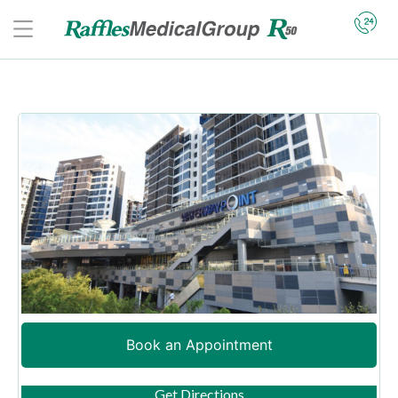
Book an Appointment
(opens in new tab)
Get Directions