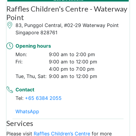
Raffles Children's Centre - Waterway
Point
83, Punggol Central, #02-29 Waterway Point
Singapore 828761
Opening hours
Mon:
9:00 am
2:00 pm
Fri:
9:00 am
12:00 pm
4:00 pm
7:00 pm
Tue, Thu, Sat:
9:00 am
12:00 pm
Contact
Tel:
+65 6384 2055
WhatsApp
Services
Please visit
Raffles Children’s Centre
for more