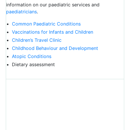
information on our paediatric services and
paediatricians
.
Common Paediatric Conditions
Vaccinations for Infants and Children
Children’s Travel Clinic
Childhood Behaviour and Development
Atopic Conditions
Dietary assessment